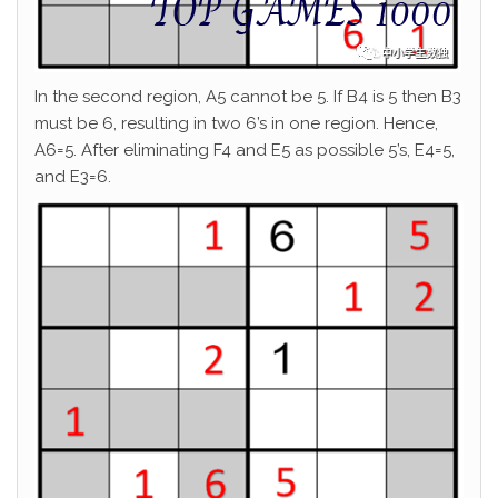
In the second region, A5 cannot be 5. If B4 is 5 then B3
must be 6, resulting in two 6’s in one region. Hence,
A6=5. After eliminating F4 and E5 as possible 5’s, E4=5,
and E3=6.