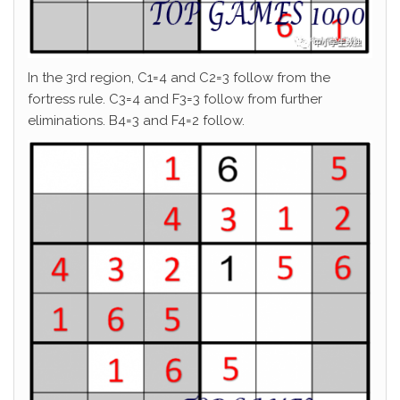
In the 3rd region, C1=4 and C2=3 follow from the
fortress rule. C3=4 and F3=3 follow from further
eliminations. B4=3 and F4=2 follow.