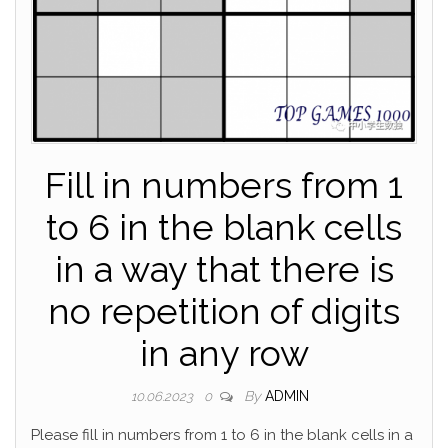
Fill in numbers from 1
to 6 in the blank cells
in a way that there is
no repetition of digits
in any row
By
ADMIN
10.06.2023
0
Please fill in numbers from 1 to 6 in the blank cells in a