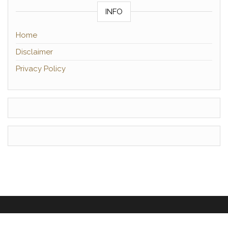
INFO
Home
Disclaimer
Privacy Policy