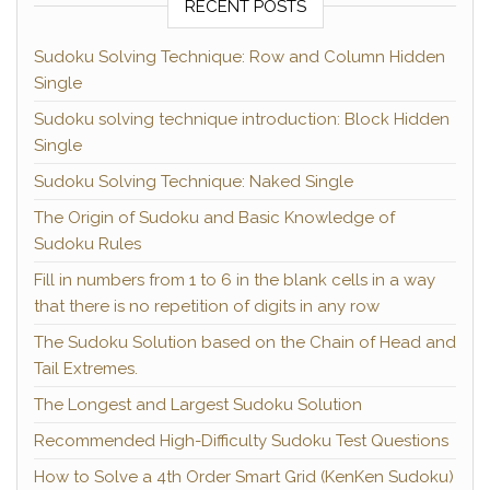
RECENT POSTS
Sudoku Solving Technique: Row and Column Hidden
Single
Sudoku solving technique introduction: Block Hidden
Single
Sudoku Solving Technique: Naked Single
The Origin of Sudoku and Basic Knowledge of
Sudoku Rules
Fill in numbers from 1 to 6 in the blank cells in a way
that there is no repetition of digits in any row
The Sudoku Solution based on the Chain of Head and
Tail Extremes.
The Longest and Largest Sudoku Solution
Recommended High-Difficulty Sudoku Test Questions
How to Solve a 4th Order Smart Grid (KenKen Sudoku)