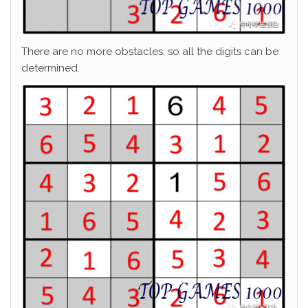
There are no more obstacles, so all the digits can be
determined.