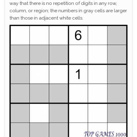
way that there is no repetition of digits in any row,
column, or region; the numbers in gray cells are larger
than those in adjacent white cells.