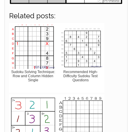
Related posts:
Sudoku Solving Technique:
Recommended High-
Row and Column Hidden
Difficulty Sudoku Test
Single
Questions