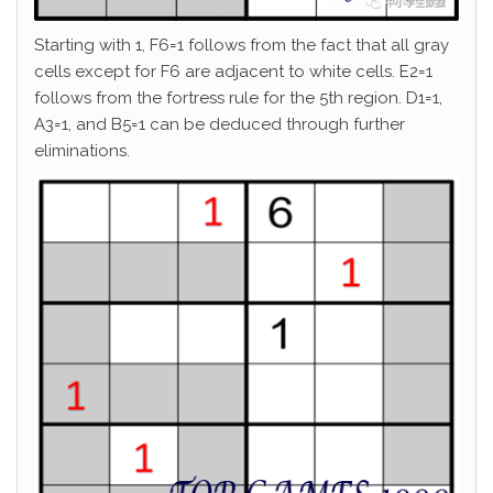
Starting with 1, F6=1 follows from the fact that all gray
cells except for F6 are adjacent to white cells. E2=1
follows from the fortress rule for the 5th region. D1=1,
A3=1, and B5=1 can be deduced through further
eliminations.