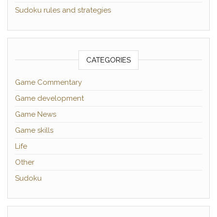
Sudoku rules and strategies
CATEGORIES
Game Commentary
Game development
Game News
Game skills
Life
Other
Sudoku