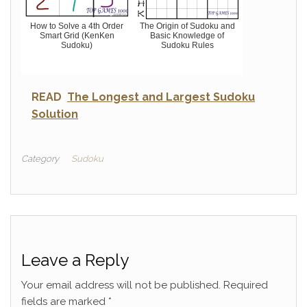
How to Solve a 4th Order
The Origin of Sudoku and
Smart Grid (KenKen
Basic Knowledge of
Sudoku)
Sudoku Rules
READ
The Longest and Largest Sudoku
Solution
Category
Sudoku
Leave a Reply
Your email address will not be published.
Required
fields are marked
*