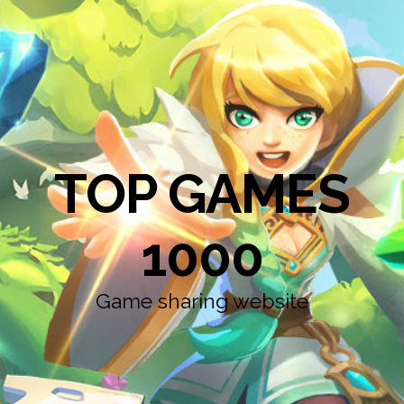
TOP GAMES
1000
Game sharing website