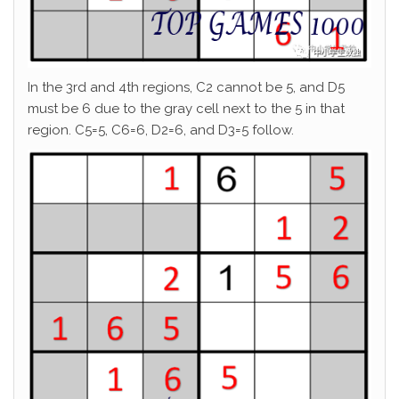
In the 3rd and 4th regions, C2 cannot be 5, and D5
must be 6 due to the gray cell next to the 5 in that
region. C5=5, C6=6, D2=6, and D3=5 follow.