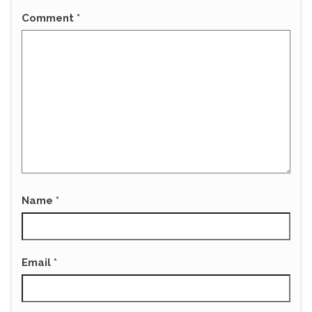
Comment
*
Name
*
Email
*