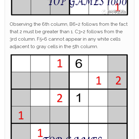
Observing the 6th column, B6=2 follows from the fact
that 2 must be greater than 1. C3=2 follows from the
3rd column. F5=6 cannot appear in any white cells
adjacent to gray cells in the 5th column.