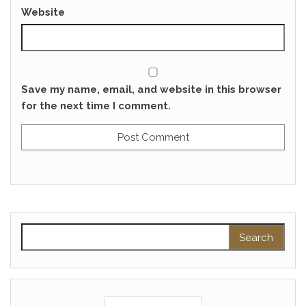
Website
Save my name, email, and website in this browser
for the next time I comment.
Search for: