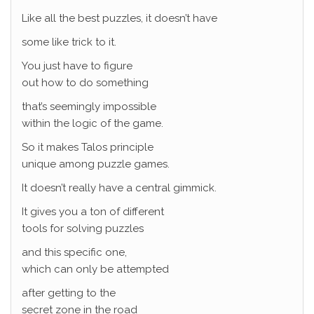
Like all the best puzzles, it doesn’t have
some like trick to it.
You just have to figure
out how to do something
that’s seemingly impossible
within the logic of the game.
So it makes Talos principle
unique among puzzle games.
It doesn’t really have a central gimmick.
It gives you a ton of different
tools for solving puzzles
and this specific one,
which can only be attempted
after getting to the
secret zone in the road