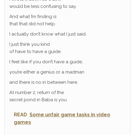
would be less confusing to say.
And what I’m finding is
that that did not help.
I actually don’t know what I just said.
I just think you kind
of have to have a guide.
I feel like if you don’t have a guide,
you’re either a genius or a madman
and there is no in between here.
At number 2, return of the
secret pond in Baba is you.
READ
Some unfair game tasks in video
games