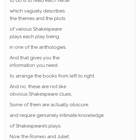
to do is to read each verse
which vaguely describes
the themes and the plots
of various Shakespeare
plays each play being
in one of the anthologies.
And that gives you the
information you need
to arrange the books from left to right.
And no, these are not like
obvious Shakespeare clues.
Some of them are actually obscure,
and require genuinely intimate knowledge
of Shakespeare’s plays.
Now the Romeo and Juliet,