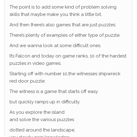
The point is to add some kind of problem solving
skills that maybe make you think a little bit.
And then there’s also games that are just puzzles.
There’s plenty of examples of either type of puzzle.
And we wanna look at some difficult ones.
It’s Falcon and today on game ranks, 10 of the hardest
puzzles in video games.
Starting off with number 10,the witnesses shipwreck
red door puzzle.
The witness is a game that starts off easy
but quickly ramps up in difficulty.
As you explore the island
and solve the various puzzles
dotted around the landscape,