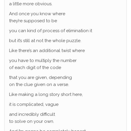
a little more obvious.
And once you know where
they’re supposed to be
you can kind of process of elimination it
but it’s still at not the whole puzzle.
Like there’s an additional twist where
you have to multiply the number
of each digit of the code
that you are given, depending
on the clue given on a verse.
Like making a long story short here,
it is complicated, vague
and incredibly difficult
to solve on your own.