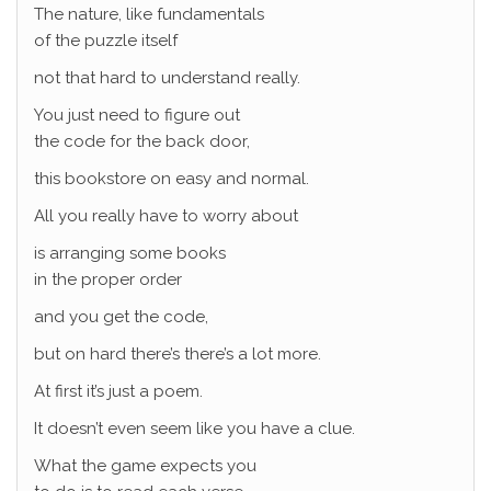
The nature, like fundamentals
of the puzzle itself
not that hard to understand really.
You just need to figure out
the code for the back door,
this bookstore on easy and normal.
All you really have to worry about
is arranging some books
in the proper order
and you get the code,
but on hard there’s there’s a lot more.
At first it’s just a poem.
It doesn’t even seem like you have a clue.
What the game expects you