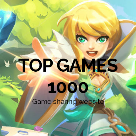
TOP GAMES
1000
Game sharing website