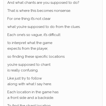
And what chants are you supposed to do?
That is where this becomes nonsense.
For one thing it’s not clear
what you’re supposed to do from the clues.
Each one’s so vague, it’s difficult
to interpret what the game
expects from the player,
so finding these specific locations
you’re supposed to chant
is really confusing.
Like just try to follow
along with what I say here.
Each location in the game has
a front side and a backside.
To find the chant location,