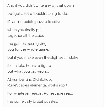
And if you didn’t write any of that down,
oof got a lot of backtracking to do.
It’s an incredible puzzle to solve
when you finally put
together all the clues
the game’s been giving
you for the whole game,
but if you make even the slightest mistake
it can take hours to figure
out what you did wrong.
At number 4 is Old School
RuneScapes elemental workshop 3.
For whatever reason, Runescape really
has some truly brutal puzzles.