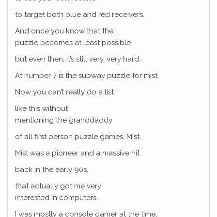
to target both blue and red receivers.
And once you know that the
puzzle becomes at least possible
but even then, it’s still very, very hard.
At number 7 is the subway puzzle for mist.
Now you can’t really do a list
like this without
mentioning the granddaddy
of all first person puzzle games, Mist.
Mist was a pioneer and a massive hit
back in the early 90s,
that actually got me very
interested in computers.
I was mostly a console gamer at the time,