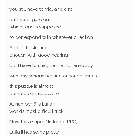
you still have to trial and error
until you figure out
which tone is supposed
to correspond with whatever direction.
And it’s frustrating
enough with good hearing
but I have to imagine that for anybody
with any serious hearing or sound issues,
this puzzle is almost
completely impossible.
At number 6 is Lufia II
world’s most difficult trick.
Now for a super Nintendo RPG,
Lufia II has some pretty