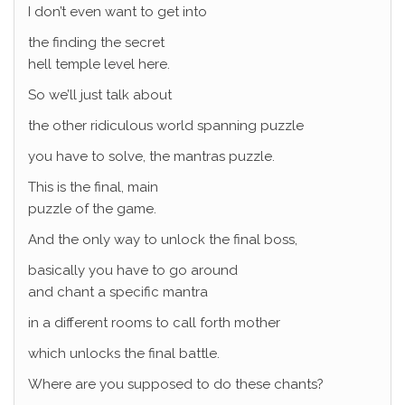
I don’t even want to get into
the finding the secret
hell temple level here.
So we’ll just talk about
the other ridiculous world spanning puzzle
you have to solve, the mantras puzzle.
This is the final, main
puzzle of the game.
And the only way to unlock the final boss,
basically you have to go around
and chant a specific mantra
in a different rooms to call forth mother
which unlocks the final battle.
Where are you supposed to do these chants?