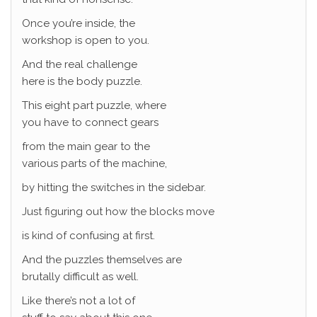
Once you’re inside, the
workshop is open to you.
And the real challenge
here is the body puzzle.
This eight part puzzle, where
you have to connect gears
from the main gear to the
various parts of the machine,
by hitting the switches in the sidebar.
Just figuring out how the blocks move
is kind of confusing at first.
And the puzzles themselves are
brutally difficult as well.
Like there’s not a lot of