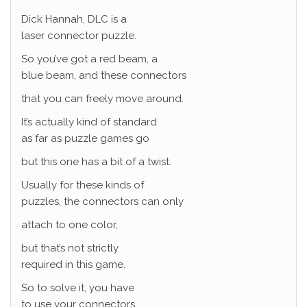
Dick Hannah, DLC is a
laser connector puzzle.
So you’ve got a red beam, a
blue beam, and these connectors
that you can freely move around.
It’s actually kind of standard
as far as puzzle games go
but this one has a bit of a twist.
Usually for these kinds of
puzzles, the connectors can only
attach to one color,
but that’s not strictly
required in this game.
So to solve it, you have
to use your connectors