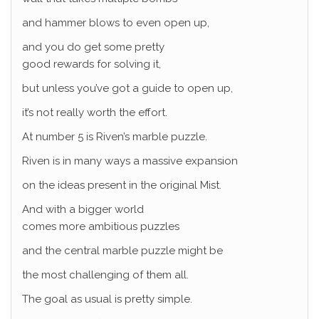
and hammer blows to even open up,
and you do get some pretty
good rewards for solving it,
but unless you’ve got a guide to open up,
it’s not really worth the effort.
At number 5 is Riven’s marble puzzle.
Riven is in many ways a massive expansion
on the ideas present in the original Mist.
And with a bigger world
comes more ambitious puzzles
and the central marble puzzle might be
the most challenging of them all.
The goal as usual is pretty simple.