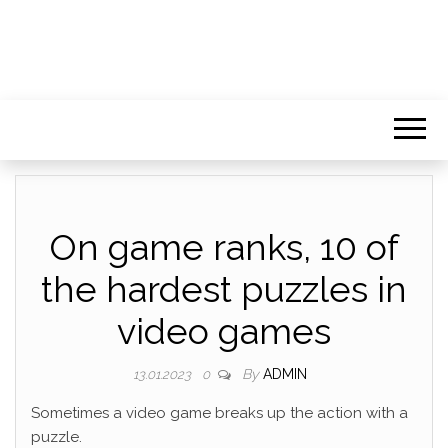
On game ranks, 10 of
the hardest puzzles in
video games
By
ADMIN
13.01.2023
0
Sometimes a video game breaks up the action with a
puzzle.