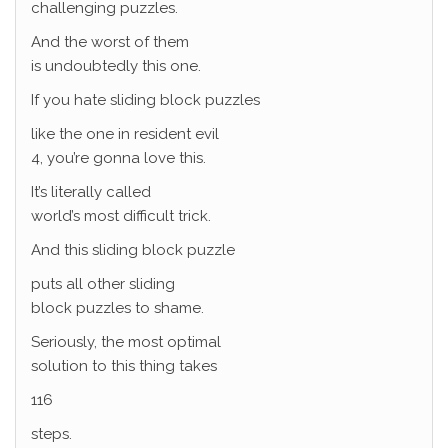
challenging puzzles.
And the worst of them
is undoubtedly this one.
If you hate sliding block puzzles
like the one in resident evil
4, you’re gonna love this.
It’s literally called
world’s most difficult trick.
And this sliding block puzzle
puts all other sliding
block puzzles to shame.
Seriously, the most optimal
solution to this thing takes
116
steps.