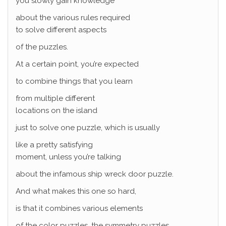
you slowly gain knowledge
about the various rules required
to solve different aspects
of the puzzles.
At a certain point, you’re expected
to combine things that you learn
from multiple different
locations on the island
just to solve one puzzle, which is usually
like a pretty satisfying
moment, unless you’re talking
about the infamous ship wreck door puzzle.
And what makes this one so hard,
is that it combines various elements
of the color puzzles, the symmetry puzzles