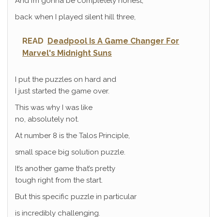
And I’m gonna be completely honest,
back when I played silent hill three,
READ
Deadpool Is A Game Changer For
Marvel's Midnight Suns
I put the puzzles on hard and
I just started the game over.
This was why I was like
no, absolutely not.
At number 8 is the Talos Principle,
small space big solution puzzle.
It’s another game that’s pretty
tough right from the start.
But this specific puzzle in particular
is incredibly challenging.