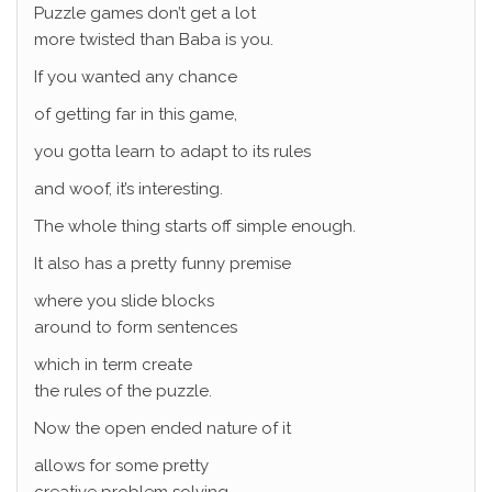
Puzzle games don’t get a lot
more twisted than Baba is you.
If you wanted any chance
of getting far in this game,
you gotta learn to adapt to its rules
and woof, it’s interesting.
The whole thing starts off simple enough.
It also has a pretty funny premise
where you slide blocks
around to form sentences
which in term create
the rules of the puzzle.
Now the open ended nature of it
allows for some pretty