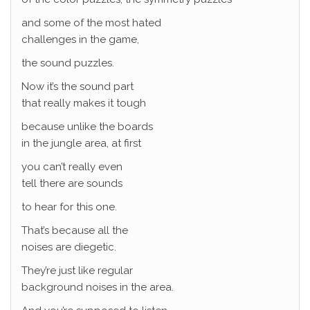
and some of the most hated
challenges in the game,
the sound puzzles.
Now it’s the sound part
that really makes it tough
because unlike the boards
in the jungle area, at first
you can’t really even
tell there are sounds
to hear for this one.
That’s because all the
noises are diegetic.
They’re just like regular
background noises in the area.