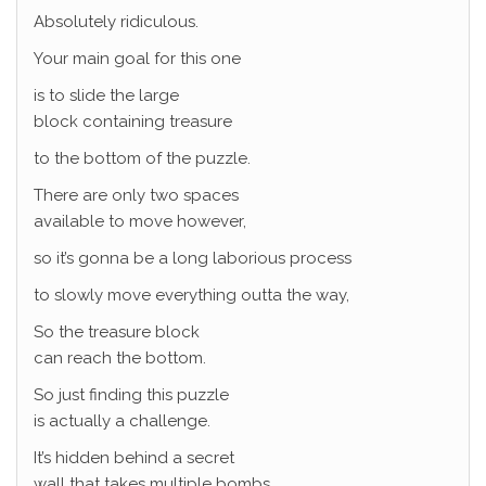
Absolutely ridiculous.
Your main goal for this one
is to slide the large
block containing treasure
to the bottom of the puzzle.
There are only two spaces
available to move however,
so it’s gonna be a long laborious process
to slowly move everything outta the way,
So the treasure block
can reach the bottom.
So just finding this puzzle
is actually a challenge.
It’s hidden behind a secret
wall that takes multiple bombs