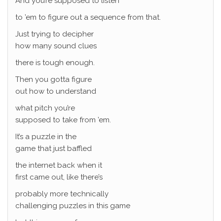
And you’re supposed to listen
to ’em to figure out a sequence from that.
Just trying to decipher
how many sound clues
there is tough enough.
Then you gotta figure
out how to understand
what pitch you’re
supposed to take from ’em.
It’s a puzzle in the
game that just baffled
the internet back when it
first came out, like there’s
probably more technically
challenging puzzles in this game