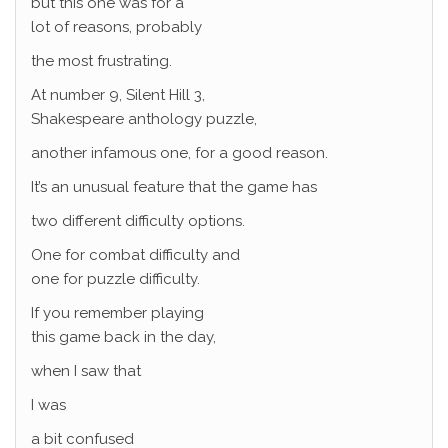
but this one was for a
lot of reasons, probably
the most frustrating.
At number 9, Silent Hill 3,
Shakespeare anthology puzzle,
another infamous one, for a good reason.
It’s an unusual feature that the game has
two different difficulty options.
One for combat difficulty and
one for puzzle difficulty.
If you remember playing
this game back in the day,
when I saw that
I was
a bit confused