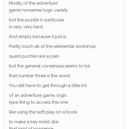
Mostly of the adventure
game nonsense logic variety
but this puzzle in particular
is very, very hard.
And simply because it just is.
Pretty much all of the elemental workshop
quest puzzles are a pain,
but the general consensus seems to be
that number three is the worst.
You still have to get through a little bit
of an adventure game, logic
type thing to access this one
like using the soft play on a book
to make a key mold, like
that kind of nonsense.