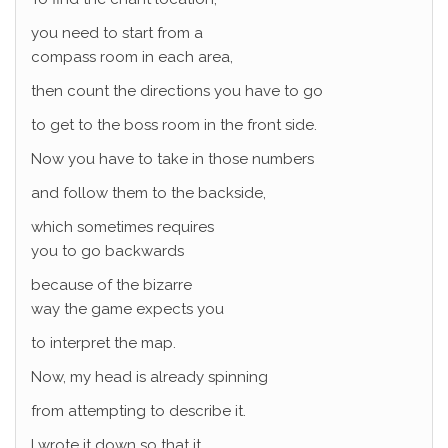
you need to start from a
compass room in each area,
then count the directions you have to go
to get to the boss room in the front side.
Now you have to take in those numbers
and follow them to the backside,
which sometimes requires
you to go backwards
because of the bizarre
way the game expects you
to interpret the map.
Now, my head is already spinning
from attempting to describe it.
I wrote it down so that it