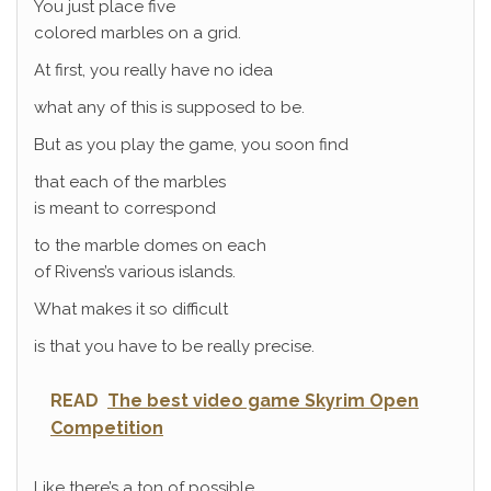
You just place five
colored marbles on a grid.
At first, you really have no idea
what any of this is supposed to be.
But as you play the game, you soon find
that each of the marbles
is meant to correspond
to the marble domes on each
of Rivens’s various islands.
What makes it so difficult
is that you have to be really precise.
READ
The best video game Skyrim Open
Competition
Like there’s a ton of possible