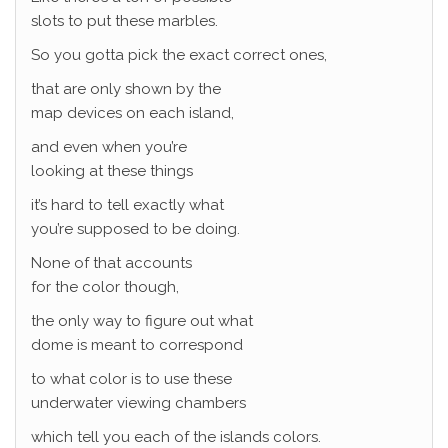
slots to put these marbles.
So you gotta pick the exact correct ones,
that are only shown by the
map devices on each island,
and even when you’re
looking at these things
it’s hard to tell exactly what
you’re supposed to be doing.
None of that accounts
for the color though,
the only way to figure out what
dome is meant to correspond
to what color is to use these
underwater viewing chambers
which tell you each of the islands colors.