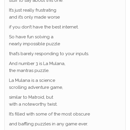
stuff to say about this one.
It’s just really frustrating
and it’s only made worse
if you don’t have the best internet.
So have fun solving a
nearly impossible puzzle
that’s barely responding to your inputs.
And number 3 is La Mulana,
the mantras puzzle.
La Mulana is a science
scrolling adventure game,
similar to Matroid, but
with a noteworthy twist.
It’s filled with some of the most obscure
and baffling puzzles in any game ever.