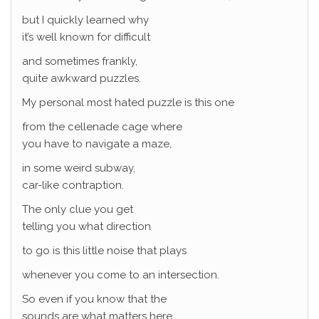
but I quickly learned why
it’s well known for difficult
and sometimes frankly,
quite awkward puzzles.
My personal most hated puzzle is this one
from the cellenade cage where
you have to navigate a maze,
in some weird subway,
car-like contraption.
The only clue you get
telling you what direction
to go is this little noise that plays
whenever you come to an intersection.
So even if you know that the
sounds are what matters here