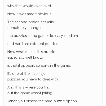
why that would even exist.
Now, it was made obvious.
The second option actually
completely changes
the puzzles in the game like easy, medium
and hard are different puzzles.
Now what makes this puzzle
especially well known
is that it appears so early in the game.
It’s one of the first major
puzzles you have to deal with.
And this is where you find
out the game wasn’t joking
When you picked the hard puzzle option.