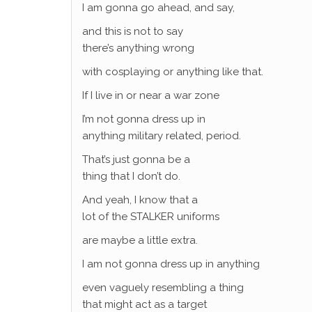
I am gonna go ahead, and say,
and this is not to say
there’s anything wrong
with cosplaying or anything like that.
If I live in or near a war zone
I’m not gonna dress up in
anything military related, period.
That’s just gonna be a
thing that I don’t do.
And yeah, I know that a
lot of the STALKER uniforms
are maybe a little extra.
I am not gonna dress up in anything
even vaguely resembling a thing
that might act as a target