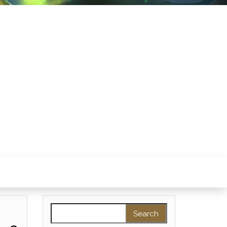
Search for: