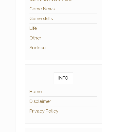
Game News
Game skills
Life
Other
Sudoku
INFO
Home
Disclaimer
Privacy Policy