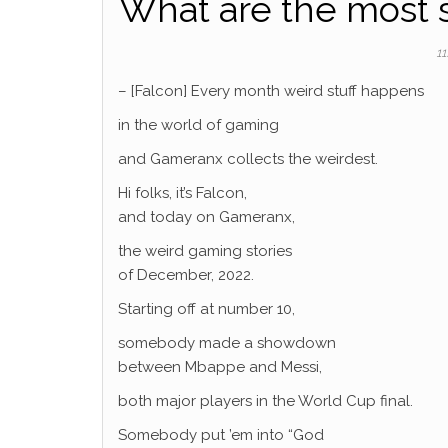
What are the most 
11
– [Falcon] Every month weird stuff happens
in the world of gaming
and Gameranx collects the weirdest.
Hi folks, it’s Falcon,
and today on Gameranx,
the weird gaming stories
of December, 2022.
Starting off at number 10,
somebody made a showdown
between Mbappe and Messi,
both major players in the World Cup final.
Somebody put ’em into “God