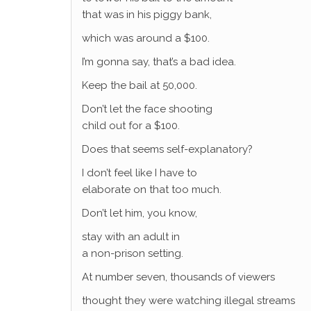
that was in his piggy bank,
which was around a $100.
I’m gonna say, that’s a bad idea.
Keep the bail at 50,000.
Don’t let the face shooting
child out for a $100.
Does that seems self-explanatory?
I don’t feel like I have to
elaborate on that too much.
Don’t let him, you know,
stay with an adult in
a non-prison setting.
At number seven, thousands of viewers
thought they were watching illegal streams