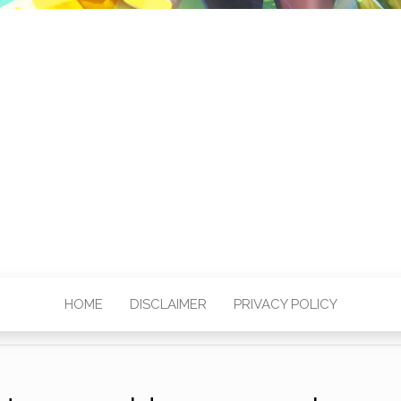
HOME
DISCLAIMER
PRIVACY POLICY