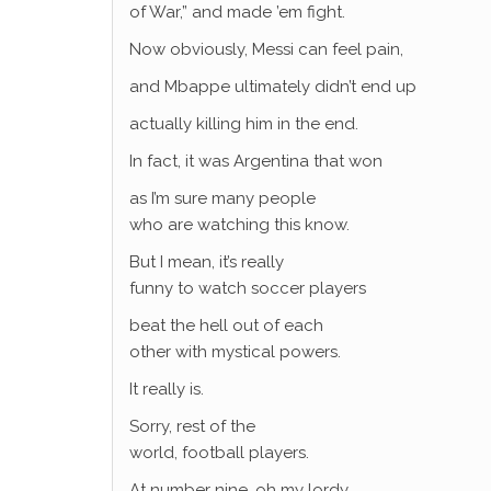
of War,” and made ’em fight.
Now obviously, Messi can feel pain,
and Mbappe ultimately didn’t end up
actually killing him in the end.
In fact, it was Argentina that won
as I’m sure many people
who are watching this know.
But I mean, it’s really
funny to watch soccer players
beat the hell out of each
other with mystical powers.
It really is.
Sorry, rest of the
world, football players.
At number nine, oh my lordy,