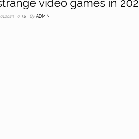
strange video games in 20
By
ADMIN
.01.2023
0