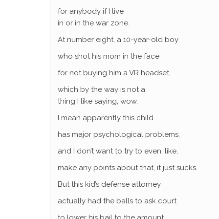
for anybody if I live
in or in the war zone.
At number eight, a 10-year-old boy
who shot his mom in the face
for not buying him a VR headset,
which by the way is not a
thing I like saying, wow.
I mean apparently this child
has major psychological problems,
and I don’t want to try to even, like,
make any points about that, it just sucks.
But this kid’s defense attorney
actually had the balls to ask court
to lower his bail to the amount