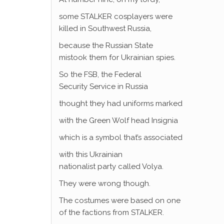
some STALKER cosplayers were
killed in Southwest Russia,
because the Russian State
mistook them for Ukrainian spies.
So the FSB, the Federal
Security Service in Russia
thought they had uniforms marked
with the Green Wolf head Insignia
which is a symbol that’s associated
with this Ukrainian
nationalist party called Volya.
They were wrong though.
The costumes were based on one
of the factions from STALKER.