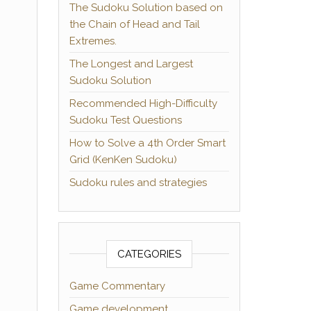
The Sudoku Solution based on
the Chain of Head and Tail
Extremes.
The Longest and Largest
Sudoku Solution
Recommended High-Difficulty
Sudoku Test Questions
How to Solve a 4th Order Smart
Grid (KenKen Sudoku)
Sudoku rules and strategies
CATEGORIES
Game Commentary
Game development