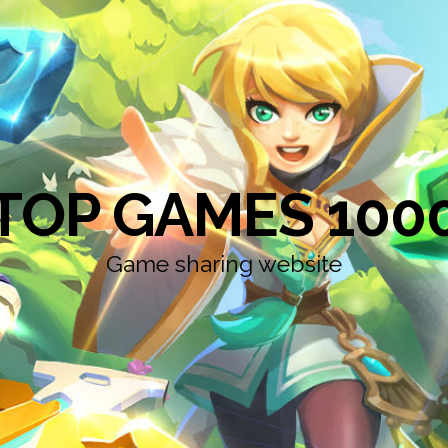
TOP GAMES 100
Game sharing website