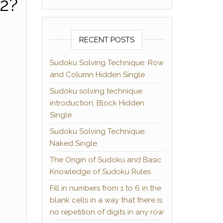
22?
RECENT POSTS
Sudoku Solving Technique: Row
and Column Hidden Single
Sudoku solving technique
introduction: Block Hidden
Single
Sudoku Solving Technique:
Naked Single
The Origin of Sudoku and Basic
Knowledge of Sudoku Rules
Fill in numbers from 1 to 6 in the
blank cells in a way that there is
no repetition of digits in any row