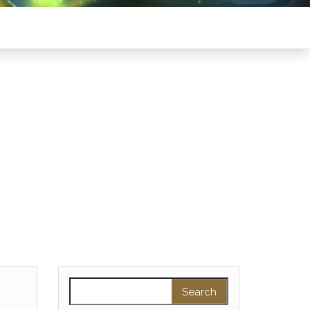
Search for: