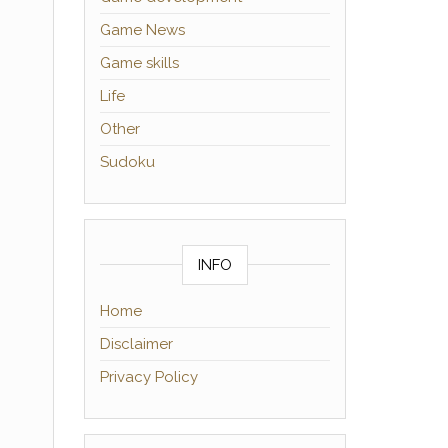
Game News
Game skills
Life
Other
Sudoku
INFO
Home
Disclaimer
Privacy Policy