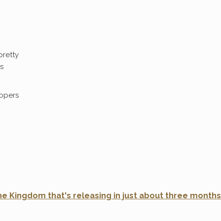
pretty
s
opers
e Kingdom that's releasing in just about three months