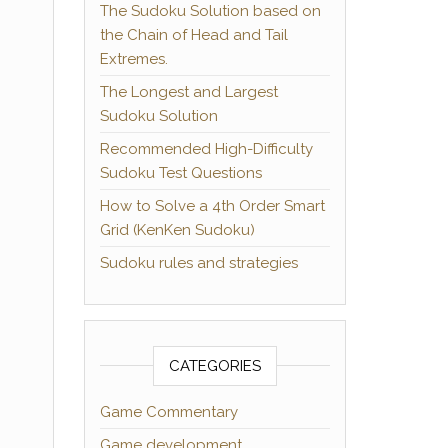
The Sudoku Solution based on
the Chain of Head and Tail
Extremes.
The Longest and Largest
Sudoku Solution
Recommended High-Difficulty
Sudoku Test Questions
How to Solve a 4th Order Smart
Grid (KenKen Sudoku)
Sudoku rules and strategies
CATEGORIES
Game Commentary
Game development