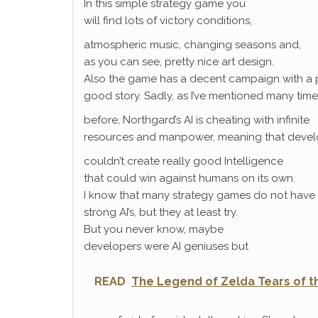
In this simple strategy game you
will find lots of victory conditions,
atmospheric music, changing seasons and,
as you can see, pretty nice art design.
Also the game has a decent campaign with a 
good story. Sadly, as I’ve mentioned many time
before, Northgard’s AI is cheating with infinite
resources and manpower, meaning that devel
couldn’t create really good Intelligence
that could win against humans on its own.
I know that many strategy games do not have
strong AI’s, but they at least try.
But you never know, maybe
developers were AI geniuses but
READ
The Legend of Zelda Tears of th