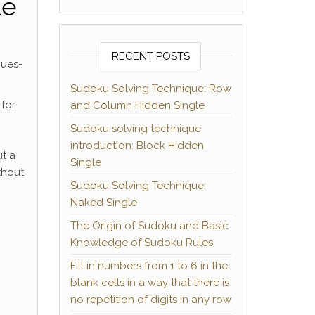
le
RECENT POSTS
ques-
Sudoku Solving Technique: Row
 for
and Column Hidden Single
Sudoku solving technique
introduction: Block Hidden
ut a
Single
thout
Sudoku Solving Technique:
Naked Single
The Origin of Sudoku and Basic
Knowledge of Sudoku Rules
Fill in numbers from 1 to 6 in the
blank cells in a way that there is
no repetition of digits in any row