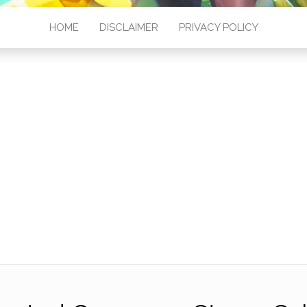
HOME
DISCLAIMER
PRIVACY POLICY