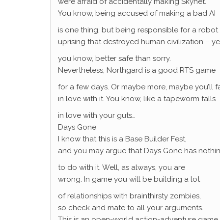
were afraid of accidentally making Skynet.
You know, being accused of making a bad AI
is one thing, but being responsible for a robot
uprising that destroyed human civilization – ye
you know, better safe than sorry.
Nevertheless, Northgard is a good RTS game
for a few days. Or maybe more, maybe you’ll fa
in love with it. You know, like a tapeworm falls
in love with your guts…
Days Gone
I know that this is a Base Builder Fest,
and you may argue that Days Gone has nothi
to do with it. Well, as always, you are
wrong. In game you will be building a lot
of relationships with brainthirsty zombies,
so check and mate to all your arguments.
This is an open-world action-adventure game