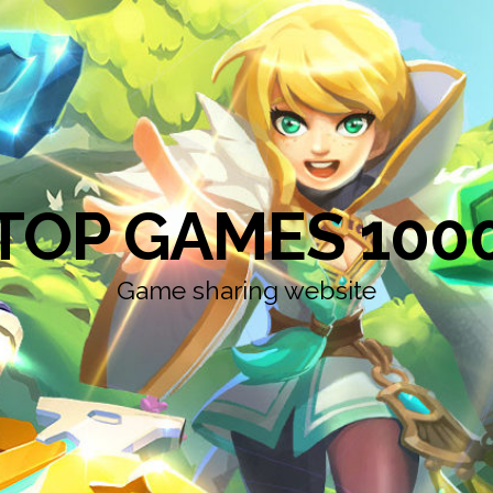
TOP GAMES 100
Game sharing website