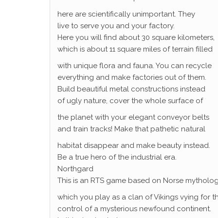
here are scientifically unimportant. They
live to serve you and your factory.
Here you will find about 30 square kilometers,
which is about 11 square miles of terrain filled
with unique flora and fauna. You can recycle
everything and make factories out of them.
Build beautiful metal constructions instead
of ugly nature, cover the whole surface of
the planet with your elegant conveyor belts
and train tracks! Make that pathetic natural
habitat disappear and make beauty instead.
Be a true hero of the industrial era.
Northgard
This is an RTS game based on Norse mytholog
which you play as a clan of Vikings vying for t
control of a mysterious newfound continent.