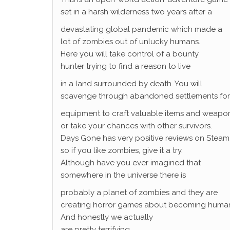
set in a harsh wilderness two years after a
devastating global pandemic which made a
lot of zombies out of unlucky humans.
Here you will take control of a bounty
hunter trying to find a reason to live
in a land surrounded by death. You will
scavenge through abandoned settlements for
equipment to craft valuable items and weapon
or take your chances with other survivors.
Days Gone has very positive reviews on Steam
so if you like zombies, give it a try.
Although have you ever imagined that
somewhere in the universe there is
probably a planet of zombies and they are
creating horror games about becoming huma
And honestly we actually
are pretty terrifying.