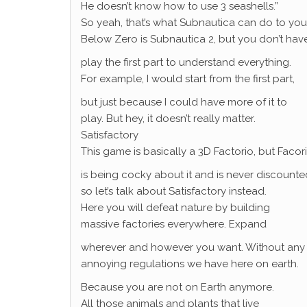
He doesn’t know how to use 3 seashells.”
So yeah, that’s what Subnautica can do to you
Below Zero is Subnautica 2, but you don’t hav
play the first part to understand everything.
For example, I would start from the first part,
but just because I could have more of it to
play. But hey, it doesn’t really matter.
Satisfactory
This game is basically a 3D Factorio, but Facor
is being cocky about it and is never discounte
so let’s talk about Satisfactory instead.
Here you will defeat nature by building
massive factories everywhere. Expand
wherever and however you want. Without any
annoying regulations we have here on earth.
Because you are not on Earth anymore.
All those animals and plants that live