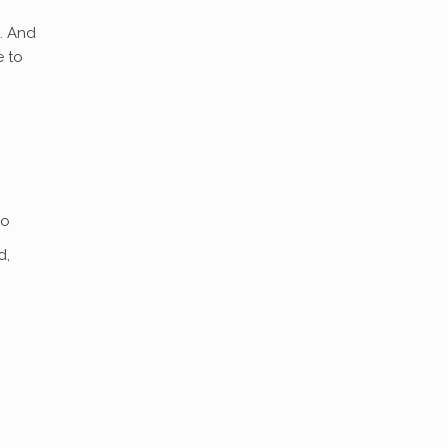
. And
e to
io
d,