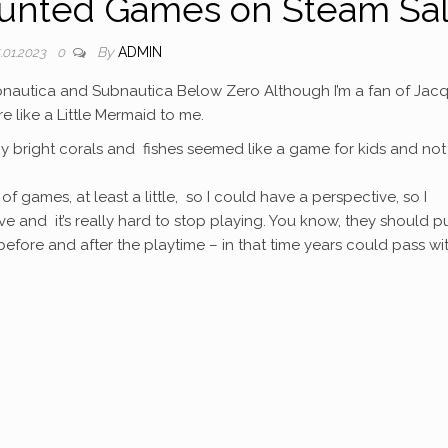
unted Games on Steam Sa
By
ADMIN
.01.2023
0
Subnautica and Subnautica Below Zero Although I’m a fan of Jac
like a Little Mermaid to me.
iny bright corals and fishes seemed like a game for kids and not
of games, at least a little, so I could have a perspective, so I
tive and it’s really hard to stop playing. You know, they should p
efore and after the playtime – in that time years could pass wi