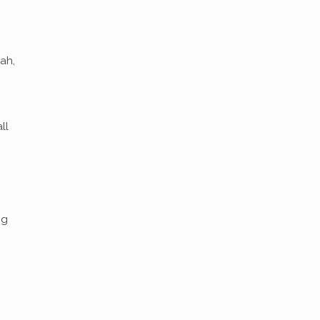
ah,
ll
ng