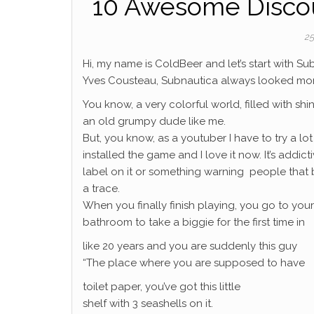
10 Awesome Disco
25
Hi, my name is ColdBeer and let’s start with 
Yves Cousteau, Subnautica always looked more 
You know, a very colorful world, filled with sh
an old grumpy dude like me.
But, you know, as a youtuber I have to try a lot 
installed the game and I love it now. It’s addic
label on it or something warning people that b
a trace.
When you finally finish playing, you go to your
bathroom to take a biggie for the first time in
like 20 years and you are suddenly this guy
“The place where you are supposed to have
toilet paper, you’ve got this little
shelf with 3 seashells on it.