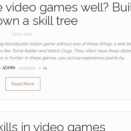
e video games well? Bui
wn a skill tree
Game skills
big blockbuster action game without one of these things: a skill tr
s like Tomb Raider and Watch Dogs. They often have three distin
or or hunter. In these games, you accrue experience points by…
y
ADMIN
11.01.2023
0
Read More
ills in video games