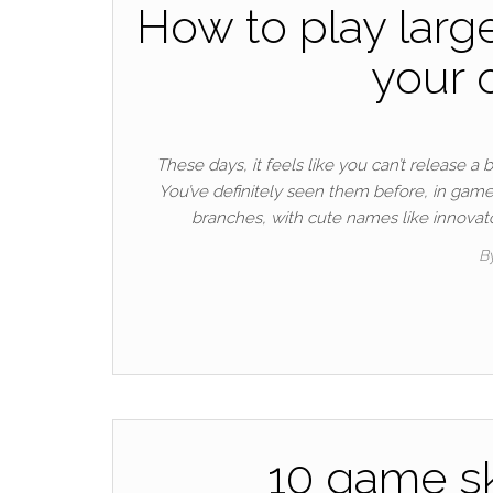
How to play larg
your o
These days, it feels like you can’t release a 
You’ve definitely seen them before, in game
branches, with cute names like innovat
B
10 game sk