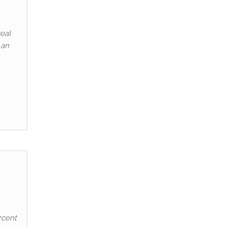
eal
 an
rcent