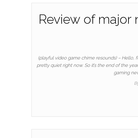
Review of major 
(playful video game chime resounds) – Hello, fol
pretty quiet right now. So it’s the end of the y
gaming news
B