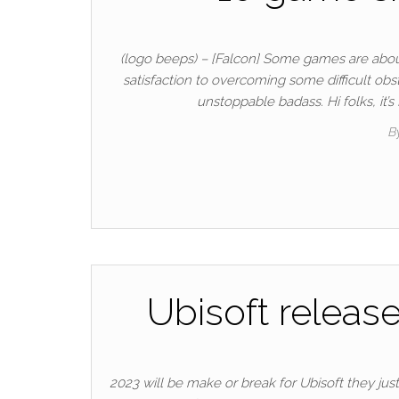
(logo beeps) – [Falcon] Some games are about
satisfaction to overcoming some difficult obs
unstoppable badass. Hi folks, it
B
Ubisoft releas
2023 will be make or break for Ubisoft they just