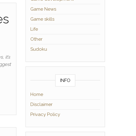
Game News
es
Game skills
Life
Other
Sudoku
 it’s
iggest
INFO
Home
Disclaimer
Privacy Policy