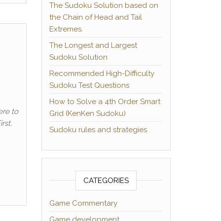
The Sudoku Solution based on
the Chain of Head and Tail
Extremes.
The Longest and Largest
Sudoku Solution
Recommended High-Difficulty
Sudoku Test Questions
How to Solve a 4th Order Smart
ere to
Grid (KenKen Sudoku)
rst,
Sudoku rules and strategies
CATEGORIES
Game Commentary
Game development