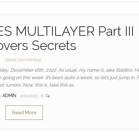
 MULTILAYER Part III
vers Secrets
Game Commentary
Friday, December 16th, 2022. As usual, my name is Jake Baldino. H
ing on this week. It’s been quite a week, so let’s just jump in. Fi
t rumors. Now, this is, take this as…
y
ADMIN
11.01.2023
0
Read More