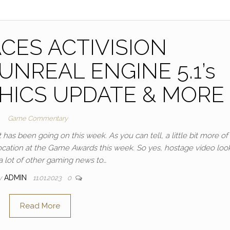
CES ACTIVISION
NREAL ENGINE 5.1’s
HICS UPDATE & MORE
Game Commentary
has been going on this week. As you can tell, a little bit more of 
 location at the Game Awards this week. So yes, hostage video loo
 a lot of other gaming news to…
y
ADMIN
11.01.2023
0
Read More