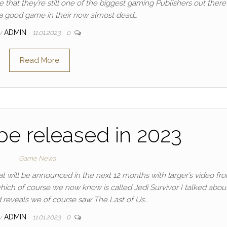
ve that they’re still one of the biggest gaming Publishers out there
g a good game in their now almost dead…
y
ADMIN
11.01.2023
0
Read More
e released in 2023
Game News
hat will be announced in the next 12 months with larger’s video fr
hich of course we now know is called Jedi Survivor I talked abou
d reveals we of course saw The Last of Us…
y
ADMIN
11.01.2023
0