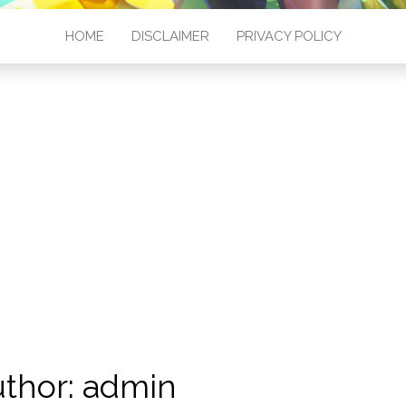
HOME
DISCLAIMER
PRIVACY POLICY
thor:
admin