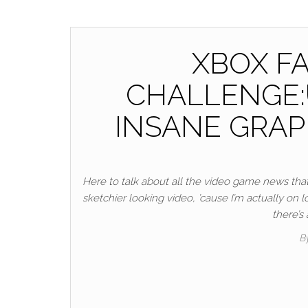
XBOX FA
CHALLENGE:U
INSANE GRAP
Here to talk about all the video game news that 
sketchier looking video, ’cause I’m actually on
there’s
B