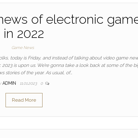
news of electronic gam
in 2022
Game News
ks, today is Friday, and instead of talking about video game news,
ear. 2023 is upon us. We’re gonna take a look back at some of the b
 stories of the year. As usual, of…
y
ADMIN
11.01.2023
0
Read More