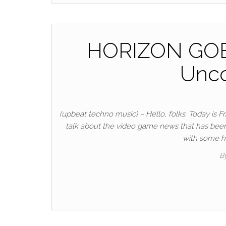
HORIZON GOES
Unco
(upbeat techno music) – Hello, folks. Today is 
talk about the video game news that has been go
with some ho
B