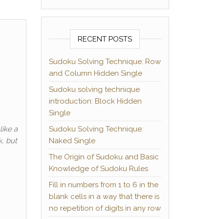
RECENT POSTS
Sudoku Solving Technique: Row
and Column Hidden Single
Sudoku solving technique
introduction: Block Hidden
Single
like a
Sudoku Solving Technique:
k, but
Naked Single
The Origin of Sudoku and Basic
Knowledge of Sudoku Rules
Fill in numbers from 1 to 6 in the
blank cells in a way that there is
no repetition of digits in any row