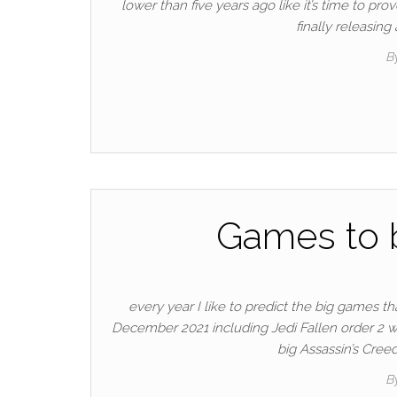
lower than five years ago like it’s time to pro
finally releasin
B
Games to b
every year I like to predict the big games t
December 2021 including Jedi Fallen order 2 w
big Assassin’s Cree
B