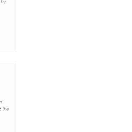
 by
om
t the