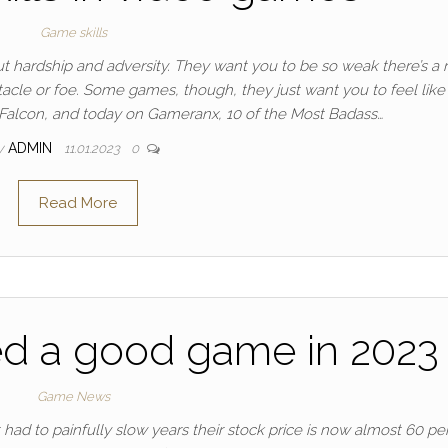
Game skills
 hardship and adversity. They want you to be so weak there’s a r
tacle or foe. Some games, though, they just want you to feel like
’s Falcon, and today on Gameranx, 10 of the Most Badass…
y
ADMIN
11.01.2023
0
Read More
ed a good game in 2023
Game News
 had to painfully slow years their stock price is now almost 60 pe