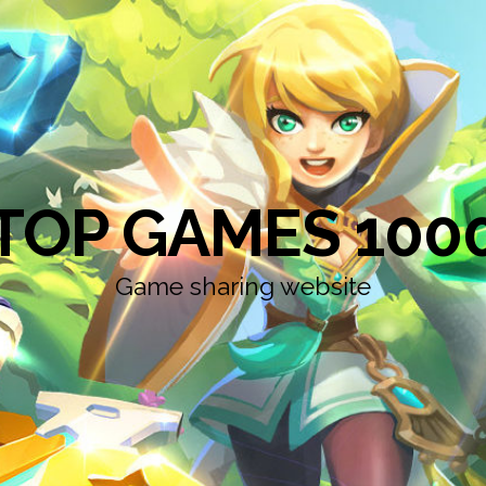
TOP GAMES 100
Game sharing website