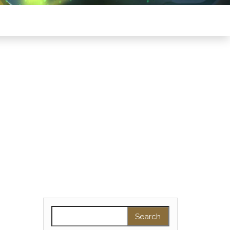
Search for: