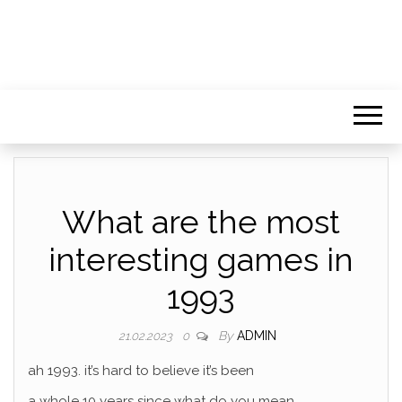
What are the most
interesting games in
1993
By
ADMIN
21.02.2023
0
ah 1993. it’s hard to believe it’s been
a whole 10 years since what do you mean