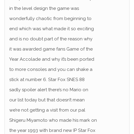
in the level design the game was
wonderfully chaotic from beginning to
end which was what made it so exciting
and is no doubt part of the reason why
it was awarded game fans Game of the
Year Accolade and why it’s been ported
to more consoles and you can shake a
stick at number 6. Star Fox SNES 88
sadly spoiler alert there’s no Mario on
our list today but that doesn’t mean
we’re not getting a visit from our pal
Shigeru Miyamoto who made his mark on
the year 1993 with brand new IP Star Fox