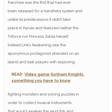
franchise was the first that had ever
been released for a handheld system and
unlike its predecessors it didn’t take
place in Hyrule and featured neither the
Triforce nor Princess Zelda herself
instead Link’s Awakening saw the
eponymous protagonist stranded on an
island and task players with exploring
READ
Video game Gotham Knights,
something you have to know
fighting monsters and solving puzzles in
order to collect musical instruments
that would awaken the wind fish and