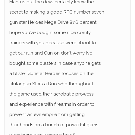
Mana is but the devs certainly knew the
secret to making a good RPG number seven
gun star Heroes Mega Drive 87.6 percent
hope you’ve bought some nice comfy
trainers with you because we’re about to
get our run and Gun on don’t worry I’ve
bought some plasters in case anyone gets
a blister Gunstar Heroes focuses on the
titular gun Stars a Duo who throughout
the game used their acrobatic prowess
and experience with firearms in order to
prevent an evil empire from getting
their hands on a bunch of powerful gems