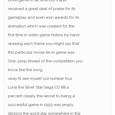
Drive game of all time but it also
received a great deal of praise for its
gameplay and even won awards for its
animation which was created for the
first time in video game history by hand
drawing each frame you might say that
this particular movie tie-in game was
One Jump Ahead of the competition you
know like the song
okay I’ll see myself out number four
Luna the Silver Star Sega CD 88.4
percent clearly the secret to being a
successful game in 1993 was simply
sticking the word star somewhere in the