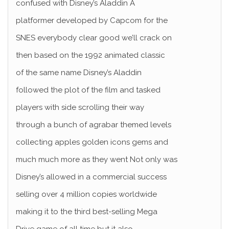
confused with Disney’s Aladdin A
platformer developed by Capcom for the
SNES everybody clear good we’ll crack on
then based on the 1992 animated classic
of the same name Disney’s Aladdin
followed the plot of the film and tasked
players with side scrolling their way
through a bunch of agrabar themed levels
collecting apples golden icons gems and
much much more as they went Not only was
Disney’s allowed in a commercial success
selling over 4 million copies worldwide
making it to the third best-selling Mega