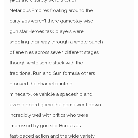
yikes there surely were a lot of
Nefarious Empires floating around the
early 90s weren’t there gameplay wise
gun star Heroes task players were
shooting their way through a whole bunch
of enemies across seven different stages
though while some stuck with the
traditional Run and Gun formula others
plonked the character into a
minecart-like vehicle a spaceship and
even a board game the game went down
incredibly well with critics who were
impressed by gun star Heroes as
fast-paced action and the wide variety