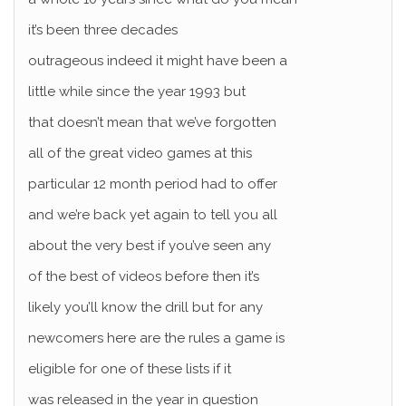
it’s been three decades
outrageous indeed it might have been a
little while since the year 1993 but
that doesn’t mean that we’ve forgotten
all of the great video games at this
particular 12 month period had to offer
and we’re back yet again to tell you all
about the very best if you’ve seen any
of the best of videos before then it’s
likely you’ll know the drill but for any
newcomers here are the rules a game is
eligible for one of these lists if it
was released in the year in question