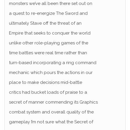
monsters we’ve all been there set out on
a quest to re-energize The Sword and
ultimately Stave off the threat of an
Empire that seeks to conquer the world
unlike other role-playing games of the
time battles were real time rather than
turn-based incorporating a ring command
mechanic which pours the actions in our
place to make decisions mid-battle
critics had bucket loads of praise to a
secret of manner commending its Graphics
combat system and overall quality of the
gameplay I’m not sure what the Secret of