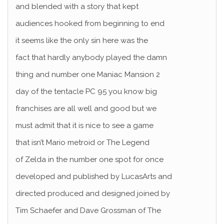
and blended with a story that kept
audiences hooked from beginning to end
it seems like the only sin here was the
fact that hardly anybody played the damn
thing and number one Maniac Mansion 2
day of the tentacle PC 95 you know big
franchises are all well and good but we
must admit that it is nice to see a game
that isn’t Mario metroid or The Legend
of Zelda in the number one spot for once
developed and published by LucasArts and
directed produced and designed joined by
Tim Schaefer and Dave Grossman of The