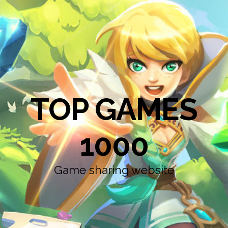
TOP GAMES
1000
Game sharing website