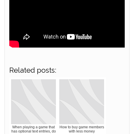
Related posts:
When playing a game that
How to buy game members
has optional text entries, do
with less money