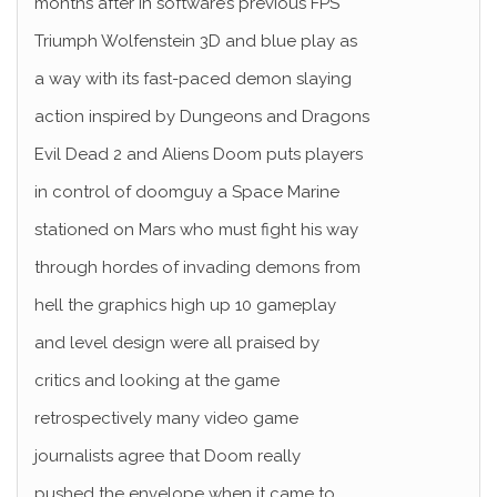
months after in software’s previous FPS
Triumph Wolfenstein 3D and blue play as
a way with its fast-paced demon slaying
action inspired by Dungeons and Dragons
Evil Dead 2 and Aliens Doom puts players
in control of doomguy a Space Marine
stationed on Mars who must fight his way
through hordes of invading demons from
hell the graphics high up 10 gameplay
and level design were all praised by
critics and looking at the game
retrospectively many video game
journalists agree that Doom really
pushed the envelope when it came to