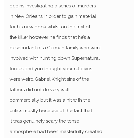
begins investigating a series of murders
in New Orleans in order to gain material
for his new book whilst on the trail of
the killer however he finds that he’s a
descendant of a German family who were
involved with hunting down Supernatural
forces and you thought your relatives
were weird Gabriel Knight sins of the
fathers did not do very well
commercially but it was a hit with the
critics mostly because of the fact that
it was genuinely scary the tense
atmosphere had been masterfully created