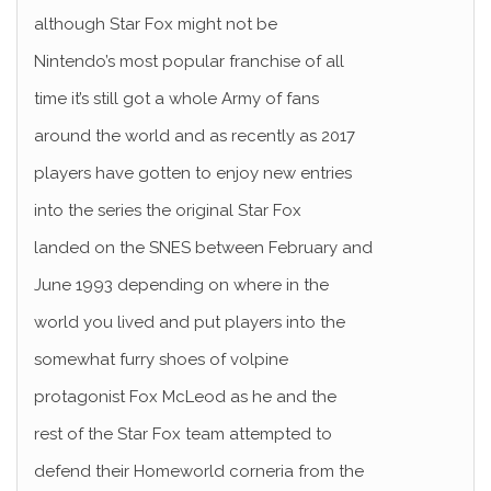
although Star Fox might not be
Nintendo’s most popular franchise of all
time it’s still got a whole Army of fans
around the world and as recently as 2017
players have gotten to enjoy new entries
into the series the original Star Fox
landed on the SNES between February and
June 1993 depending on where in the
world you lived and put players into the
somewhat furry shoes of volpine
protagonist Fox McLeod as he and the
rest of the Star Fox team attempted to
defend their Homeworld corneria from the