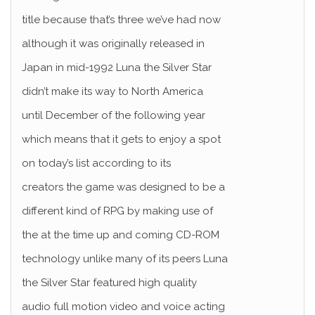
title because that’s three we’ve had now
although it was originally released in
Japan in mid-1992 Luna the Silver Star
didn’t make its way to North America
until December of the following year
which means that it gets to enjoy a spot
on today’s list according to its
creators the game was designed to be a
different kind of RPG by making use of
the at the time up and coming CD-ROM
technology unlike many of its peers Luna
the Silver Star featured high quality
audio full motion video and voice acting