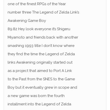
one of the finest RPGs of the Year
number three The Legend of Zelda Link’s
Awakening Game Boy
89.82 Hey look everyone it’s Shigeru
Miyamoto and friends back with another
smashing 1993 title I don’t know where
they find the time the Legend of Zelda
links Awakening originally started out
as a project that aimed to Port A Link
to the Past from the SNES to the Game
Boy but it eventually grew in scope and
a new game was born the fourth
installment into the Legend of Zelda