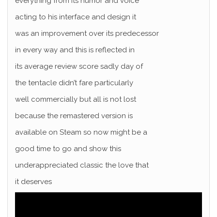
everything from its humor and voice
acting to his interface and design it
was an improvement over its predecessor
in every way and this is reflected in
its average review score sadly day of
the tentacle didn’t fare particularly
well commercially but all is not lost
because the remastered version is
available on Steam so now might be a
good time to go and show this
underappreciated classic the love that
it deserves