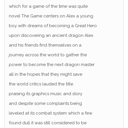
which for a game of the time was quite
novel The Game centers on Alex a young
boy with dreams of becoming a Great Hero
upon discovering an ancient dragon Alex
and his friends find themselves on a
journey across the world to gather the
power to become the next dragon master
all in the hopes that they might save
the world critics lauded the title
praising its graphics music and story
and despite some complaints being
leveled at its combat system which a few
found dull it was still considered to be