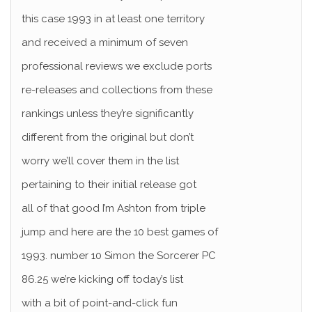
this case 1993 in at least one territory
and received a minimum of seven
professional reviews we exclude ports
re-releases and collections from these
rankings unless they’re significantly
different from the original but don’t
worry we’ll cover them in the list
pertaining to their initial release got
all of that good I’m Ashton from triple
jump and here are the 10 best games of
1993. number 10 Simon the Sorcerer PC
86.25 we’re kicking off today’s list
with a bit of point-and-click fun