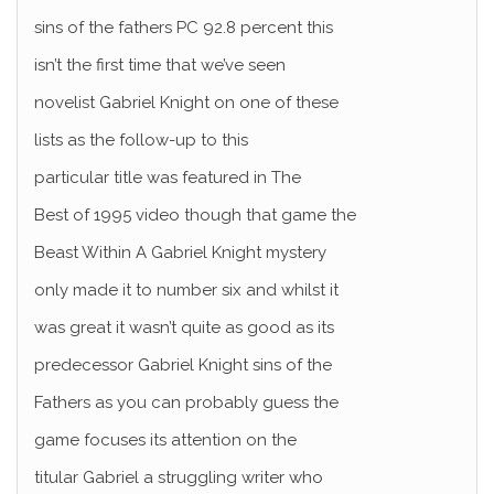
sins of the fathers PC 92.8 percent this
isn’t the first time that we’ve seen
novelist Gabriel Knight on one of these
lists as the follow-up to this
particular title was featured in The
Best of 1995 video though that game the
Beast Within A Gabriel Knight mystery
only made it to number six and whilst it
was great it wasn’t quite as good as its
predecessor Gabriel Knight sins of the
Fathers as you can probably guess the
game focuses its attention on the
titular Gabriel a struggling writer who