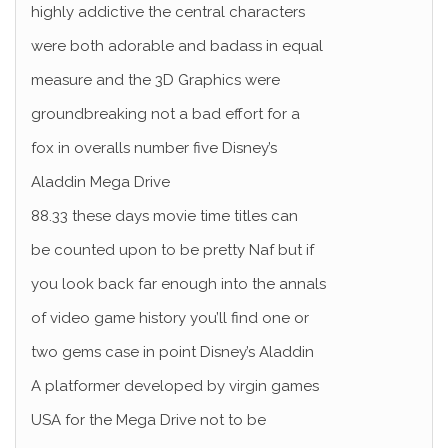
highly addictive the central characters
were both adorable and badass in equal
measure and the 3D Graphics were
groundbreaking not a bad effort for a
fox in overalls number five Disney’s
Aladdin Mega Drive
88.33 these days movie time titles can
be counted upon to be pretty Naf but if
you look back far enough into the annals
of video game history you’ll find one or
two gems case in point Disney’s Aladdin
A platformer developed by virgin games
USA for the Mega Drive not to be