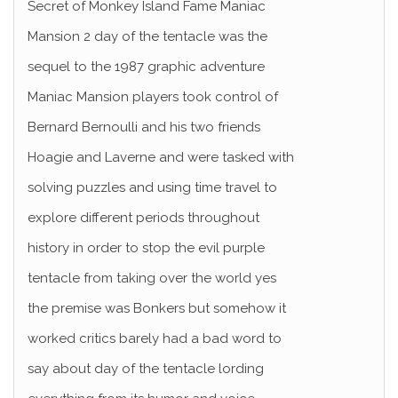
Secret of Monkey Island Fame Maniac
Mansion 2 day of the tentacle was the
sequel to the 1987 graphic adventure
Maniac Mansion players took control of
Bernard Bernoulli and his two friends
Hoagie and Laverne and were tasked with
solving puzzles and using time travel to
explore different periods throughout
history in order to stop the evil purple
tentacle from taking over the world yes
the premise was Bonkers but somehow it
worked critics barely had a bad word to
say about day of the tentacle lording