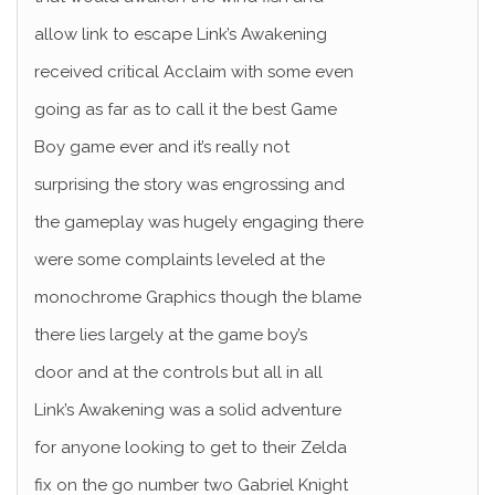
allow link to escape Link’s Awakening
received critical Acclaim with some even
going as far as to call it the best Game
Boy game ever and it’s really not
surprising the story was engrossing and
the gameplay was hugely engaging there
were some complaints leveled at the
monochrome Graphics though the blame
there lies largely at the game boy’s
door and at the controls but all in all
Link’s Awakening was a solid adventure
for anyone looking to get to their Zelda
fix on the go number two Gabriel Knight