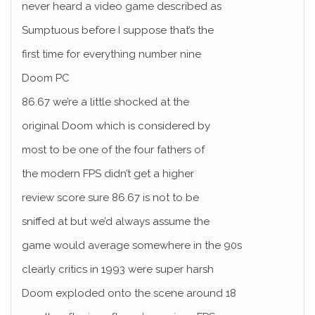
never heard a video game described as
Sumptuous before I suppose that’s the
first time for everything number nine
Doom PC
86.67 we’re a little shocked at the
original Doom which is considered by
most to be one of the four fathers of
the modern FPS didn’t get a higher
review score sure 86.67 is not to be
sniffed at but we’d always assume the
game would average somewhere in the 90s
clearly critics in 1993 were super harsh
Doom exploded onto the scene around 18