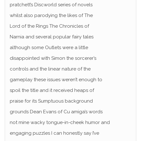
pratchett’s Discworld series of novels
whilst also parodying the likes of The
Lord of the Rings The Chronicles of
Narnia and several popular fairy tales
although some Outlets were a little
disappointed with Simon the sorcerer’s
controls and the linear nature of the
gameplay these issues weren’t enough to
spoil the title and it received heaps of
praise for its Sumptuous background
grounds Dean Evans of Cu amiga’s words
not mine wacky tongue-in-cheek humor and
engaging puzzles I can honestly say I’ve