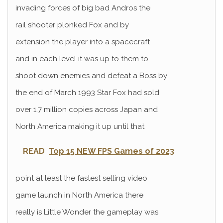
invading forces of big bad Andros the
rail shooter plonked Fox and by
extension the player into a spacecraft
and in each level it was up to them to
shoot down enemies and defeat a Boss by
the end of March 1993 Star Fox had sold
over 1.7 million copies across Japan and
North America making it up until that
READ
Top 15 NEW FPS Games of 2023
point at least the fastest selling video
game launch in North America there
really is Little Wonder the gameplay was