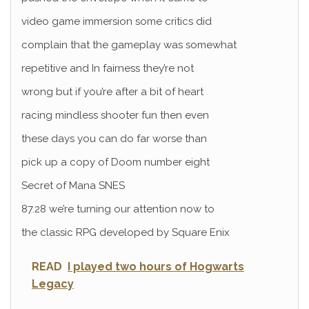
video game immersion some critics did
complain that the gameplay was somewhat
repetitive and In fairness they’re not
wrong but if you’re after a bit of heart
racing mindless shooter fun then even
these days you can do far worse than
pick up a copy of Doom number eight
Secret of Mana SNES
87.28 we’re turning our attention now to
the classic RPG developed by Square Enix
READ
I played two hours of Hogwarts
Legacy