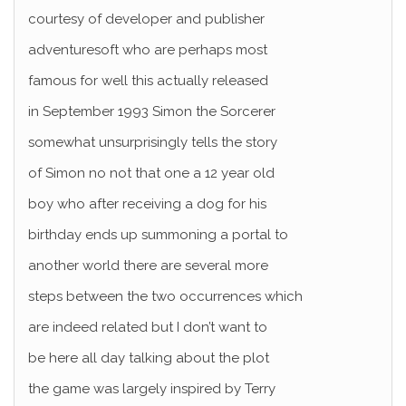
courtesy of developer and publisher
adventuresoft who are perhaps most
famous for well this actually released
in September 1993 Simon the Sorcerer
somewhat unsurprisingly tells the story
of Simon no not that one a 12 year old
boy who after receiving a dog for his
birthday ends up summoning a portal to
another world there are several more
steps between the two occurrences which
are indeed related but I don’t want to
be here all day talking about the plot
the game was largely inspired by Terry