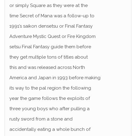
or simply Square as they were at the
time Secret of Mana was a follow-up to
1991’s saikon densetsu or Final Fantasy
Adventure Mystic Quest or Fire Kingdom
setsu Final Fantasy guide them before
they get multiple tons of titles about
this and was released across North
America and Japan in 1993 before making
its way to the pal region the following
year the game follows the exploits of
three young boys who after pulling a
rusty sword from a stone and
accidentally eating a whole bunch of