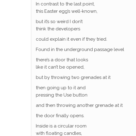
In contrast to the last point,
this Easter egg’s well-known,
but it’s so weird I don’t
think the developers
could explain it even if they tried.
Found in the underground passage level
there’s a door that looks
like it can’t be opened,
but by throwing two grenades at it
then going up to it and
pressing the Use button
and then throwing another grenade at it
the door finally opens.
Inside is a circular room
with floating candles,