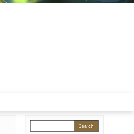
Search for: