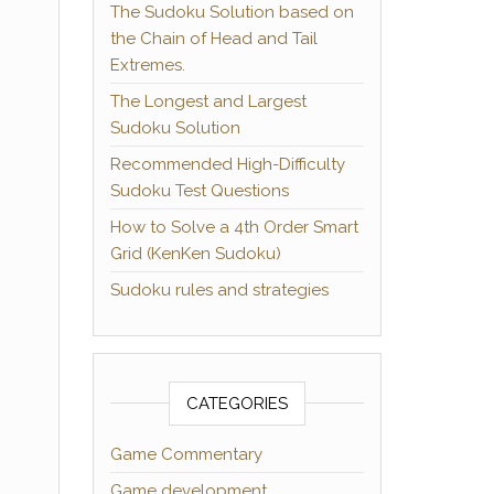
The Sudoku Solution based on
the Chain of Head and Tail
Extremes.
The Longest and Largest
Sudoku Solution
Recommended High-Difficulty
Sudoku Test Questions
How to Solve a 4th Order Smart
Grid (KenKen Sudoku)
Sudoku rules and strategies
CATEGORIES
Game Commentary
Game development