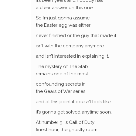
It’s been years and nobody has
a clear answer on this one.
So I’m just gonna assume
the Easter egg was either
never finished or the guy that made it
isn’t with the company anymore
and isn’t interested in explaining it.
The mystery of The Slab
remains one of the most
confounding secrets in
the Gears of War series
and at this point it doesn’t look like
it’s gonna get solved anytime soon.
At number 9, is Call of Duty
finest hour, the ghostly room.