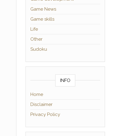
Game News
Game skills
Life
Other
Sudoku
INFO
Home
Disclaimer
Privacy Policy