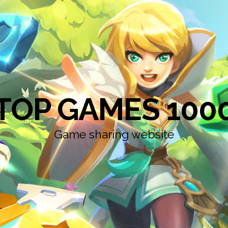
TOP GAMES 100
Game sharing website