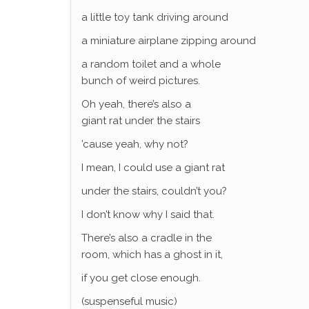
a little toy tank driving around
a miniature airplane zipping around
a random toilet and a whole
bunch of weird pictures.
Oh yeah, there’s also a
giant rat under the stairs
’cause yeah, why not?
I mean, I could use a giant rat
under the stairs, couldn’t you?
I don’t know why I said that.
There’s also a cradle in the
room, which has a ghost in it,
if you get close enough.
(suspenseful music)