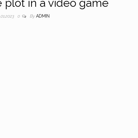
plot in a video game
By
ADMIN
.01.2023
0