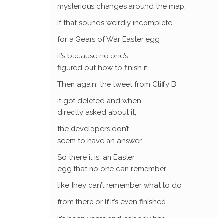
mysterious changes around the map.
If that sounds weirdly incomplete
for a Gears of War Easter egg
it’s because no one’s
figured out how to finish it.
Then again, the tweet from Cliffy B
it got deleted and when
directly asked about it,
the developers don’t
seem to have an answer.
So there it is, an Easter
egg that no one can remember
like they can’t remember what to do
from there or if it’s even finished.