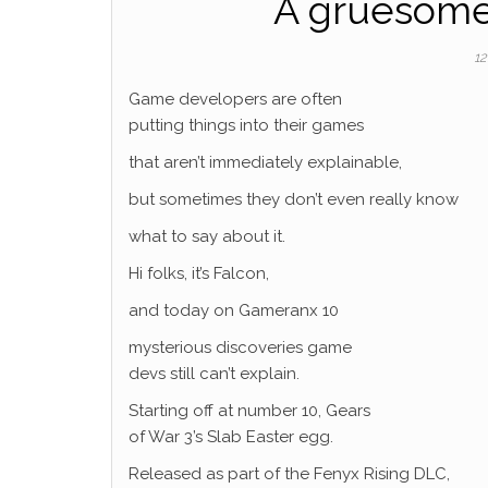
A gruesome 
12
Game developers are often
putting things into their games
that aren’t immediately explainable,
but sometimes they don’t even really know
what to say about it.
Hi folks, it’s Falcon,
and today on Gameranx 10
mysterious discoveries game
devs still can’t explain.
Starting off at number 10, Gears
of War 3’s Slab Easter egg.
Released as part of the Fenyx Rising DLC,