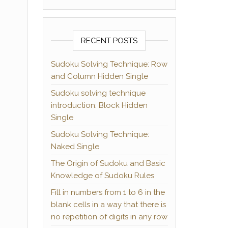
RECENT POSTS
Sudoku Solving Technique: Row
and Column Hidden Single
Sudoku solving technique
introduction: Block Hidden
Single
Sudoku Solving Technique:
Naked Single
The Origin of Sudoku and Basic
Knowledge of Sudoku Rules
Fill in numbers from 1 to 6 in the
blank cells in a way that there is
no repetition of digits in any row