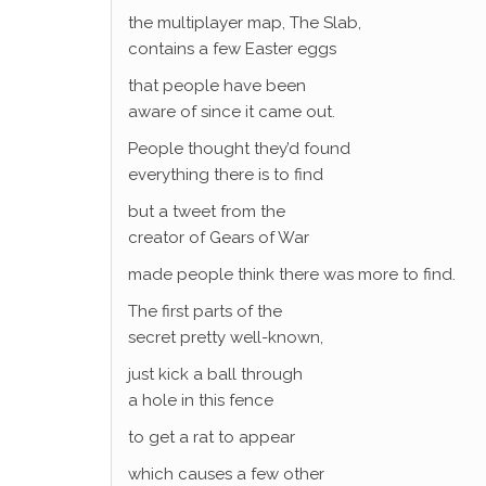
the multiplayer map, The Slab,
contains a few Easter eggs
that people have been
aware of since it came out.
People thought they’d found
everything there is to find
but a tweet from the
creator of Gears of War
made people think there was more to find.
The first parts of the
secret pretty well-known,
just kick a ball through
a hole in this fence
to get a rat to appear
which causes a few other