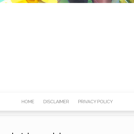
HOME
DISCLAIMER
PRIVACY POLICY