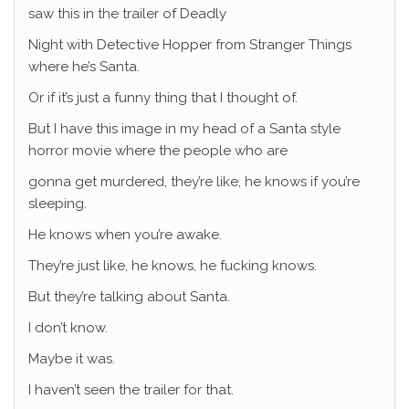
saw this in the trailer of Deadly
Night with Detective Hopper from Stranger Things
where he’s Santa.
Or if it’s just a funny thing that I thought of.
But I have this image in my head of a Santa style
horror movie where the people who are
gonna get murdered, they’re like, he knows if you’re
sleeping.
He knows when you’re awake.
They’re just like, he knows, he fucking knows.
But they’re talking about Santa.
I don’t know.
Maybe it was.
I haven’t seen the trailer for that.