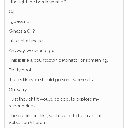
I thought the bomb went off.
C4.
I guess not.
What’s a C4?
Little joke I make.
Anyway, we should go.
This is like a countdown detonator or something.
Pretty cool.
It feels like you should go somewhere else.
Oh, sorry.
I just thought it would be cool to explore my
surroundings.
The credits are like, we have to tell you about
Sebastian Villareal.