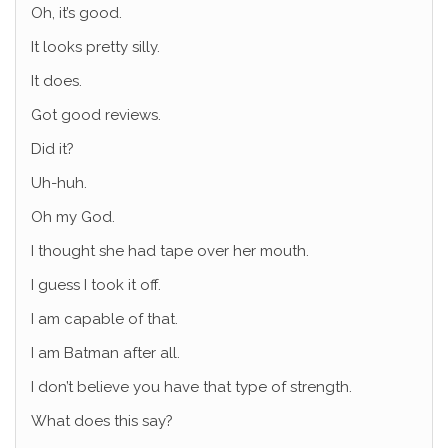
Oh, it’s good.
It looks pretty silly.
It does.
Got good reviews.
Did it?
Uh-huh.
Oh my God.
I thought she had tape over her mouth.
I guess I took it off.
I am capable of that.
I am Batman after all.
I don’t believe you have that type of strength.
What does this say?