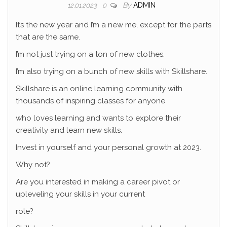
By
ADMIN
12.01.2023
0
It’s the new year and I’m a new me, except for the parts
that are the same.
I’m not just trying on a ton of new clothes.
I’m also trying on a bunch of new skills with Skillshare.
Skillshare is an online learning community with
thousands of inspiring classes for anyone
who loves learning and wants to explore their
creativity and learn new skills.
Invest in yourself and your personal growth at 2023.
Why not?
Are you interested in making a career pivot or
upleveling your skills in your current
role?