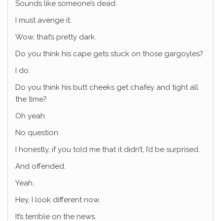
Sounds like someone’s dead.
I must avenge it.
Wow, that’s pretty dark.
Do you think his cape gets stuck on those gargoyles?
I do.
Do you think his butt cheeks get chafey and tight all
the time?
Oh yeah.
No question.
I honestly, if you told me that it didn’t, I’d be surprised.
And offended.
Yeah.
Hey, I look different now.
It’s terrible on the news.