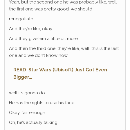
Yeah, but the second one he was probably like, well,
the first one was pretty good, we should
renegotiate.
And they’re like, okay.
And they give him a little bit more.
And then the third one, they’re like, well, this is the last
one and we don’t know how
READ
Star Wars (Ubisoft) Just Got Even
Bigger...
well it’s gonna do.
He has the rights to use his face.
Okay, fair enough.
Oh, he’s actually talking.