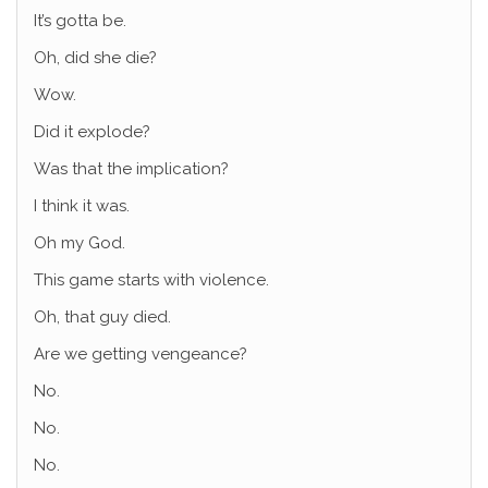
It’s gotta be.
Oh, did she die?
Wow.
Did it explode?
Was that the implication?
I think it was.
Oh my God.
This game starts with violence.
Oh, that guy died.
Are we getting vengeance?
No.
No.
No.