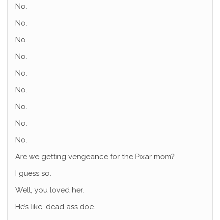
No.
No.
No.
No.
No.
No.
No.
No.
No.
Are we getting vengeance for the Pixar mom?
I guess so.
Well, you loved her.
He’s like, dead ass doe.