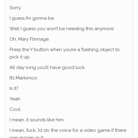
Sorry.
I guess I’m gonna be.
Well I guess you won’t be needing this anymore.
Oh, Mary Flinnage.
Press the Y button when you’re a flashing object to
pick it up.
All day long you’ll have good luck.
It’s Markimoo.
Is it?
Yeah.
Cool.
I mean, it sounds like him.
I mean, fuck, I’d do the voice for a video game if there
was money in it.