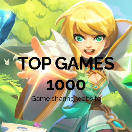
TOP GAMES
1000
Game sharing website