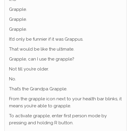
Grapple.
Grapple.
Grapple.
It’d only be funnier if it was Grappus.
That would be like the ultimate.
Grapple, can I use the grapple?
Not till you’re older.
No.
That’s the Grandpa Grapple.
From the grapple icon next to your health bar blinks, it
means you’re able to grapple.
To activate grapple, enter first person mode by
pressing and holding R button.