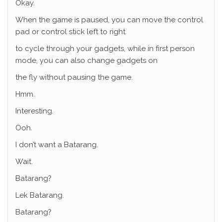
Okay.
When the game is paused, you can move the control
pad or control stick left to right
to cycle through your gadgets, while in first person
mode, you can also change gadgets on
the fly without pausing the game.
Hmm.
Interesting.
Ooh.
I don’t want a Batarang.
Wait.
Batarang?
Lek Batarang.
Batarang?