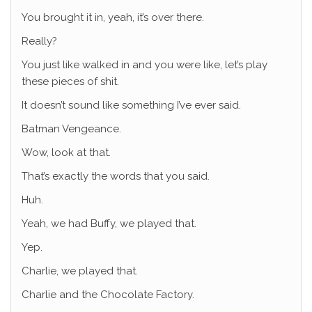
You brought it in, yeah, it’s over there.
Really?
You just like walked in and you were like, let’s play
these pieces of shit.
It doesn’t sound like something I’ve ever said.
Batman Vengeance.
Wow, look at that.
That’s exactly the words that you said.
Huh.
Yeah, we had Buffy, we played that.
Yep.
Charlie, we played that.
Charlie and the Chocolate Factory.