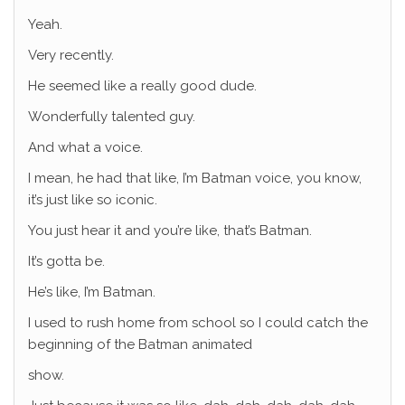
Yeah.
Very recently.
He seemed like a really good dude.
Wonderfully talented guy.
And what a voice.
I mean, he had that like, I’m Batman voice, you know,
it’s just like so iconic.
You just hear it and you’re like, that’s Batman.
It’s gotta be.
He’s like, I’m Batman.
I used to rush home from school so I could catch the
beginning of the Batman animated
show.