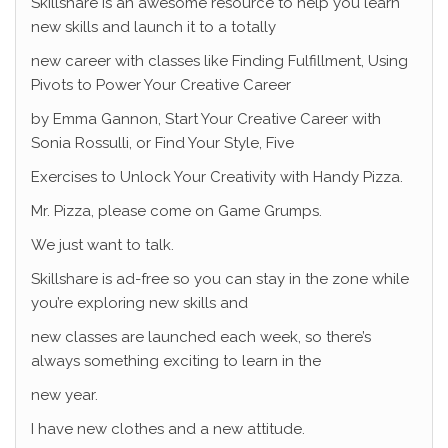
Skillshare is an awesome resource to help you learn
new skills and launch it to a totally
new career with classes like Finding Fulfillment, Using
Pivots to Power Your Creative Career
by Emma Gannon, Start Your Creative Career with
Sonia Rossulli, or Find Your Style, Five
Exercises to Unlock Your Creativity with Handy Pizza.
Mr. Pizza, please come on Game Grumps.
We just want to talk.
Skillshare is ad-free so you can stay in the zone while
you’re exploring new skills and
new classes are launched each week, so there’s
always something exciting to learn in the
new year.
I have new clothes and a new attitude.