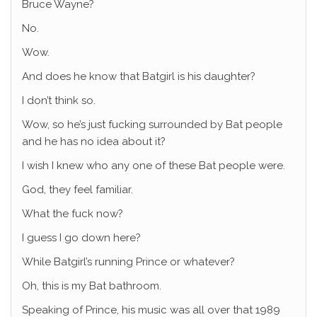
Bruce Wayne?
No.
Wow.
And does he know that Batgirl is his daughter?
I don’t think so.
Wow, so he’s just fucking surrounded by Bat people
and he has no idea about it?
I wish I knew who any one of these Bat people were.
God, they feel familiar.
What the fuck now?
I guess I go down here?
While Batgirl’s running Prince or whatever?
Oh, this is my Bat bathroom.
Speaking of Prince, his music was all over that 1989