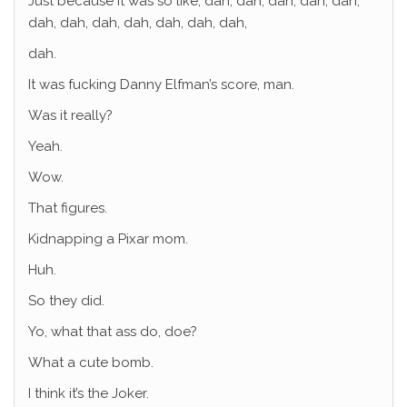
Just because it was so like, dah, dah, dah, dah, dah,
dah, dah, dah, dah, dah, dah, dah,
dah.
It was fucking Danny Elfman’s score, man.
Was it really?
Yeah.
Wow.
That figures.
Kidnapping a Pixar mom.
Huh.
So they did.
Yo, what that ass do, doe?
What a cute bomb.
I think it’s the Joker.