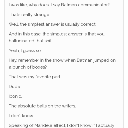
I was like, why does it say Batman communicator?
That’s really strange.
Well, the simplest answer is usually correct.
And in this case, the simplest answer is that you
hallucinated that shit.
Yeah, I guess so.
Hey, remember in the show when Batman jumped on
a bunch of boxes?
That was my favorite part.
Dude.
Iconic.
The absolute balls on the writers.
I don’t know.
Speaking of Mandela effect, I don’t know if I actually