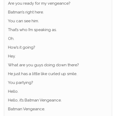
Are you ready for my vengeance?
Batman’s right here.
You can see him.
That’s who I’m speaking as.
Oh.
How’s it going?
Hey.
What are you guys doing down there?
He just has a little like curled up smile.
You partying?
Hello.
Hello, it’s Batman Vengeance.
Batman Vengeance.