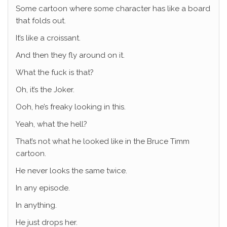
Some cartoon where some character has like a board
that folds out.
It’s like a croissant.
And then they fly around on it.
What the fuck is that?
Oh, it’s the Joker.
Ooh, he’s freaky looking in this.
Yeah, what the hell?
That’s not what he looked like in the Bruce Timm
cartoon.
He never looks the same twice.
In any episode.
In anything.
He just drops her.