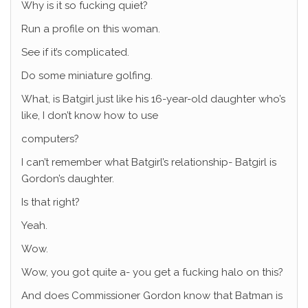
Why is it so fucking quiet?
Run a profile on this woman.
See if it’s complicated.
Do some miniature golfing.
What, is Batgirl just like his 16-year-old daughter who’s
like, I don’t know how to use
computers?
I can’t remember what Batgirl’s relationship- Batgirl is
Gordon’s daughter.
Is that right?
Yeah.
Wow.
Wow, you got quite a- you get a fucking halo on this?
And does Commissioner Gordon know that Batman is