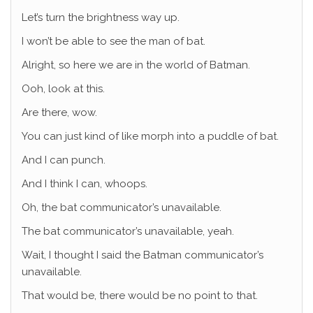
Let’s turn the brightness way up.
I won’t be able to see the man of bat.
Alright, so here we are in the world of Batman.
Ooh, look at this.
Are there, wow.
You can just kind of like morph into a puddle of bat.
And I can punch.
And I think I can, whoops.
Oh, the bat communicator’s unavailable.
The bat communicator’s unavailable, yeah.
Wait, I thought I said the Batman communicator’s
unavailable.
That would be, there would be no point to that.