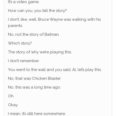
It’s a video game.
How can you, you tell the story?
I don’t, like, well, Bruce Wayne was walking with his
parents.
No, not the story of Batman.
Which story?
The story of why we’re playing this.
I don’t remember.
You went to the wall and you said, Al, let’s play this.
No, that was Chicken Blaster.
No, this was a long time ago.
Oh.
Okay.
I mean, it’s still here somewhere.