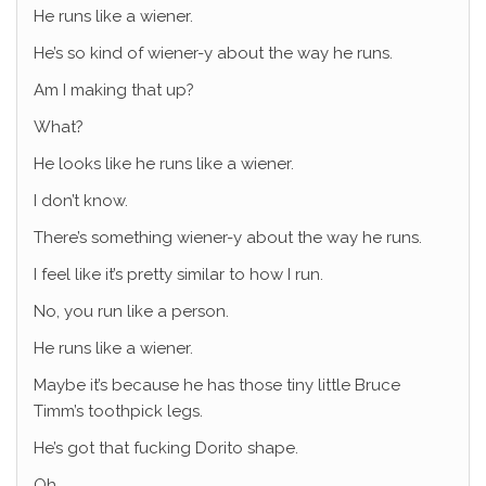
He runs like a wiener.
He’s so kind of wiener-y about the way he runs.
Am I making that up?
What?
He looks like he runs like a wiener.
I don’t know.
There’s something wiener-y about the way he runs.
I feel like it’s pretty similar to how I run.
No, you run like a person.
He runs like a wiener.
Maybe it’s because he has those tiny little Bruce
Timm’s toothpick legs.
He’s got that fucking Dorito shape.
Oh.