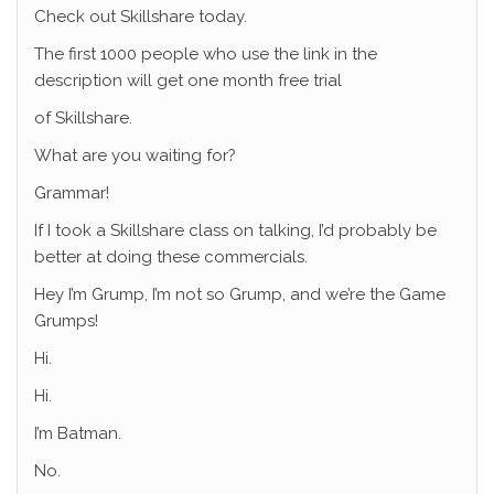
Check out Skillshare today.
The first 1000 people who use the link in the
description will get one month free trial
of Skillshare.
What are you waiting for?
Grammar!
If I took a Skillshare class on talking, I’d probably be
better at doing these commercials.
Hey I’m Grump, I’m not so Grump, and we’re the Game
Grumps!
Hi.
Hi.
I’m Batman.
No.