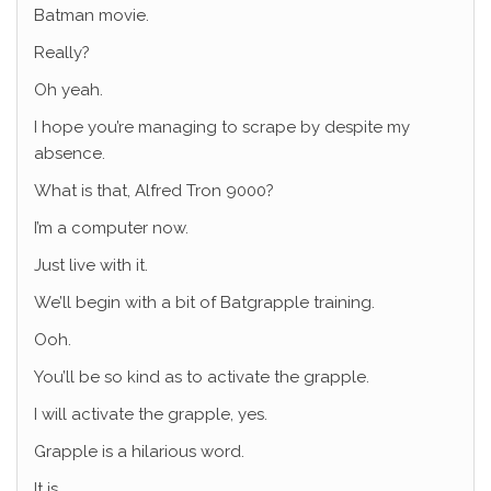
Batman movie.
Really?
Oh yeah.
I hope you’re managing to scrape by despite my
absence.
What is that, Alfred Tron 9000?
I’m a computer now.
Just live with it.
We’ll begin with a bit of Batgrapple training.
Ooh.
You’ll be so kind as to activate the grapple.
I will activate the grapple, yes.
Grapple is a hilarious word.
It is.