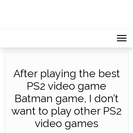
After playing the best
PS2 video game
Batman game, I don’t
want to play other PS2
video games