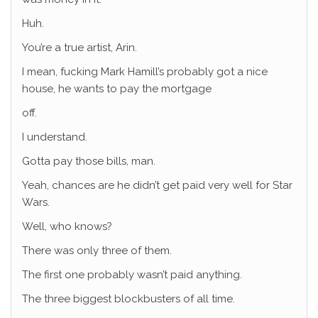
Huh.
You’re a true artist, Arin.
I mean, fucking Mark Hamill’s probably got a nice
house, he wants to pay the mortgage
off.
I understand.
Gotta pay those bills, man.
Yeah, chances are he didn’t get paid very well for Star
Wars.
Well, who knows?
There was only three of them.
The first one probably wasn’t paid anything.
The three biggest blockbusters of all time.