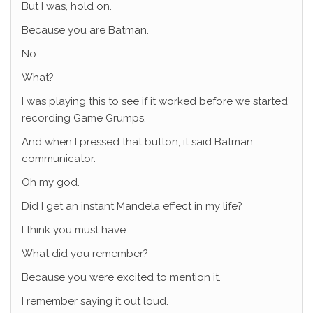
But I was, hold on.
Because you are Batman.
No.
What?
I was playing this to see if it worked before we started
recording Game Grumps.
And when I pressed that button, it said Batman
communicator.
Oh my god.
Did I get an instant Mandela effect in my life?
I think you must have.
What did you remember?
Because you were excited to mention it.
I remember saying it out loud.