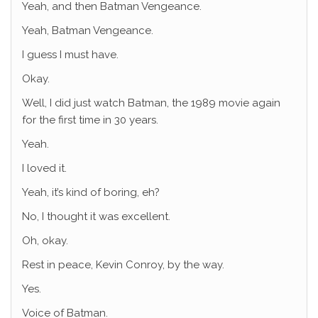
Yeah, and then Batman Vengeance.
Yeah, Batman Vengeance.
I guess I must have.
Okay.
Well, I did just watch Batman, the 1989 movie again
for the first time in 30 years.
Yeah.
I loved it.
Yeah, it’s kind of boring, eh?
No, I thought it was excellent.
Oh, okay.
Rest in peace, Kevin Conroy, by the way.
Yes.
Voice of Batman.