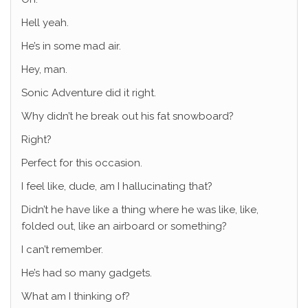
Hell yeah.
He’s in some mad air.
Hey, man.
Sonic Adventure did it right.
Why didn’t he break out his fat snowboard?
Right?
Perfect for this occasion.
I feel like, dude, am I hallucinating that?
Didn’t he have like a thing where he was like, like,
folded out, like an airboard or something?
I can’t remember.
He’s had so many gadgets.
What am I thinking of?