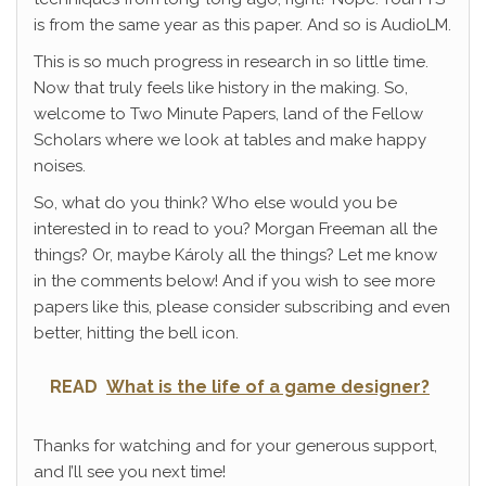
is from the same year as this paper. And so is AudioLM.
This is so much progress in research in so little time.
Now that truly feels like history in the making. So,
welcome to Two Minute Papers, land of the Fellow
Scholars where we look at tables and make happy
noises.
So, what do you think? Who else would you be
interested in to read to you? Morgan Freeman all the
things? Or, maybe Károly all the things? Let me know
in the comments below! And if you wish to see more
papers like this, please consider subscribing and even
better, hitting the bell icon.
READ
What is the life of a game designer?
Thanks for watching and for your generous support,
and I’ll see you next time!