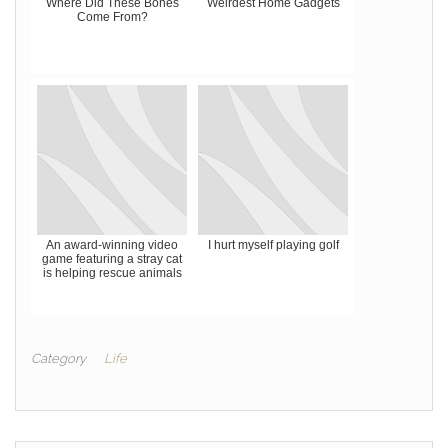
Where Did These Bones
Weirdest Home Gadgets
Come From?
An award-winning video
I hurt myself playing golf
game featuring a stray cat
is helping rescue animals
Category
Life