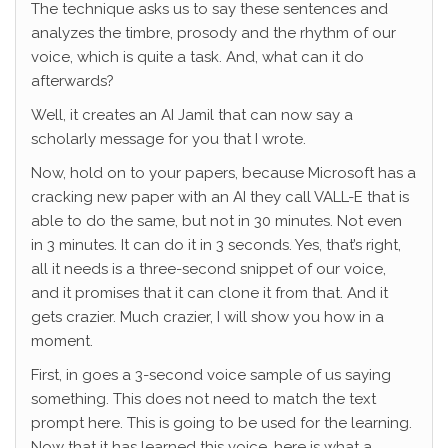
The technique asks us to say these sentences and
analyzes the timbre, prosody and the rhythm of our
voice, which is quite a task. And, what can it do
afterwards?
Well, it creates an AI Jamil that can now say a
scholarly message for you that I wrote.
Now, hold on to your papers, because Microsoft has a
cracking new paper with an AI they call VALL-E that is
able to do the same, but not in 30 minutes. Not even
in 3 minutes. It can do it in 3 seconds. Yes, that’s right,
all it needs is a three-second snippet of our voice,
and it promises that it can clone it from that. And it
gets crazier. Much crazier, I will show you how in a
moment.
First, in goes a 3-second voice sample of us saying
something. This does not need to match the text
prompt here. This is going to be used for the learning.
Now that it has learned this voice, here is what a