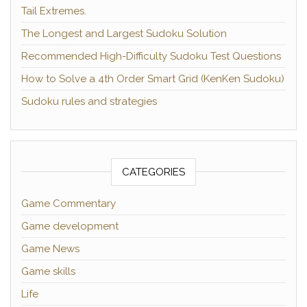
Tail Extremes.
The Longest and Largest Sudoku Solution
Recommended High-Difficulty Sudoku Test Questions
How to Solve a 4th Order Smart Grid (KenKen Sudoku)
Sudoku rules and strategies
CATEGORIES
Game Commentary
Game development
Game News
Game skills
Life