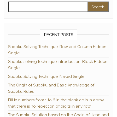
Search for:
RECENT POSTS
Sudoku Solving Technique: Row and Column Hidden
Single
Sudoku solving technique introduction: Block Hidden
Single
Sudoku Solving Technique: Naked Single
The Origin of Sudoku and Basic Knowledge of
Sudoku Rules
Fill in numbers from 1 to 6 in the blank cells in a way
that there is no repetition of digits in any row
The Sudoku Solution based on the Chain of Head and