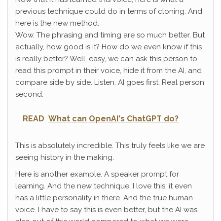
previous technique could do in terms of cloning. And
here is the new method.
Wow. The phrasing and timing are so much better. But
actually, how good is it? How do we even know if this
is really better? Well, easy, we can ask this person to
read this prompt in their voice, hide it from the AI, and
compare side by side. Listen. AI goes first. Real person
second.
READ
What can OpenAI's ChatGPT do?
This is absolutely incredible. This truly feels like we are
seeing history in the making.
Here is another example. A speaker prompt for
learning. And the new technique. I love this, it even
has a little personality in there. And the true human
voice. I have to say this is even better, but the AI was