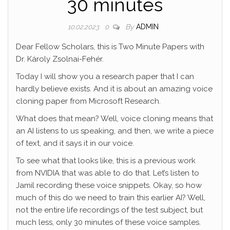
30 minutes
By
ADMIN
10.02.2023
0
Dear Fellow Scholars, this is Two Minute Papers with
Dr. Károly Zsolnai-Fehér.
Today I will show you a research paper that I can
hardly believe exists. And it is about an amazing voice
cloning paper from Microsoft Research.
What does that mean? Well, voice cloning means that
an AI listens to us speaking, and then, we write a piece
of text, and it says it in our voice.
To see what that looks like, this is a previous work
from NVIDIA that was able to do that. Let’s listen to
Jamil recording these voice snippets. Okay, so how
much of this do we need to train this earlier AI? Well,
not the entire life recordings of the test subject, but
much less, only 30 minutes of these voice samples.