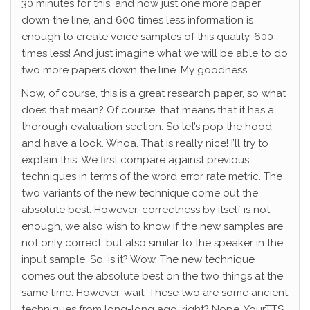
30 minutes for this, and now just one more paper
down the line, and 600 times less information is
enough to create voice samples of this quality. 600
times less! And just imagine what we will be able to do
two more papers down the line. My goodness.
Now, of course, this is a great research paper, so what
does that mean? Of course, that means that it has a
thorough evaluation section. So let’s pop the hood
and have a look. Whoa. That is really nice! I’ll try to
explain this. We first compare against previous
techniques in terms of the word error rate metric. The
two variants of the new technique come out the
absolute best. However, correctness by itself is not
enough, we also wish to know if the new samples are
not only correct, but also similar to the speaker in the
input sample. So, is it? Wow. The new technique
comes out the absolute best on the two things at the
same time. However, wait. These two are some ancient
techniques from long-long ago, right? Nope. YourTTS