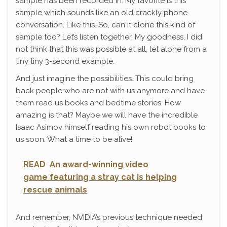
sample has been recorded in. My favorite is this
sample which sounds like an old crackly phone
conversation. Like this. So, can it clone this kind of
sample too? Let’s listen together. My goodness, I did
not think that this was possible at all, let alone from a
tiny tiny 3-second example.
And just imagine the possibilities. This could bring
back people who are not with us anymore and have
them read us books and bedtime stories. How
amazing is that? Maybe we will have the incredible
Isaac Asimov himself reading his own robot books to
us soon. What a time to be alive!
READ
An award-winning video
game featuring a stray cat is helping
rescue animals
And remember, NVIDIA’s previous technique needed