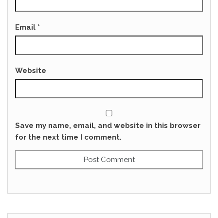
Email
*
Website
Save my name, email, and website in this browser
for the next time I comment.