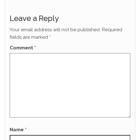
Leave a Reply
Your email address will not be published.
Required
fields are marked
*
Comment
*
Name
*