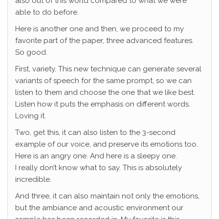
also out of this world compared to what we were
able to do before.
Here is another one and then, we proceed to my
favorite part of the paper, three advanced features.
So good.
First, variety. This new technique can generate several
variants of speech for the same prompt, so we can
listen to them and choose the one that we like best.
Listen how it puts the emphasis on different words.
Loving it.
Two, get this, it can also listen to the 3-second
example of our voice, and preserve its emotions too.
Here is an angry one. And here is a sleepy one.
I really don’t know what to say. This is absolutely
incredible.
And three, it can also maintain not only the emotions,
but the ambiance and acoustic environment our