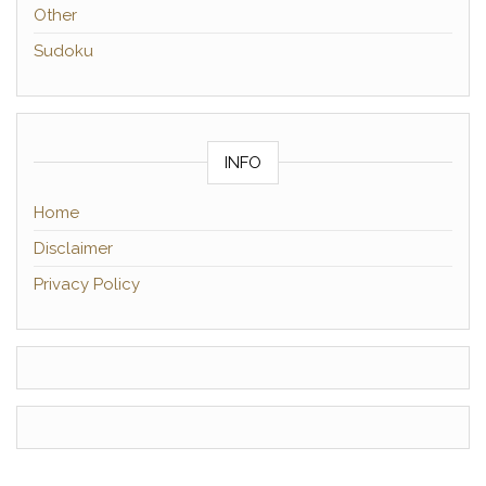
Other
Sudoku
INFO
Home
Disclaimer
Privacy Policy