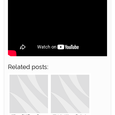
Related posts: