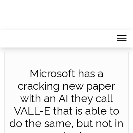
Microsoft has a
cracking new paper
with an AI they call
VALL-E that is able to
do the same, but not in