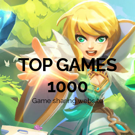
TOP GAMES
1000
Game sharing website