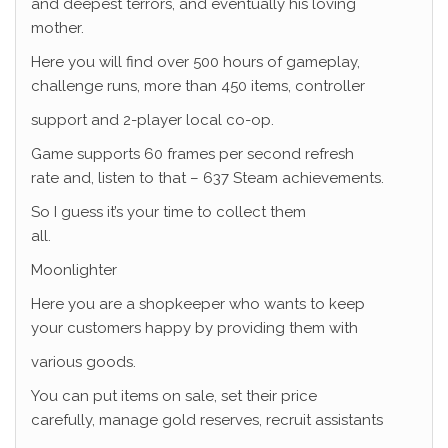
and deepest terrors, and eventually his loving
mother.
Here you will find over 500 hours of gameplay,
challenge runs, more than 450 items, controller
support and 2-player local co-op.
Game supports 60 frames per second refresh
rate and, listen to that – 637 Steam achievements.
So I guess it’s your time to collect them
all.
Moonlighter
Here you are a shopkeeper who wants to keep
your customers happy by providing them with
various goods.
You can put items on sale, set their price
carefully, manage gold reserves, recruit assistants