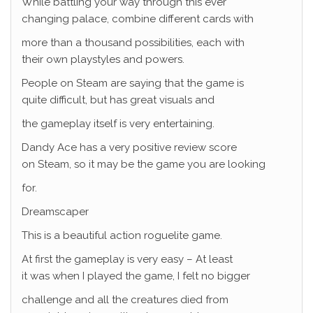
While battling your way through this ever
changing palace, combine different cards with
more than a thousand possibilities, each with
their own playstyles and powers.
People on Steam are saying that the game is
quite difficult, but has great visuals and
the gameplay itself is very entertaining.
Dandy Ace has a very positive review score
on Steam, so it may be the game you are looking
for.
Dreamscaper
This is a beautiful action roguelite game.
At first the gameplay is very easy – At least
it was when I played the game, I felt no bigger
challenge and all the creatures died from