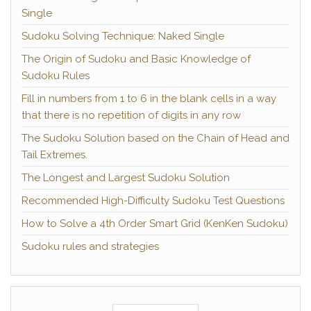
Single
Sudoku Solving Technique: Naked Single
The Origin of Sudoku and Basic Knowledge of
Sudoku Rules
Fill in numbers from 1 to 6 in the blank cells in a way
that there is no repetition of digits in any row
The Sudoku Solution based on the Chain of Head and
Tail Extremes.
The Longest and Largest Sudoku Solution
Recommended High-Difficulty Sudoku Test Questions
How to Solve a 4th Order Smart Grid (KenKen Sudoku)
Sudoku rules and strategies