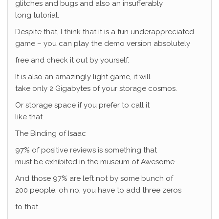
glitches and bugs and also an insufferably
long tutorial.
Despite that, I think that it is a fun underappreciated
game – you can play the demo version absolutely
free and check it out by yourself.
It is also an amazingly light game, it will
take only 2 Gigabytes of your storage cosmos.
Or storage space if you prefer to call it
like that.
The Binding of Isaac
97% of positive reviews is something that
must be exhibited in the museum of Awesome.
And those 97% are left not by some bunch of
200 people, oh no, you have to add three zeros
to that.