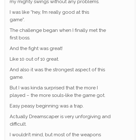
my mighty swings without any problems.
I was like “hey, I’m really good at this
game”.
The challenge began when I finally met the
first boss.
And the fight was great!
Like 10 out of 10 great.
And also it was the strongest aspect of this
game.
But I was kinda surprised that the more I
played – the more souls-like the game got.
Easy peasy beginning was a trap.
Actually Dreamscaper is very unforgiving and
difficult.
I wouldn’t mind, but most of the weapons