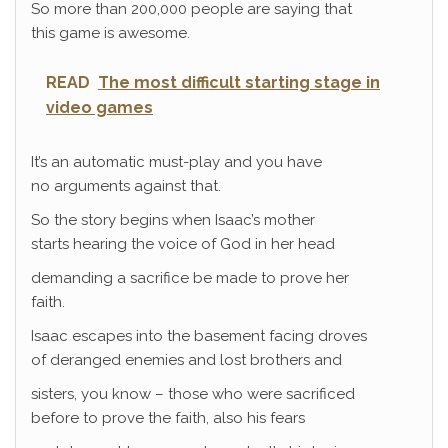
So more than 200,000 people are saying that
this game is awesome.
READ
The most difficult starting stage in
video games
It’s an automatic must-play and you have
no arguments against that.
So the story begins when Isaac’s mother
starts hearing the voice of God in her head
demanding a sacrifice be made to prove her
faith.
Isaac escapes into the basement facing droves
of deranged enemies and lost brothers and
sisters, you know – those who were sacrificed
before to prove the faith, also his fears