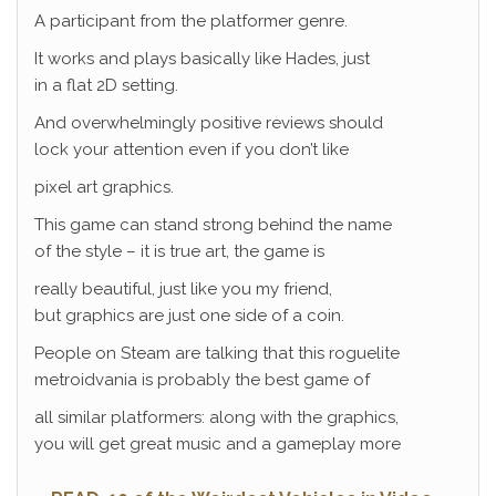
A participant from the platformer genre.
It works and plays basically like Hades, just
in a flat 2D setting.
And overwhelmingly positive reviews should
lock your attention even if you don’t like
pixel art graphics.
This game can stand strong behind the name
of the style – it is true art, the game is
really beautiful, just like you my friend,
but graphics are just one side of a coin.
People on Steam are talking that this roguelite
metroidvania is probably the best game of
all similar platformers: along with the graphics,
you will get great music and a gameplay more