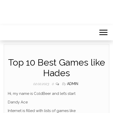
Top 10 Best Games like
Hades
By
ADMIN
02.02.2023
0
Hi, my name is ColdBeer and let’s start
Dandy Ace
Internet is filled with lists of games like