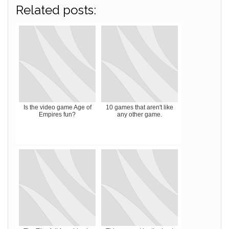
Related posts:
Is the video game Age of
10 games that aren't like
Empires fun?
any other game.