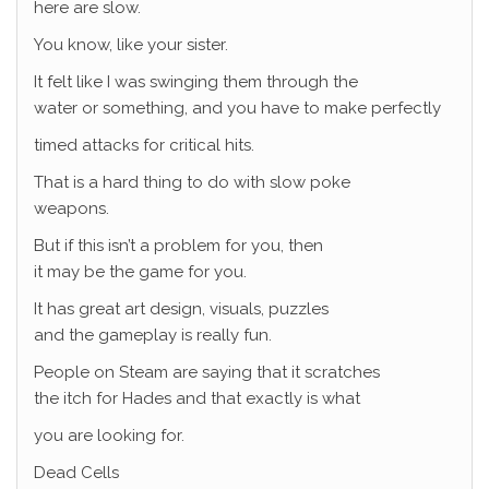
here are slow.
You know, like your sister.
It felt like I was swinging them through the
water or something, and you have to make perfectly
timed attacks for critical hits.
That is a hard thing to do with slow poke
weapons.
But if this isn’t a problem for you, then
it may be the game for you.
It has great art design, visuals, puzzles
and the gameplay is really fun.
People on Steam are saying that it scratches
the itch for Hades and that exactly is what
you are looking for.
Dead Cells