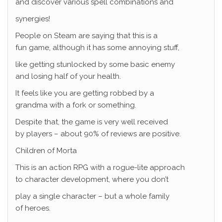
and discover various spell combinations and
synergies!
People on Steam are saying that this is a
fun game, although it has some annoying stuff,
like getting stunlocked by some basic enemy
and losing half of your health.
It feels like you are getting robbed by a
grandma with a fork or something.
Despite that, the game is very well received
by players – about 90% of reviews are positive.
Children of Morta
This is an action RPG with a rogue-lite approach
to character development, where you don’t
play a single character – but a whole family
of heroes.