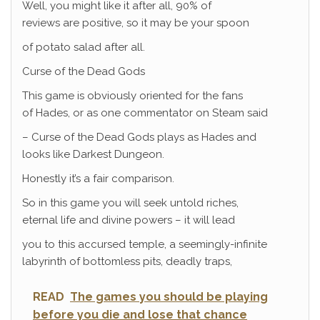
Well, you might like it after all, 90% of
reviews are positive, so it may be your spoon
of potato salad after all.
Curse of the Dead Gods
This game is obviously oriented for the fans
of Hades, or as one commentator on Steam said
– Curse of the Dead Gods plays as Hades and
looks like Darkest Dungeon.
Honestly it’s a fair comparison.
So in this game you will seek untold riches,
eternal life and divine powers – it will lead
you to this accursed temple, a seemingly-infinite
labyrinth of bottomless pits, deadly traps,
READ
The games you should be playing
before you die and lose that chance