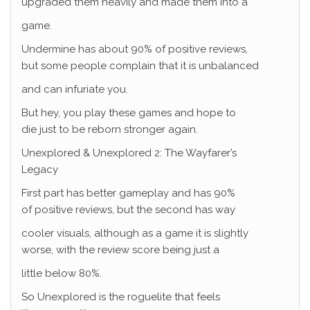
upgraded them heavily and made them into a
game.
Undermine has about 90% of positive reviews,
but some people complain that it is unbalanced
and can infuriate you.
But hey, you play these games and hope to
die just to be reborn stronger again.
Unexplored & Unexplored 2: The Wayfarer’s
Legacy
First part has better gameplay and has 90%
of positive reviews, but the second has way
cooler visuals, although as a game it is slightly
worse, with the review score being just a
little below 80%.
So Unexplored is the roguelite that feels