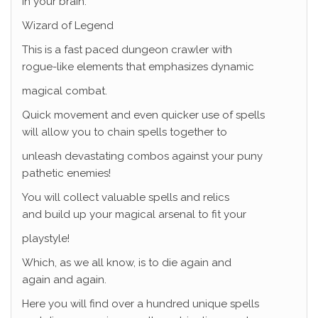
in your brain.
Wizard of Legend
This is a fast paced dungeon crawler with
rogue-like elements that emphasizes dynamic
magical combat.
Quick movement and even quicker use of spells
will allow you to chain spells together to
unleash devastating combos against your puny
pathetic enemies!
You will collect valuable spells and relics
and build up your magical arsenal to fit your
playstyle!
Which, as we all know, is to die again and
again and again.
Here you will find over a hundred unique spells