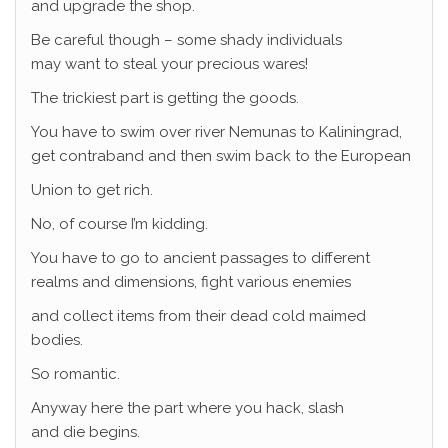
and upgrade the shop.
Be careful though – some shady individuals
may want to steal your precious wares!
The trickiest part is getting the goods.
You have to swim over river Nemunas to Kaliningrad,
get contraband and then swim back to the European
Union to get rich.
No, of course I’m kidding.
You have to go to ancient passages to different
realms and dimensions, fight various enemies
and collect items from their dead cold maimed
bodies.
So romantic.
Anyway here the part where you hack, slash
and die begins.