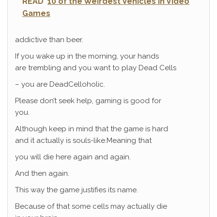
READ
10 of the Weirdest Vehicles in Video
Games
addictive than beer.
If you wake up in the morning, your hands
are trembling and you want to play Dead Cells
– you are DeadCelloholic.
Please don’t seek help, gaming is good for
you.
Although keep in mind that the game is hard
and it actually is souls-like.Meaning that
you will die here again and again.
And then again.
This way the game justifies its name.
Because of that some cells may actually die