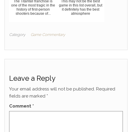
The Titanfall franchise is
This may not be the best
one of the most tragic in the
game in this list overall, but
history of first-person
it definitely has the best
shooters because of...
atmosphere
Category
Game Commentary
Leave a Reply
Your email address will not be published.
Required
fields are marked
*
Comment
*