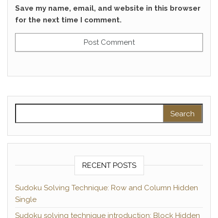
Save my name, email, and website in this browser
for the next time I comment.
Search for:
RECENT POSTS
Sudoku Solving Technique: Row and Column Hidden
Single
Sudoku solving technique introduction: Block Hidden