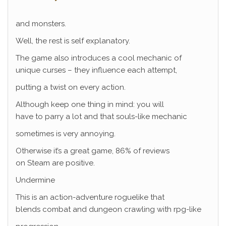
and monsters.
Well, the rest is self explanatory.
The game also introduces a cool mechanic of
unique curses – they influence each attempt,
putting a twist on every action.
Although keep one thing in mind: you will
have to parry a lot and that souls-like mechanic
sometimes is very annoying.
Otherwise it’s a great game, 86% of reviews
on Steam are positive.
Undermine
This is an action-adventure roguelike that
blends combat and dungeon crawling with rpg-like