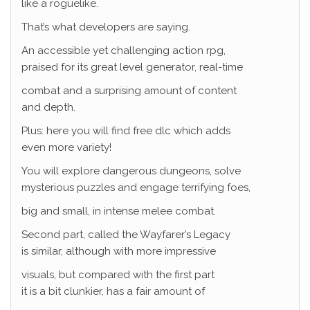
like a roguelike.
That’s what developers are saying.
An accessible yet challenging action rpg,
praised for its great level generator, real-time
combat and a surprising amount of content
and depth.
Plus: here you will find free dlc which adds
even more variety!
You will explore dangerous dungeons, solve
mysterious puzzles and engage terrifying foes,
big and small, in intense melee combat.
Second part, called the Wayfarer’s Legacy
is similar, although with more impressive
visuals, but compared with the first part
it is a bit clunkier, has a fair amount of