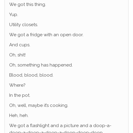
We got this thing.
Yup.
Utility closets.
We got a fridge with an open door.
And cups.
Oh, shit!
Oh, something has happened.
Blood, blood, blood.
Where?
In the pot.
Oh, well, maybe it’s cooking.
Heh, heh.
We got a flashlight and a picture and a doop-a-
doop-a-doop-a-doop-a-doop-doop-doop.