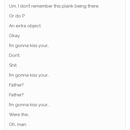
Um, I don’t remember this plank being there.
Or do I?
An extra object.
Okay.
I’m gonna kiss your…
Don’t.
Shit.
I’m gonna kiss your…
Father?
Father?
I’m gonna kiss your…
Were the…
Oh, man.