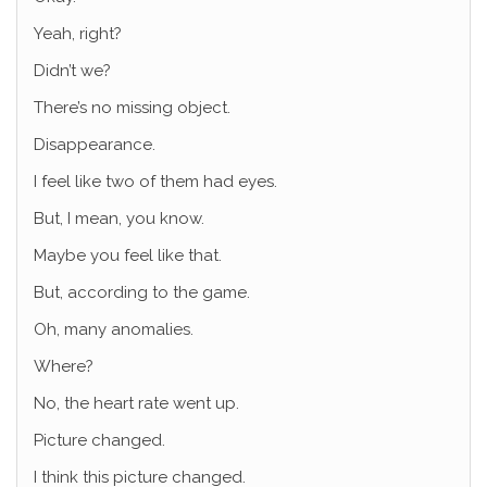
Yeah, right?
Didn’t we?
There’s no missing object.
Disappearance.
I feel like two of them had eyes.
But, I mean, you know.
Maybe you feel like that.
But, according to the game.
Oh, many anomalies.
Where?
No, the heart rate went up.
Picture changed.
I think this picture changed.