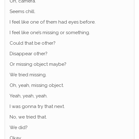
Oh, camera.
Seems chill.
I feel like one of them had eyes before.
I feel like one’s missing or something.
Could that be other?
Disappear other?
Or missing object maybe?
We tried missing.
Oh, yeah, missing object.
Yeah, yeah, yeah.
I was gonna try that next.
No, we tried that.
We did?
Okay.