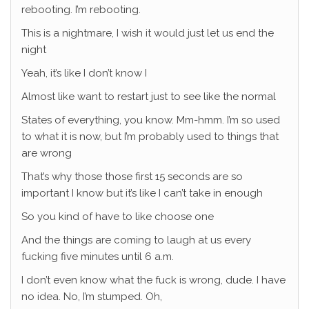
rebooting. I’m rebooting.
This is a nightmare, I wish it would just let us end the
night
Yeah, it’s like I don’t know I
Almost like want to restart just to see like the normal
States of everything, you know. Mm-hmm. I’m so used
to what it is now, but I’m probably used to things that
are wrong
That’s why those those first 15 seconds are so
important I know but it’s like I can’t take in enough
So you kind of have to like choose one
And the things are coming to laugh at us every
fucking five minutes until 6 a.m.
I don’t even know what the fuck is wrong, dude. I have
no idea. No, I’m stumped. Oh,