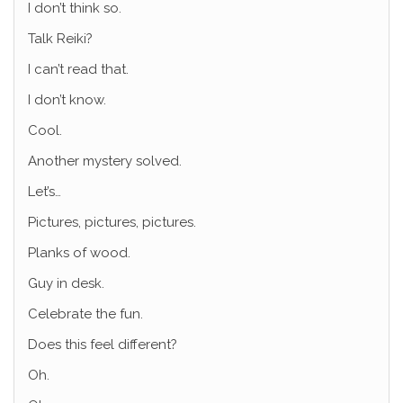
I don’t think so.
Talk Reiki?
I can’t read that.
I don’t know.
Cool.
Another mystery solved.
Let’s…
Pictures, pictures, pictures.
Planks of wood.
Guy in desk.
Celebrate the fun.
Does this feel different?
Oh.