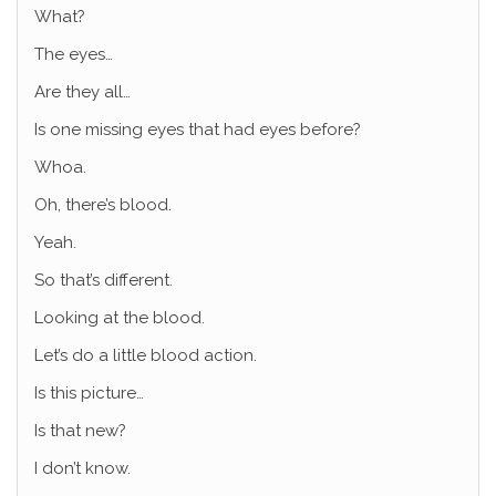
What?
The eyes…
Are they all…
Is one missing eyes that had eyes before?
Whoa.
Oh, there’s blood.
Yeah.
So that’s different.
Looking at the blood.
Let’s do a little blood action.
Is this picture…
Is that new?
I don’t know.