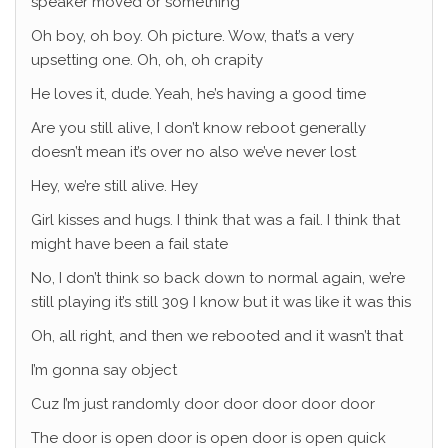
speaker moved or something
Oh boy, oh boy. Oh picture. Wow, that’s a very
upsetting one. Oh, oh, oh crapity
He loves it, dude. Yeah, he’s having a good time
Are you still alive, I don’t know reboot generally
doesn’t mean it’s over no also we’ve never lost
Hey, we’re still alive. Hey
Girl kisses and hugs. I think that was a fail. I think that
might have been a fail state
No, I don’t think so back down to normal again, we’re
still playing it’s still 309 I know but it was like it was this
Oh, all right, and then we rebooted and it wasn’t that
I’m gonna say object
Cuz I’m just randomly door door door door door
The door is open door is open door is open quick