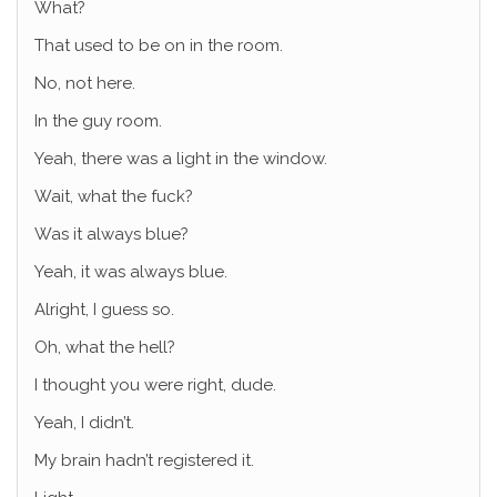
What?
That used to be on in the room.
No, not here.
In the guy room.
Yeah, there was a light in the window.
Wait, what the fuck?
Was it always blue?
Yeah, it was always blue.
Alright, I guess so.
Oh, what the hell?
I thought you were right, dude.
Yeah, I didn’t.
My brain hadn’t registered it.