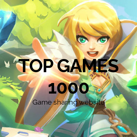
TOP GAMES
1000
Game sharing website