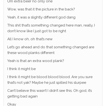
Um extra beer no only one
Wow, was that it the picture in the back?
Yeah, it was a slightly different god dang
This shit that’s something changed here man, really, I
don’t know like I just got to be right
All I know oh, oh that’s new
Let’s go ahead and do that something changed are
these wood planks different
Yeah is that an extra wood plank?
I think it might be
I think it might be blood blood blood. Are you sure
that’s not yak? Maybe he just spilled his slurpee
Can’t believe this wasn’t I didn’t see this. Oh god, it’s
getting bad again
Okay