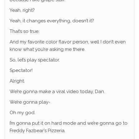
Yeah, right?
Yeah, it changes everything, doesn’t it?
That’s so true.
And my favorite color flavor person, well I don’t even
know what you’re asking me there.
So, let’s play spectator.
Spectator!
Alright.
We’re gonna make a viral video today, Dan.
We’re gonna play-
Oh my god.
I’m gonna put it on hard mode and we’re gonna go to
Freddy Fazbear’s Pizzeria.