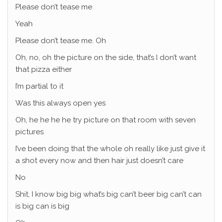
Please don’t tease me
Yeah
Please don’t tease me. Oh
Oh, no, oh the picture on the side, that’s I don’t want
that pizza either
I’m partial to it
Was this always open yes
Oh, he he he he try picture on that room with seven
pictures
I’ve been doing that the whole oh really like just give it
a shot every now and then hair just doesn’t care
No
Shit, I know big big what’s big can’t beer big can’t can
is big can is big