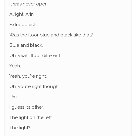
It was never open.
Alright, Arin.
Extra object.
Was the floor blue and black like that?
Blue and black.
Oh, yeah, floor different.
Yeah.
Yeah, you’re right.
Oh, you’re right though.
Um.
I guess it’s other.
The light on the left.
The light?