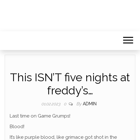
This ISN’T five nights at
freddy’s…
By
ADMIN
01.02.2023
0
Last time on Game Grumps!
Blood!
It’s like purple blood, like grimace got shot in the