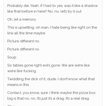
Probably die. Yeah, if I had to yes, was it like a shadow
like that before in here? No, no, let’s try it out
Oh, let a memory
This is upsetting, oh man, I hate being like right on the
line all the time maybe
Picture different no
Picture different no
Soup
So tables gone right evil’s gone. We are we’re like
we’re like fucking
Twiddling the dick of it, dude. I don’t know what that
means in this
Contact, you know, sure. I think maybe the pizza box
big is that no, no, it’s just it’s a drag. It’s a real drag