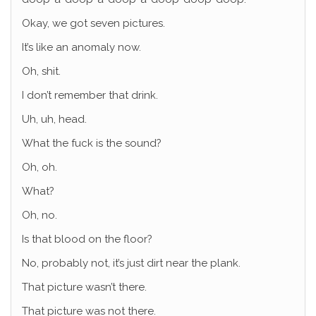
Okay, we got seven pictures.
It’s like an anomaly now.
Oh, shit.
I don’t remember that drink.
Uh, uh, head.
What the fuck is the sound?
Oh, oh.
What?
Oh, no.
Is that blood on the floor?
No, probably not, it’s just dirt near the plank.
That picture wasn’t there.
That picture was not there.