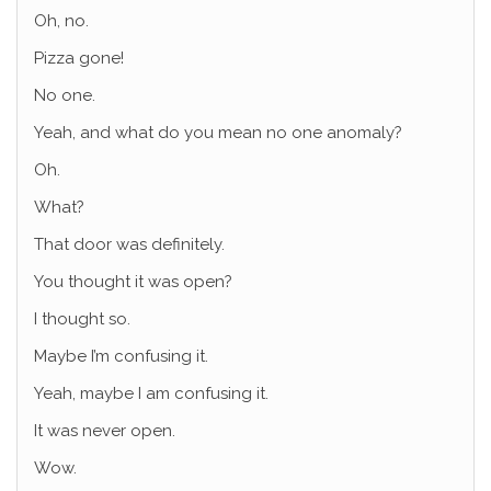
Oh, no.
Pizza gone!
No one.
Yeah, and what do you mean no one anomaly?
Oh.
What?
That door was definitely.
You thought it was open?
I thought so.
Maybe I’m confusing it.
Yeah, maybe I am confusing it.
It was never open.
Wow.