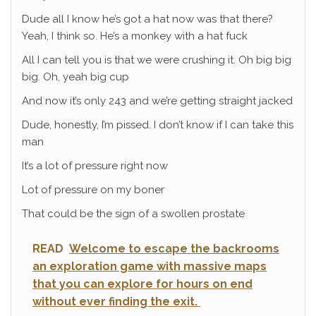
Dude all I know he’s got a hat now was that there?
Yeah, I think so. He’s a monkey with a hat fuck
All I can tell you is that we were crushing it. Oh big big
big. Oh, yeah big cup
And now it’s only 243 and we’re getting straight jacked
Dude, honestly, I’m pissed. I don’t know if I can take this
man
It’s a lot of pressure right now
Lot of pressure on my boner
That could be the sign of a swollen prostate
READ
Welcome to escape the backrooms
an exploration game with massive maps
that you can explore for hours on end
without ever finding the exit.