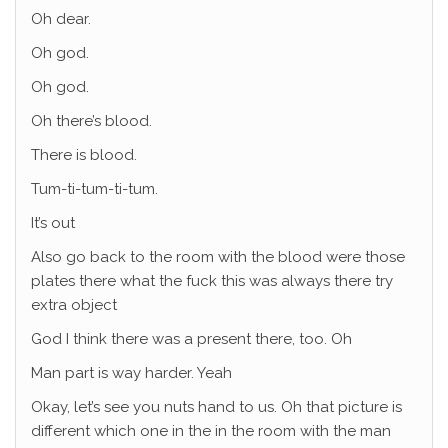
Oh dear.
Oh god.
Oh god.
Oh there’s blood.
There is blood.
Tum-ti-tum-ti-tum.
It’s out
Also go back to the room with the blood were those
plates there what the fuck this was always there try
extra object
God I think there was a present there, too. Oh
Man part is way harder. Yeah
Okay, let’s see you nuts hand to us. Oh that picture is
different which one in the in the room with the man