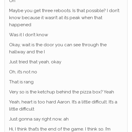
Oh
Maybe you get three reboots. Is that possible? I don’t
know because it wasn’t at its peak when that
happened
Was it I don’t know
Okay, wait is the door you can see through the
hallway and the I
Just tried that yeah, okay
Oh, it’s not no
That is rang
Very so is the ketchup behind the pizza box? Yeah
Yeah, heart is too hard Aaron. It’s a little difficult. It’s a
little difficult
Just gonna say right now, ah
Hi, I think that’s the end of the game. I think so. I’m