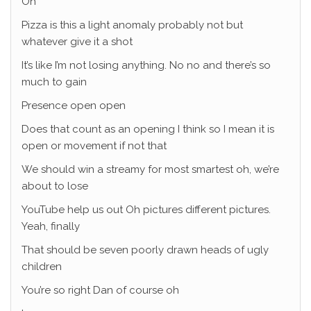
Oh
Pizza is this a light anomaly probably not but
whatever give it a shot
It’s like I’m not losing anything. No no and there’s so
much to gain
Presence open open
Does that count as an opening I think so I mean it is
open or movement if not that
We should win a streamy for most smartest oh, we’re
about to lose
YouTube help us out Oh pictures different pictures.
Yeah, finally
That should be seven poorly drawn heads of ugly
children
You’re so right Dan of course oh