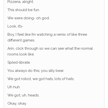
Pizzeria, alright.
This should be fun.
We were doing- oh god.
Look, it’s-
Boy, I feel like I’m watching a remix of like three
different games.
Arin, click through so we can see what the normal
rooms look like.
Spled-librate.
You always do this, you silly bear.
We got robot, we got hats, lots of hats.
Uh huh.
We got, uh, heads.
Okay, okay.