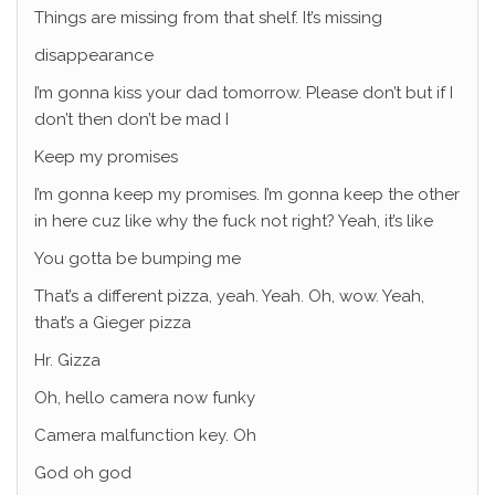
Things are missing from that shelf. It’s missing
disappearance
I’m gonna kiss your dad tomorrow. Please don’t but if I
don’t then don’t be mad I
Keep my promises
I’m gonna keep my promises. I’m gonna keep the other
in here cuz like why the fuck not right? Yeah, it’s like
You gotta be bumping me
That’s a different pizza, yeah. Yeah. Oh, wow. Yeah,
that’s a Gieger pizza
Hr. Gizza
Oh, hello camera now funky
Camera malfunction key. Oh
God oh god