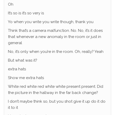
Oh
It’s so is it’s so very is
Yo when you write you write though, thank you
Think that’s a camera malfunction. No. No, it’s it does
that whenever a new anomaly in the room or just in
general
No, it’s only when you’re in the room. Oh, really? Yeah
But what was it?
extra hats
Show me extra hats
White red white red white white present present. Did
the picture in the hallway in the far back change?
I don’t maybe think so, but you shot give it up do it do
it to it