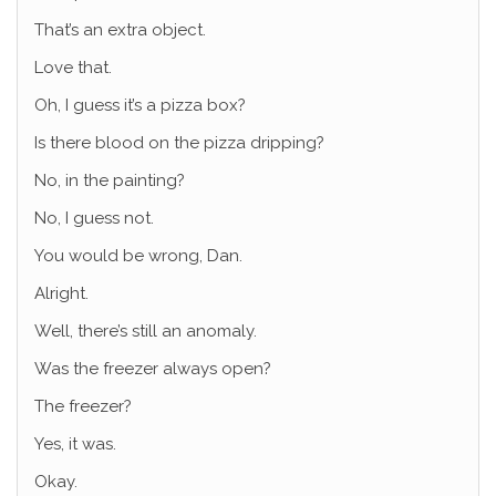
That’s an extra object.
Love that.
Oh, I guess it’s a pizza box?
Is there blood on the pizza dripping?
No, in the painting?
No, I guess not.
You would be wrong, Dan.
Alright.
Well, there’s still an anomaly.
Was the freezer always open?
The freezer?
Yes, it was.
Okay.