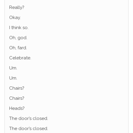
Really?
Okay.
I think so.
Oh, god.
Oh, fard.
Celebrate.
Um.
Um.
Chairs?
Chairs?
Heads?
The door’s closed.
The door’s closed.