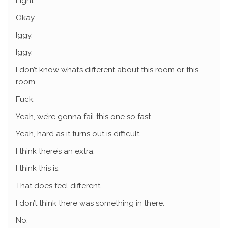
Light.
Okay.
Iggy.
Iggy.
I don’t know what’s different about this room or this
room.
Fuck.
Yeah, we’re gonna fail this one so fast.
Yeah, hard as it turns out is difficult.
I think there’s an extra.
I think this is.
That does feel different.
I don’t think there was something in there.
No.