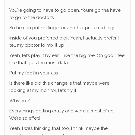
You’re going to have to go open. You’re gonna have
to go to the doctor’s
So he can put his finger or another preferred digit
Inside of you preferred digit. Yeah, I actually prefer I
tell my doctor to mix it up
Yeah, let’s play it by ear. I like the big toe. Oh god. I feel
like that gets the most data
Put my foot in your ass
Is there like did this change is that maybe we’re
looking at my monitor, let’s try it
Why not?
Everything’s getting crazy and we’re almost effed.
We’re so effed
Yeah, I was thinking that too, I think maybe the