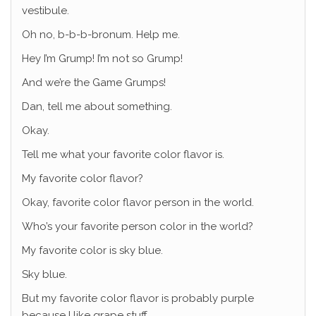
vestibule.
Oh no, b-b-b-bronum. Help me.
Hey I’m Grump! I’m not so Grump!
And we’re the Game Grumps!
Dan, tell me about something.
Okay.
Tell me what your favorite color flavor is.
My favorite color flavor?
Okay, favorite color flavor person in the world.
Who’s your favorite person color in the world?
My favorite color is sky blue.
Sky blue.
But my favorite color flavor is probably purple
because I like grape stuff.