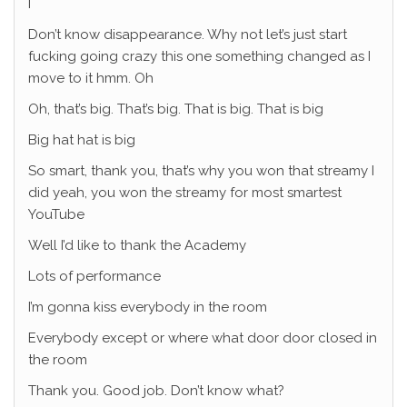
I
Don’t know disappearance. Why not let’s just start
fucking going crazy this one something changed as I
move to it hmm. Oh
Oh, that’s big. That’s big. That is big. That is big
Big hat hat is big
So smart, thank you, that’s why you won that streamy I
did yeah, you won the streamy for most smartest
YouTube
Well I’d like to thank the Academy
Lots of performance
I’m gonna kiss everybody in the room
Everybody except or where what door door closed in
the room
Thank you. Good job. Don’t know what?