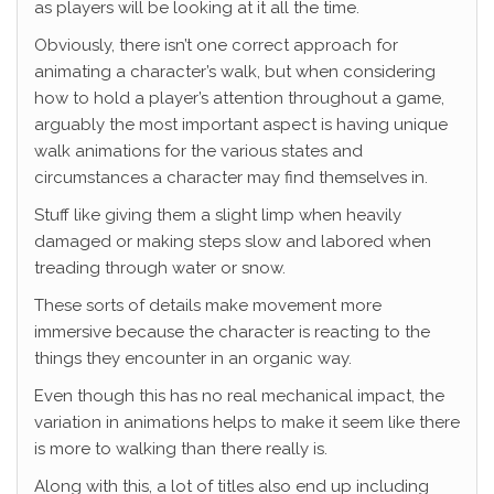
as players will be looking at it all the time.
Obviously, there isn’t one correct approach for
animating a character’s walk, but when considering
how to hold a player’s attention throughout a game,
arguably the most important aspect is having unique
walk animations for the various states and
circumstances a character may find themselves in.
Stuff like giving them a slight limp when heavily
damaged or making steps slow and labored when
treading through water or snow.
These sorts of details make movement more
immersive because the character is reacting to the
things they encounter in an organic way.
Even though this has no real mechanical impact, the
variation in animations helps to make it seem like there
is more to walking than there really is.
Along with this, a lot of titles also end up including