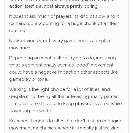
action itself is almost always pretty boring.
It doesn’t ask much of players, it’s kind of slow, and it
can end up accounting for a huge chunk of a title’s
runtime.
Now, obviously, not every game needs complex
movement.
Depending on what a title is trying to do, including
what is conventionally seen as “good” movement
could have a negative impact on other aspects like
gameplay or tone.
Walking is the right choice for a lot of titles, and
despite it not being all that interesting, many games
that use it are still able to keep players invested while
traversing the world.
So, when it comes to titles that don’t rely on engaging
movement mechanics, where it is mostly just walking