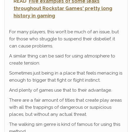
READ
Five examples of some leaks
throughout Rockstar Games' pretty long
history in gaming
For many players, this won’t be much of an issue, but
for those who struggle to suspend their disbelief, it
can cause problems.
A similar thing can be said for using atmosphere to
create tension.
Sometimes just being in a place that feels menacing is
enough to trigger that fight or flight instinct.
And plenty of games use that to their advantage.
There are a fair amount of titles that create play areas
with all the trappings of dangerous or suspicious
places, but without any actual threat.
The walking sim genre is kind of famous for using this
method.