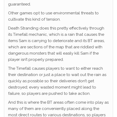
guaranteed.
Other games opt to use environmental threats to
cultivate this kind of tension.
Death Stranding does this pretty effectively through
its Timefall mechanic, which is a rain that causes the
items Sam is carrying to deteriorate and its BT areas,
which are sections of the map that are riddled with
dangerous monsters that will easily kill Sam if the
player isn’t properly prepared.
The Timefall causes players to want to either reach
their destination or just a place to wait out the rain as
quickly as possible so their deliveries don’t get
destroyed; every wasted moment might lead to
failure, so players are pushed to take action.
And this is where the BT areas often come into play as
many of them are conveniently placed along the
most direct routes to various destinations, so players