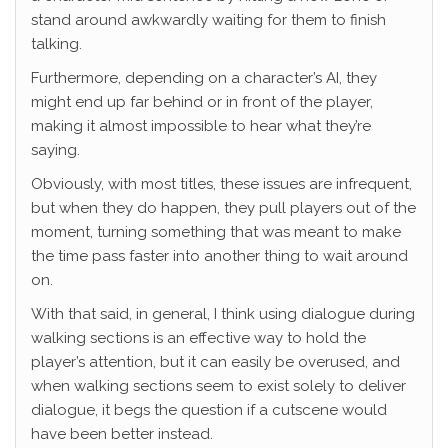
stand around awkwardly waiting for them to finish
talking.
Furthermore, depending on a character’s AI, they
might end up far behind or in front of the player,
making it almost impossible to hear what they’re
saying.
Obviously, with most titles, these issues are infrequent,
but when they do happen, they pull players out of the
moment, turning something that was meant to make
the time pass faster into another thing to wait around
on.
With that said, in general, I think using dialogue during
walking sections is an effective way to hold the
player’s attention, but it can easily be overused, and
when walking sections seem to exist solely to deliver
dialogue, it begs the question if a cutscene would
have been better instead.