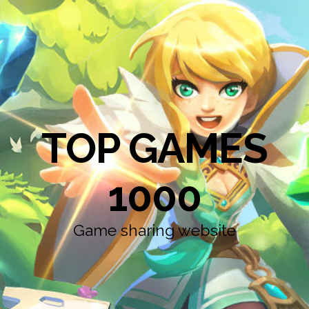
TOP GAMES
1000
Game sharing website