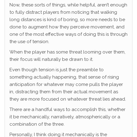
Now, these sorts of things, while helpful, aren’t enough
to fully distract players from noticing that walking
long distances is kind of boring, so more needs to be
done to augment how they perceive movement, and
one of the most effective ways of doing this is through
the use of tension.
When the player has some threat looming over them,
their focus will naturally be drawn to it.
Even though tension is just the preamble to
something actually happening, that sense of rising
anticipation for whatever may come pulls the player
in, distracting them from their actual movement as
they are more focused on whatever threat lies ahead.
There are a handful ways to accomplish this, whether
it be mechanically, narratively, atmospherically or a
combination of the three.
Personally, I think doing it mechanically is the