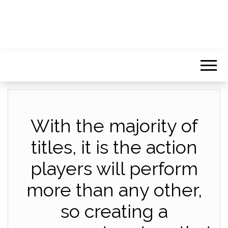
With the majority of
titles, it is the action
players will perform
more than any other,
so creating a