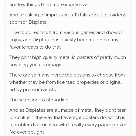
are few things I find more impressive.
And speaking of impressive, let’s talk about this video’s
sponsor, Displate.
I like to collect stuff from various games and shows I
enjoy, and Displate has quickly become one of my
favorite ways to do that.
They print high quality metallic posters of pretty much
anything you can imagine.
There are so many incredible designs to choose from
whether they be from licensed properties or original
art by premium artists.
The selection is astounding.
And as Displates are all made of metal, they don’t tear
or crinkle in the way that average posters do, which is
a problem I’ve run into with literally every paper poster
I’ve ever bought.