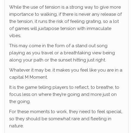
While the use of tension is a strong way to give more
importance to walking, if there is never any release of
the tension, it runs the risk of feeling grating, so a lot
of games will juxtapose tension with immaculate
vibes.
This may come in the form of a stand out song
playing as you travel or a breathtaking view being
along your path or the sunset hitting just right.
Whatever it may be, it makes you feel like you are in a
capital M Moment.
It is the game telling players to reflect, to breathe, to
focus less on where they’re going and more just on
the going.
For these moments to work, they need to feel special,
so they should be somewhat rare and fleeting in
nature.