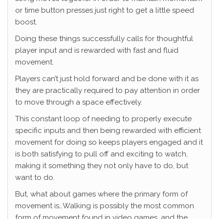
or time button presses just right to get a little speed
boost.
Doing these things successfully calls for thoughtful
player input and is rewarded with fast and fluid
movement.
Players can’t just hold forward and be done with it as
they are practically required to pay attention in order
to move through a space effectively.
This constant loop of needing to properly execute
specific inputs and then being rewarded with efficient
movement for doing so keeps players engaged and it
is both satisfying to pull off and exciting to watch,
making it something they not only have to do, but
want to do.
But, what about games where the primary form of
movement is…Walking is possibly the most common
form of movement found in video games, and the