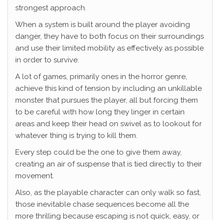
strongest approach.
When a system is built around the player avoiding
danger, they have to both focus on their surroundings
and use their limited mobility as effectively as possible
in order to survive.
A lot of games, primarily ones in the horror genre,
achieve this kind of tension by including an unkillable
monster that pursues the player, all but forcing them
to be careful with how long they linger in certain
areas and keep their head on swivel as to lookout for
whatever thing is trying to kill them.
Every step could be the one to give them away,
creating an air of suspense that is tied directly to their
movement.
Also, as the playable character can only walk so fast,
those inevitable chase sequences become all the
more thrilling because escaping is not quick, easy, or