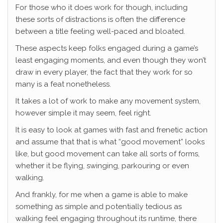
For those who it does work for though, including
these sorts of distractions is often the difference
between a title feeling well-paced and bloated.
These aspects keep folks engaged during a game’s
least engaging moments, and even though they won’t
draw in every player, the fact that they work for so
many is a feat nonetheless.
It takes a lot of work to make any movement system,
however simple it may seem, feel right.
It is easy to look at games with fast and frenetic action
and assume that that is what “good movement” looks
like, but good movement can take all sorts of forms,
whether it be flying, swinging, parkouring or even
walking.
And frankly, for me when a game is able to make
something as simple and potentially tedious as
walking feel engaging throughout its runtime, there