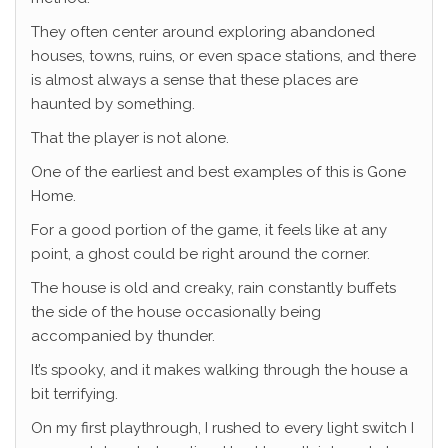
They often center around exploring abandoned
houses, towns, ruins, or even space stations, and there
is almost always a sense that these places are
haunted by something.
That the player is not alone.
One of the earliest and best examples of this is Gone
Home.
For a good portion of the game, it feels like at any
point, a ghost could be right around the corner.
The house is old and creaky, rain constantly buffets
the side of the house occasionally being
accompanied by thunder.
It’s spooky, and it makes walking through the house a
bit terrifying.
On my first playthrough, I rushed to every light switch I