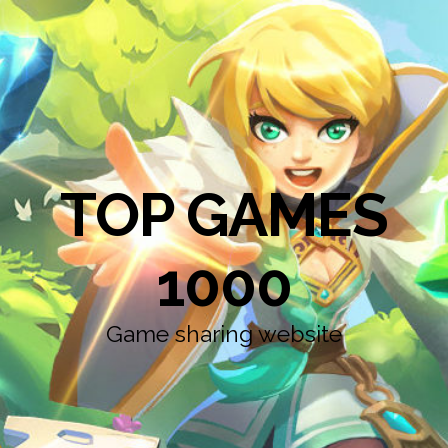
TOP GAMES
1000
Game sharing website