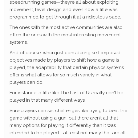
speedrunning games—they’re all about exploiting
movement, level design and even how a title was
programmed to get through it at a ridiculous pace.
The ones with the most active communities are also
often the ones with the most interesting movement
systems.
And of course, when just considering self-imposed
objectives made by players to shift how a game is
played, the adaptability that certain physics systems
offer is what allows for so much variety in what
players can do.
For instance, a title like The Last of Us really can’t be
played in that many different ways.
Sure players can set challenges like trying to beat the
game without using a gun, but there aren’t all that
many options for playing it differently than it was
intended to be played—at least not many that are all