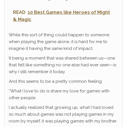
READ
10 Best Games like Heroes of Might
& Magic
While this sort of thing could happen to someone
when playing the game alone, it is hard for me to
imagine it having the same kind of impact.
It being a moment that was shared between us—one
that felt like something no one else had ever seen—is
why I still remember it today.
And this seems to be a pretty common feeling.
“What I love to do is share my love for games with
other people.
I actually realized that growing up, what I had loved
so much about games was not playing games in my
room by myself, it was playing games with my brother.