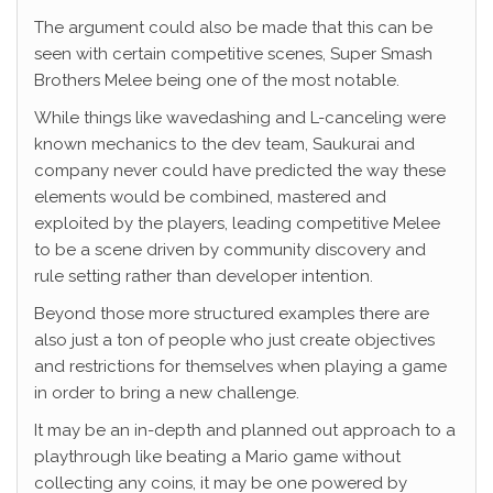
The argument could also be made that this can be
seen with certain competitive scenes, Super Smash
Brothers Melee being one of the most notable.
While things like wavedashing and L-canceling were
known mechanics to the dev team, Saukurai and
company never could have predicted the way these
elements would be combined, mastered and
exploited by the players, leading competitive Melee
to be a scene driven by community discovery and
rule setting rather than developer intention.
Beyond those more structured examples there are
also just a ton of people who just create objectives
and restrictions for themselves when playing a game
in order to bring a new challenge.
It may be an in-depth and planned out approach to a
playthrough like beating a Mario game without
collecting any coins, it may be one powered by