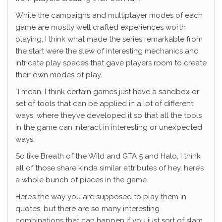
While the campaigns and multiplayer modes of each
game are mostly well crafted experiences worth
playing, I think what made the series remarkable from
the start were the slew of interesting mechanics and
intricate play spaces that gave players room to create
their own modes of play.
“I mean, I think certain games just have a sandbox or
set of tools that can be applied in a lot of different
ways, where they’ve developed it so that all the tools
in the game can interact in interesting or unexpected
ways.
So like Breath of the Wild and GTA 5 and Halo, I think
all of those share kinda similar attributes of hey, here’s
a whole bunch of pieces in the game.
Here’s the way you are supposed to play them in
quotes, but there are so many interesting
combinations that can happen if you just sort of slam