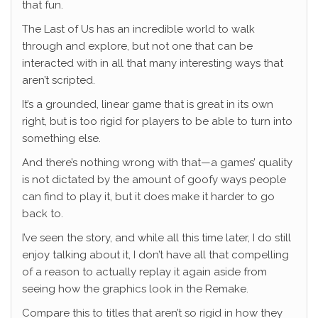
that fun.
The Last of Us has an incredible world to walk
through and explore, but not one that can be
interacted with in all that many interesting ways that
aren’t scripted.
It’s a grounded, linear game that is great in its own
right, but is too rigid for players to be able to turn into
something else.
And there’s nothing wrong with that—a games’ quality
is not dictated by the amount of goofy ways people
can find to play it, but it does make it harder to go
back to.
I’ve seen the story, and while all this time later, I do still
enjoy talking about it, I don’t have all that compelling
of a reason to actually replay it again aside from
seeing how the graphics look in the Remake.
Compare this to titles that aren’t so rigid in how they