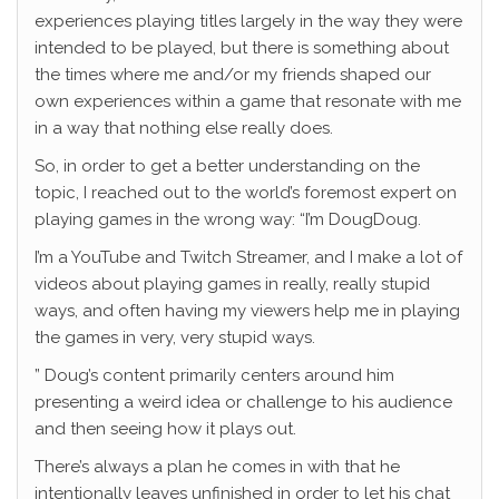
experiences playing titles largely in the way they were
intended to be played, but there is something about
the times where me and/or my friends shaped our
own experiences within a game that resonate with me
in a way that nothing else really does.
So, in order to get a better understanding on the
topic, I reached out to the world’s foremost expert on
playing games in the wrong way: “I’m DougDoug.
I’m a YouTube and Twitch Streamer, and I make a lot of
videos about playing games in really, really stupid
ways, and often having my viewers help me in playing
the games in very, very stupid ways.
” Doug’s content primarily centers around him
presenting a weird idea or challenge to his audience
and then seeing how it plays out.
There’s always a plan he comes in with that he
intentionally leaves unfinished in order to let his chat