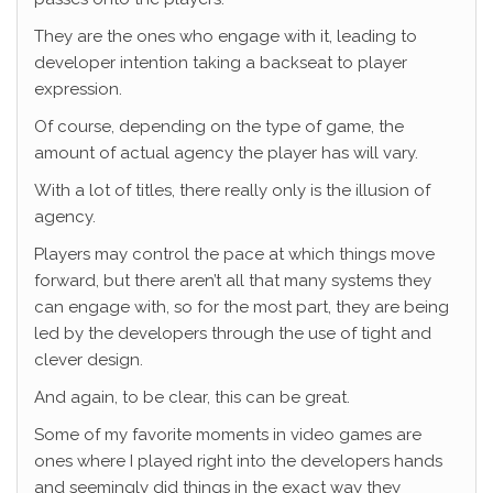
They are the ones who engage with it, leading to
developer intention taking a backseat to player
expression.
Of course, depending on the type of game, the
amount of actual agency the player has will vary.
With a lot of titles, there really only is the illusion of
agency.
Players may control the pace at which things move
forward, but there aren’t all that many systems they
can engage with, so for the most part, they are being
led by the developers through the use of tight and
clever design.
And again, to be clear, this can be great.
Some of my favorite moments in video games are
ones where I played right into the developers hands
and seemingly did things in the exact way they