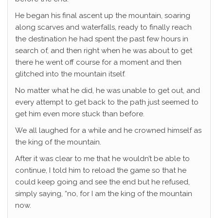
He began his final ascent up the mountain, soaring
along scarves and waterfalls, ready to finally reach
the destination he had spent the past few hours in
search of, and then right when he was about to get
there he went off course for a moment and then
glitched into the mountain itself.
No matter what he did, he was unable to get out, and
every attempt to get back to the path just seemed to
get him even more stuck than before.
We all laughed for a while and he crowned himself as
the king of the mountain.
After it was clear to me that he wouldn’t be able to
continue, I told him to reload the game so that he
could keep going and see the end but he refused,
simply saying, “no, for I am the king of the mountain
now.