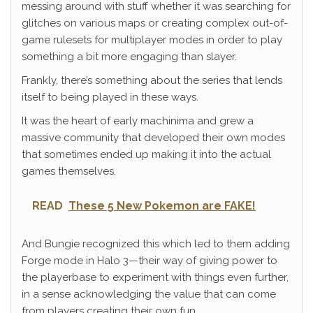
messing around with stuff whether it was searching for
glitches on various maps or creating complex out-of-
game rulesets for multiplayer modes in order to play
something a bit more engaging than slayer.
Frankly, there’s something about the series that lends
itself to being played in these ways.
It was the heart of early machinima and grew a
massive community that developed their own modes
that sometimes ended up making it into the actual
games themselves.
READ
These 5 New Pokemon are FAKE!
And Bungie recognized this which led to them adding
Forge mode in Halo 3—their way of giving power to
the playerbase to experiment with things even further,
in a sense acknowledging the value that can come
from players creating their own fun.