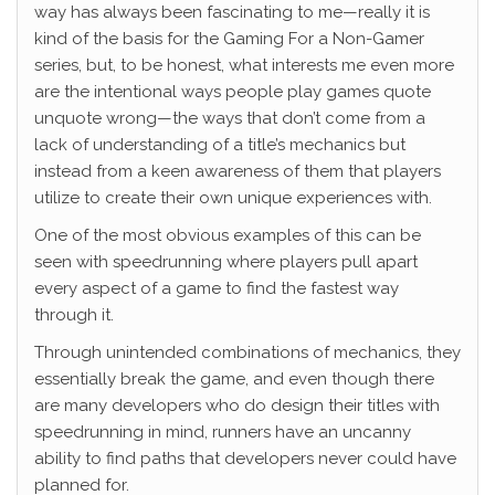
way has always been fascinating to me—really it is
kind of the basis for the Gaming For a Non-Gamer
series, but, to be honest, what interests me even more
are the intentional ways people play games quote
unquote wrong—the ways that don’t come from a
lack of understanding of a title’s mechanics but
instead from a keen awareness of them that players
utilize to create their own unique experiences with.
One of the most obvious examples of this can be
seen with speedrunning where players pull apart
every aspect of a game to find the fastest way
through it.
Through unintended combinations of mechanics, they
essentially break the game, and even though there
are many developers who do design their titles with
speedrunning in mind, runners have an uncanny
ability to find paths that developers never could have
planned for.