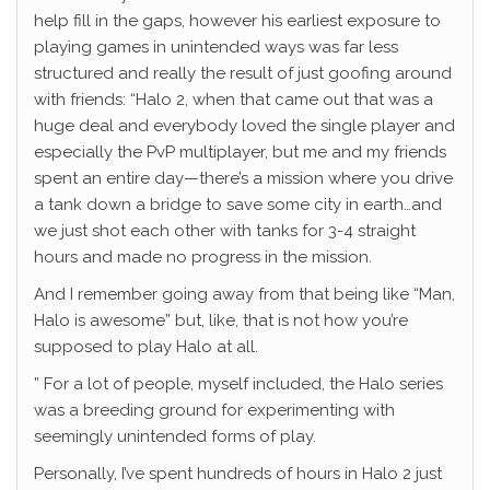
help fill in the gaps, however his earliest exposure to
playing games in unintended ways was far less
structured and really the result of just goofing around
with friends: “Halo 2, when that came out that was a
huge deal and everybody loved the single player and
especially the PvP multiplayer, but me and my friends
spent an entire day—there’s a mission where you drive
a tank down a bridge to save some city in earth…and
we just shot each other with tanks for 3-4 straight
hours and made no progress in the mission.
And I remember going away from that being like “Man,
Halo is awesome” but, like, that is not how you’re
supposed to play Halo at all.
” For a lot of people, myself included, the Halo series
was a breeding ground for experimenting with
seemingly unintended forms of play.
Personally, I’ve spent hundreds of hours in Halo 2 just