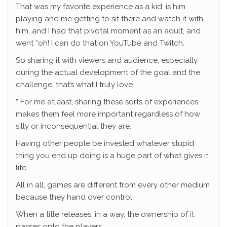
That was my favorite experience as a kid, is him
playing and me getting to sit there and watch it with
him, and I had that pivotal moment as an adult, and
went “oh! I can do that on YouTube and Twitch.
So sharing it with viewers and audience, especially
during the actual development of the goal and the
challenge, that’s what I truly love.
” For me atleast, sharing these sorts of experiences
makes them feel more important regardless of how
silly or inconsequential they are.
Having other people be invested whatever stupid
thing you end up doing is a huge part of what gives it
life.
All in all, games are different from every other medium
because they hand over control.
When a title releases, in a way, the ownership of it
passes onto the players.