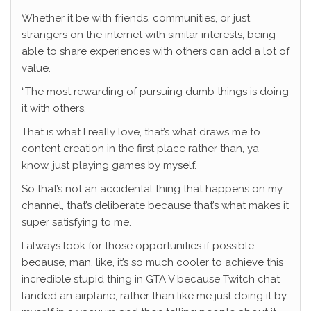
Whether it be with friends, communities, or just
strangers on the internet with similar interests, being
able to share experiences with others can add a lot of
value.
“The most rewarding of pursuing dumb things is doing
it with others.
That is what I really love, that’s what draws me to
content creation in the first place rather than, ya
know, just playing games by myself.
So that’s not an accidental thing that happens on my
channel, that’s deliberate because that’s what makes it
super satisfying to me.
I always look for those opportunities if possible
because, man, like, it’s so much cooler to achieve this
incredible stupid thing in GTA V because Twitch chat
landed an airplane, rather than like me just doing it by