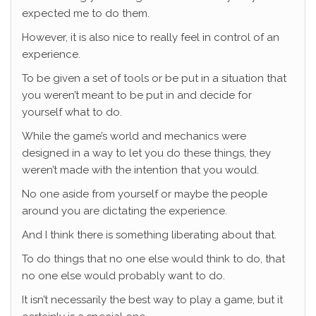
expected me to do them.
However, it is also nice to really feel in control of an
experience.
To be given a set of tools or be put in a situation that
you weren’t meant to be put in and decide for
yourself what to do.
While the game’s world and mechanics were
designed in a way to let you do these things, they
weren’t made with the intention that you would.
No one aside from yourself or maybe the people
around you are dictating the experience.
And I think there is something liberating about that.
To do things that no one else would think to do, that
no one else would probably want to do.
It isn’t necessarily the best way to play a game, but it