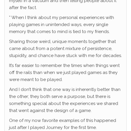
myself in a vacuum and then telling people about it
after the fact.
” When I think about my personal experiences with
playing games in unintended ways, every single
memory that comes to mind is tied to my friends.
Sharing those weird, unique moments together that
came about from a potent mixture of persistence,
stupidity, and chance have stuck with me for decades.
It’s far easier to remember the times when things went
off the rails than when we just played games as they
were meant to be played.
And I don’t think that one way is inherently better than
the other; they both serve a purpose, but there is
something special about the experiences we shared
that went against the design of a game.
One of my now favorite examples of this happened
just after I played Journey for the first time.