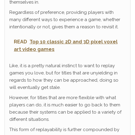
themselves in.
Regardless of preference, providing players with
many different ways to experience a game, whether
intentionally or not, gives them a reason to revisit it.
READ
Top 10 classic 2D and 3D pixel voxel
art video games
Like, it is a pretty natural instinct to want to replay
games you love, but for titles that are unyielding in
regards to how they can be approached, doing so
will eventually get stale.
However, for titles that are more flexible with what
players can do, it is much easier to go back to them
because their systems can be applied to a variety of
different situations.
This form of replayability is further compounded by