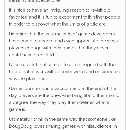
certainly is a special one.
It is nice to have an intriguing reason to revisit old
favorites, and it is fun to experiment with other people
in order to discover what the limits of a title are.
I imagine that the vast majority of game developers
have come to accept and even appreciate the ways
players engage with their games that they never
could have predicted.
I also suspect that some titles are designed with the
hope that players will discover weird and unexpected
ways to play them.
Games don’t exist in a vacuum and at the end of the
day, players are the ones who bring life to them, so to
a degree, the way they play them defines what a
game is.
Ultimately, I think in the same way that someone like
DougDoug loves sharing games with hisaudience, in