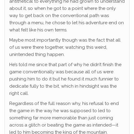
antithetical to everything he had grown to understand
about it, so when he got to a point where the only
way to get back on the conventional path was
through a menu, he chose to let his adventure end on
what felt like his own terms.
Maybe most importantly though was the fact that all
of us were there together, watching this weird,
unintended thing happen.
He’s told me since that part of why he didn’t finish the
game conventionally was because all of us were
pushing him to do it but he found it much funnier to
dedicate fully to the bit, which in hindsight was the
right call.
Regardless of the full reason why, his refusal to end
the game in the way he was supposed to led to
something far more memorable than just coming
across a glitch or beating the game as intended—it
led to him becoming the king of the mountain.