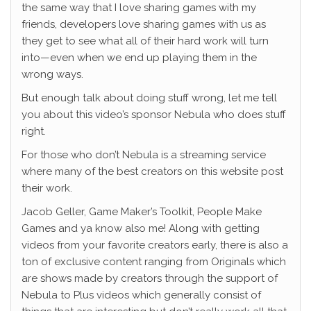
the same way that I love sharing games with my
friends, developers love sharing games with us as
they get to see what all of their hard work will turn
into—even when we end up playing them in the
wrong ways.
But enough talk about doing stuff wrong, let me tell
you about this video’s sponsor Nebula who does stuff
right.
For those who don’t Nebula is a streaming service
where many of the best creators on this website post
their work.
Jacob Geller, Game Maker’s Toolkit, People Make
Games and ya know also me! Along with getting
videos from your favorite creators early, there is also a
ton of exclusive content ranging from Originals which
are shows made by creators through the support of
Nebula to Plus videos which generally consist of