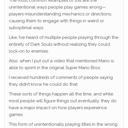
The most common examples of this are the
unintentional ways people play games wrong—
players misunderstanding mechanics or directions,
causing them to engage with things in weird or
suboptimal ways.
Like, I’ve heard of multiple people playing through the
entirety of Dark Souls without realizing they could
lock-on to enemies.
Also, when I put out a video that mentioned Mario is
able to sprint in the original Super Mario Bros.
I received hundreds of comments of people saying
they didn’t know he could do that.
These sorts of things happen all the time, and while
most people will figure things out eventually, they do
have a major impact on how players experience
games.
This form of unintentionally playing titles in the wrong