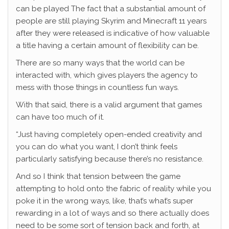
can be played The fact that a substantial amount of
people are still playing Skyrim and Minecraft 11 years
after they were released is indicative of how valuable
a title having a certain amount of flexibility can be.
There are so many ways that the world can be
interacted with, which gives players the agency to
mess with those things in countless fun ways.
With that said, there is a valid argument that games
can have too much of it.
“Just having completely open-ended creativity and
you can do what you want, I don’t think feels
particularly satisfying because there’s no resistance.
And so I think that tension between the game
attempting to hold onto the fabric of reality while you
poke it in the wrong ways, like, that’s what’s super
rewarding in a lot of ways and so there actually does
need to be some sort of tension back and forth, at