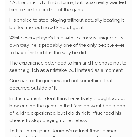
” At the time, I did find it funny, but I also really wanted
him to see the ending of the game.
His choice to stop playing without actually beating it
baffled me, but now I kind of get it.
While every player’s time with Journey is unique in its
own way, he is probably one of the only people ever
to have finished it in the way he did.
The experience belonged to him and he chose not to
see the glitch as a mistake, but instead as a moment.
One part of the journey and not something that
occurred outside of it.
In the moment, I don’t think he actively thought about
how ending the game in that fashion would be a one-
of-a-kind experience, but I do think it influenced his
choice to stop playing nonetheless.
To him, interrupting Journey’s natural flow seemed