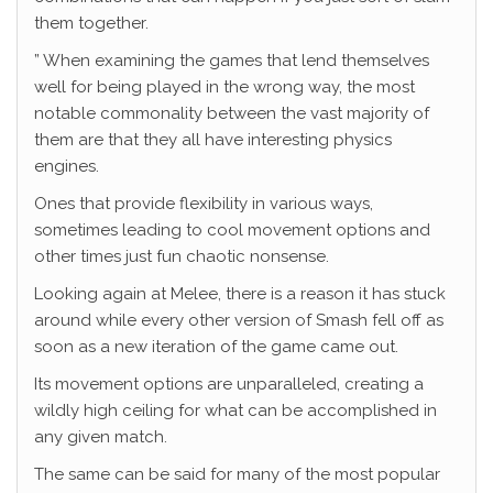
them together.
” When examining the games that lend themselves
well for being played in the wrong way, the most
notable commonality between the vast majority of
them are that they all have interesting physics
engines.
Ones that provide flexibility in various ways,
sometimes leading to cool movement options and
other times just fun chaotic nonsense.
Looking again at Melee, there is a reason it has stuck
around while every other version of Smash fell off as
soon as a new iteration of the game came out.
Its movement options are unparalleled, creating a
wildly high ceiling for what can be accomplished in
any given match.
The same can be said for many of the most popular