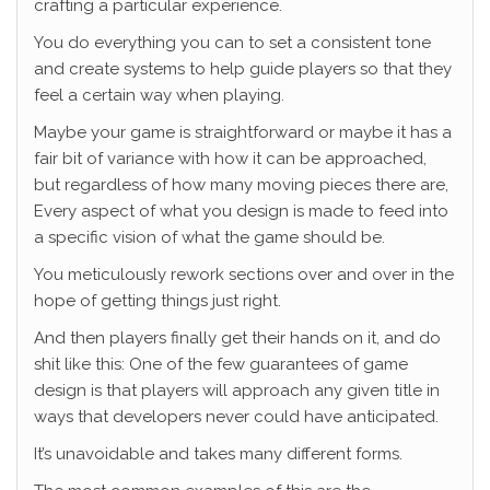
crafting a particular experience.
You do everything you can to set a consistent tone
and create systems to help guide players so that they
feel a certain way when playing.
Maybe your game is straightforward or maybe it has a
fair bit of variance with how it can be approached,
but regardless of how many moving pieces there are,
Every aspect of what you design is made to feed into
a specific vision of what the game should be.
You meticulously rework sections over and over in the
hope of getting things just right.
And then players finally get their hands on it, and do
shit like this: One of the few guarantees of game
design is that players will approach any given title in
ways that developers never could have anticipated.
It’s unavoidable and takes many different forms.