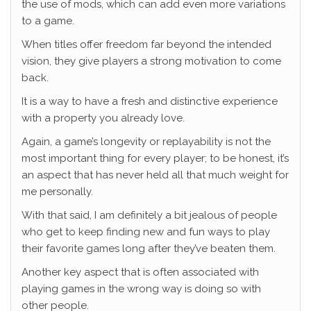
the use of mods, which can add even more variations
to a game.
When titles offer freedom far beyond the intended
vision, they give players a strong motivation to come
back.
It is a way to have a fresh and distinctive experience
with a property you already love.
Again, a game’s longevity or replayability is not the
most important thing for every player; to be honest, it’s
an aspect that has never held all that much weight for
me personally.
With that said, I am definitely a bit jealous of people
who get to keep finding new and fun ways to play
their favorite games long after they’ve beaten them.
Another key aspect that is often associated with
playing games in the wrong way is doing so with
other people.