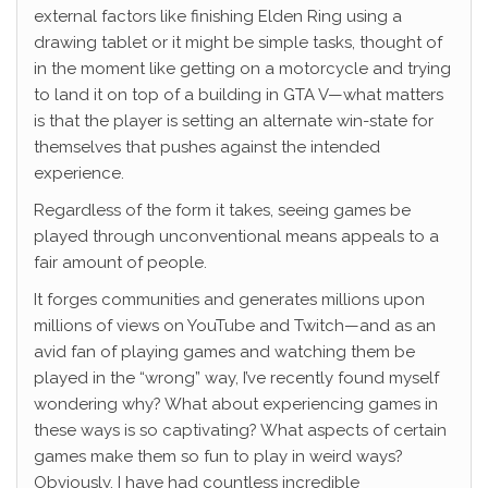
external factors like finishing Elden Ring using a
drawing tablet or it might be simple tasks, thought of
in the moment like getting on a motorcycle and trying
to land it on top of a building in GTA V—what matters
is that the player is setting an alternate win-state for
themselves that pushes against the intended
experience.
Regardless of the form it takes, seeing games be
played through unconventional means appeals to a
fair amount of people.
It forges communities and generates millions upon
millions of views on YouTube and Twitch—and as an
avid fan of playing games and watching them be
played in the “wrong” way, I’ve recently found myself
wondering why? What about experiencing games in
these ways is so captivating? What aspects of certain
games make them so fun to play in weird ways?
Obviously, I have had countless incredible