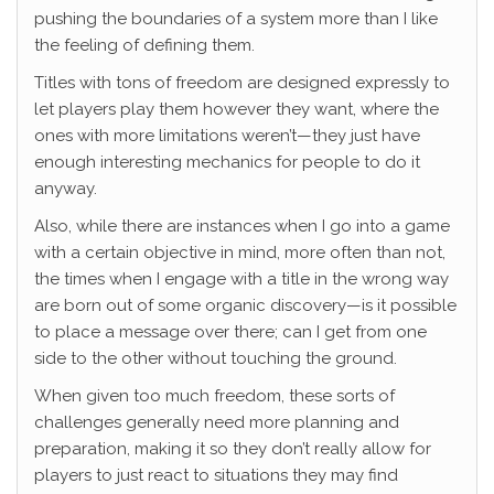
pushing the boundaries of a system more than I like
the feeling of defining them.
Titles with tons of freedom are designed expressly to
let players play them however they want, where the
ones with more limitations weren’t—they just have
enough interesting mechanics for people to do it
anyway.
Also, while there are instances when I go into a game
with a certain objective in mind, more often than not,
the times when I engage with a title in the wrong way
are born out of some organic discovery—is it possible
to place a message over there; can I get from one
side to the other without touching the ground.
When given too much freedom, these sorts of
challenges generally need more planning and
preparation, making it so they don’t really allow for
players to just react to situations they may find