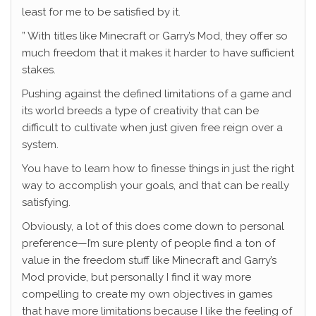
least for me to be satisfied by it.
” With titles like Minecraft or Garry’s Mod, they offer so
much freedom that it makes it harder to have sufficient
stakes.
Pushing against the defined limitations of a game and
its world breeds a type of creativity that can be
difficult to cultivate when just given free reign over a
system.
You have to learn how to finesse things in just the right
way to accomplish your goals, and that can be really
satisfying.
Obviously, a lot of this does come down to personal
preference—I’m sure plenty of people find a ton of
value in the freedom stuff like Minecraft and Garry’s
Mod provide, but personally I find it way more
compelling to create my own objectives in games
that have more limitations because I like the feeling of