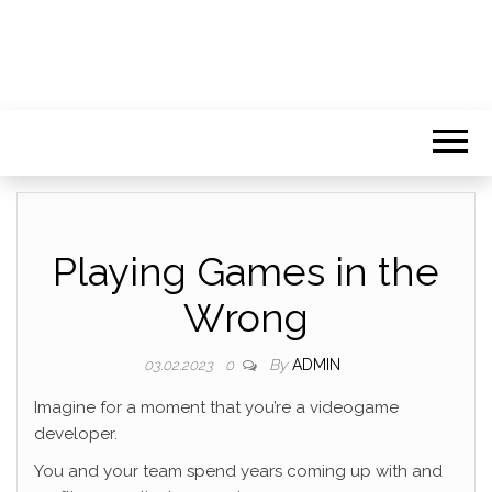
Playing Games in the
Wrong
By
ADMIN
03.02.2023
0
Imagine for a moment that you’re a videogame
developer.
You and your team spend years coming up with and