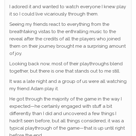
I adored it and wanted to watch everyone I knew play
it so I could live vicariously through them.
Seeing my friends react to everything from the
breathtaking vistas to the enthralling music to the
reveal after the credits of all the players who joined
them on their journey brought me a surprising amount
of joy.
Looking back now, most of their playthroughs blend
together, but there is one that stands out to me still.
It was a late night and a group of us were all watching
my friend Adam play it.
He got through the majority of the game in the way I
expected—he certainly engaged with stuff a bit
differently than I did and uncovered a few things I
hadn’t seen before, but all things considered, it was a
typical playthrough of the game—that is up until right
before the end.