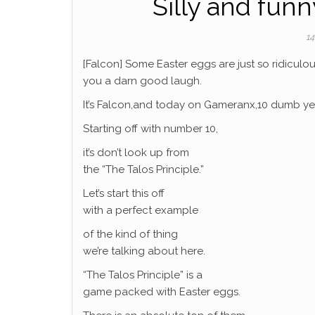
Silly and funn
14
[Falcon] Some Easter eggs are just so ridiculous
you a darn good laugh.
It’s Falcon,and today on Gameranx,10 dumb yet
Starting off with number 10,
it’s don’t look up from
the “The Talos Principle.”
Let’s start this off
with a perfect example
of the kind of thing
we’re talking about here.
“The Talos Principle” is a
game packed with Easter eggs.