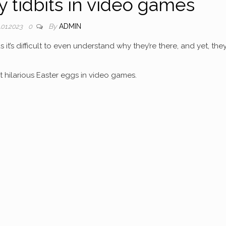
y tidbits in video games
By
ADMIN
.01.2023
0
 it’s difficult to even understand why they’re there, and yet, the
 hilarious Easter eggs in video games.