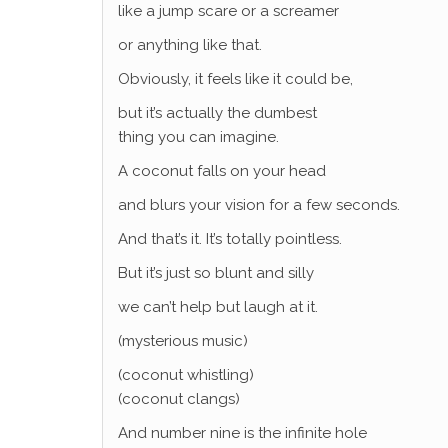
like a jump scare or a screamer
or anything like that.
Obviously, it feels like it could be,
but it’s actually the dumbest
thing you can imagine.
A coconut falls on your head
and blurs your vision for a few seconds.
And that’s it. It’s totally pointless.
But it’s just so blunt and silly
we can’t help but laugh at it.
(mysterious music)
(coconut whistling)
(coconut clangs)
And number nine is the infinite hole