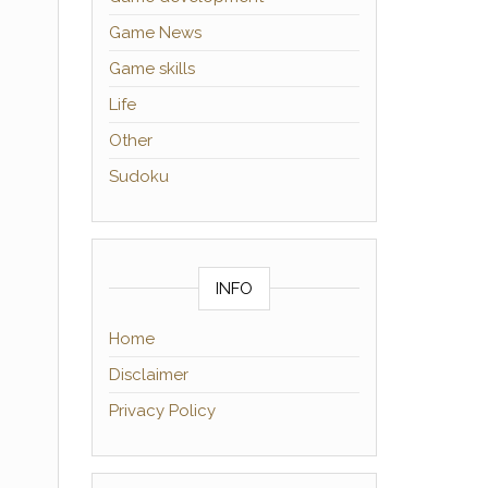
Game News
Game skills
Life
Other
Sudoku
INFO
Home
Disclaimer
Privacy Policy