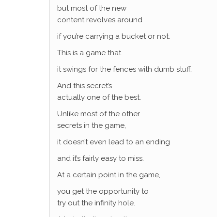
but most of the new
content revolves around
if you’re carrying a bucket or not.
This is a game that
it swings for the fences with dumb stuff.
And this secret’s
actually one of the best.
Unlike most of the other
secrets in the game,
it doesn’t even lead to an ending
and it’s fairly easy to miss.
At a certain point in the game,
you get the opportunity to
try out the infinity hole.