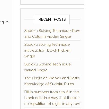
RECENT POSTS
y give
Sudoku Solving Technique: Row
and Column Hidden Single
Sudoku solving technique
introduction: Block Hidden
Single
Sudoku Solving Technique:
Naked Single
The Origin of Sudoku and Basic
Knowledge of Sudoku Rules
Fill in numbers from 1 to 6 in the
blank cells in a way that there is
no repetition of digits in any row