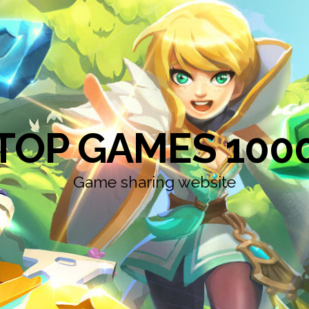
TOP GAMES 100
Game sharing website