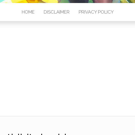
HOME
DISCLAIMER
PRIVACY POLICY