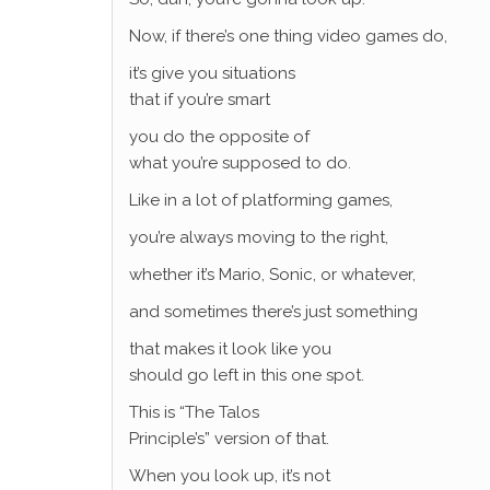
Now, if there’s one thing video games do,
it’s give you situations
that if you’re smart
you do the opposite of
what you’re supposed to do.
Like in a lot of platforming games,
you’re always moving to the right,
whether it’s Mario, Sonic, or whatever,
and sometimes there’s just something
that makes it look like you
should go left in this one spot.
This is “The Talos
Principle’s” version of that.
When you look up, it’s not