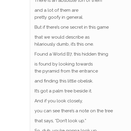
There is an absolute ton of them
and a lot of them are
pretty goofy in general.
But if there’s one secret in this game
that we would describe as
hilariously dumb, it’s this one.
Found a World B7, this hidden thing
is found by looking towards
the pyramid from the entrance
and finding this little obelisk.
It’s got a palm tree beside it.
And if you look closely,
you can see there’s a note on the tree
that says, “Don’t look up.”
So, duh, you’re gonna look up.