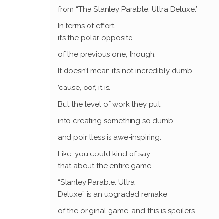
from “The Stanley Parable: Ultra Deluxe.”
In terms of effort,
it’s the polar opposite
of the previous one, though.
It doesn’t mean it’s not incredibly dumb,
’cause, oof, it is.
But the level of work they put
into creating something so dumb
and pointless is awe-inspiring.
Like, you could kind of say
that about the entire game.
“Stanley Parable: Ultra
Deluxe” is an upgraded remake
of the original game, and this is spoilers