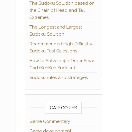
The Sudoku Solution based on
the Chain of Head and Tail
Extremes.
The Longest and Largest
Sudoku Solution
Recommended High-Difficulty
Sudoku Test Questions
How to Solve a 4th Order Smart
Grid (KenKen Sudoku)
Sudoku rules and strategies
CATEGORIES
Game Commentary
Game development