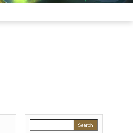
Search for: