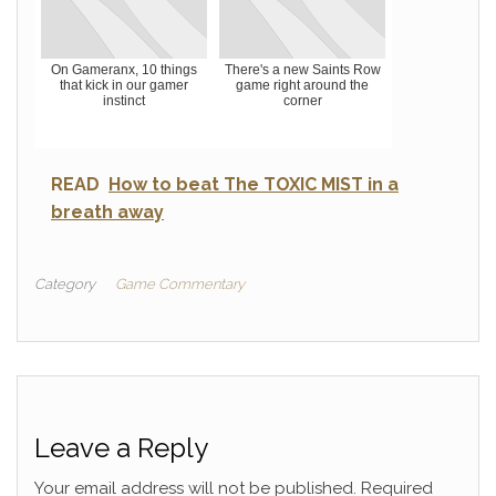
On Gameranx, 10 things
There's a new Saints Row
that kick in our gamer
game right around the
instinct
corner
READ
How to beat The TOXIC MIST in a
breath away
Category
Game Commentary
Leave a Reply
Your email address will not be published.
Required