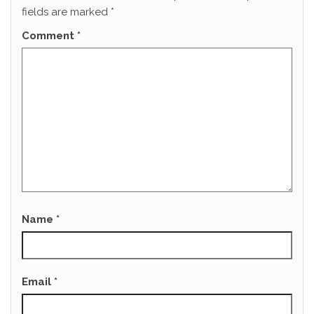
fields are marked
*
Comment
*
Name
*
Email
*