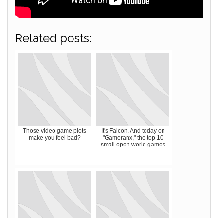
Related posts:
Those video game plots
It's Falcon. And today on
make you feel bad?
"Gameranx," the top 10
small open world games