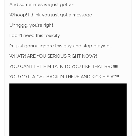
And sometimes we just gotta-
Whoop! I think you just got a message
Uhhggg, you’re right
I don’t need this toxicity
I’m just gonna ignore this guy and stop playing…
WHAT?! ARE YOU SERIOUS RIGHT NOW?!
YOU CAN’T LET HIM TALK TO YOU LIKE THAT BRO!!!!
YOU GOTTA GET BACK IN THERE AND KICK HIS A**!!!