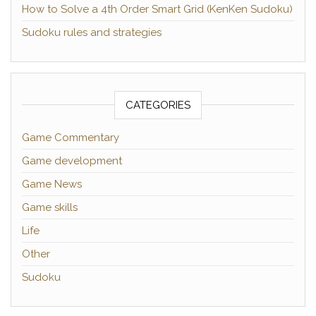
How to Solve a 4th Order Smart Grid (KenKen Sudoku)
Sudoku rules and strategies
CATEGORIES
Game Commentary
Game development
Game News
Game skills
Life
Other
Sudoku