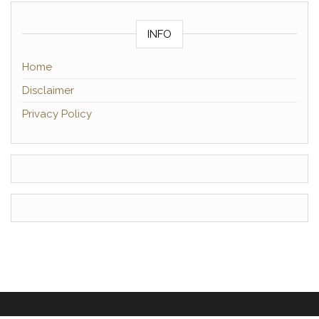
INFO
Home
Disclaimer
Privacy Policy