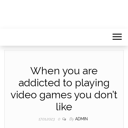
When you are
addicted to playing
video games you don’t
like
By
ADMIN
17.01.2023
0