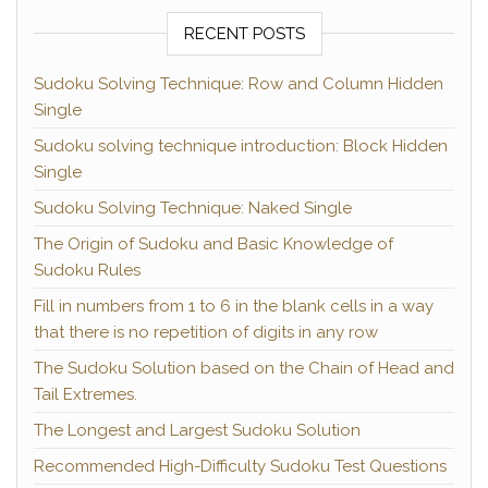
RECENT POSTS
Sudoku Solving Technique: Row and Column Hidden
Single
Sudoku solving technique introduction: Block Hidden
Single
Sudoku Solving Technique: Naked Single
The Origin of Sudoku and Basic Knowledge of
Sudoku Rules
Fill in numbers from 1 to 6 in the blank cells in a way
that there is no repetition of digits in any row
The Sudoku Solution based on the Chain of Head and
Tail Extremes.
The Longest and Largest Sudoku Solution
Recommended High-Difficulty Sudoku Test Questions