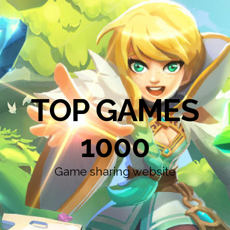
TOP GAMES
1000
Game sharing website