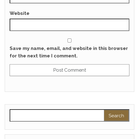
Website
Save my name, email, and website in this browser
for the next time I comment.
Search for: