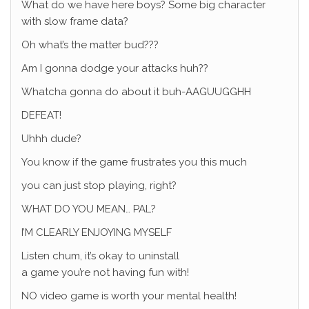
What do we have here boys? Some big character
with slow frame data?
Oh what’s the matter bud???
Am I gonna dodge your attacks huh??
Whatcha gonna do about it buh-AAGUUGGHH
DEFEAT!
Uhhh dude?
You know if the game frustrates you this much
you can just stop playing, right?
WHAT DO YOU MEAN… PAL?
I’M CLEARLY ENJOYING MYSELF
Listen chum, it’s okay to uninstall
a game you’re not having fun with!
NO video game is worth your mental health!