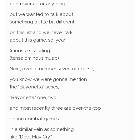
controversial or anything,
but we wanted to talk about
something a little bit different
on this list and we never talk
about this game, so, yeah.
(monsters snarling)
(tense ominous music)
Next, over at number seven of course,
you know we were gonna mention
the “Bayonetta” series,
“Bayonetta” one, two,
and most recently three are over-the-top
action combat games.
In a similar vein as something
like “Devil May Cry,”