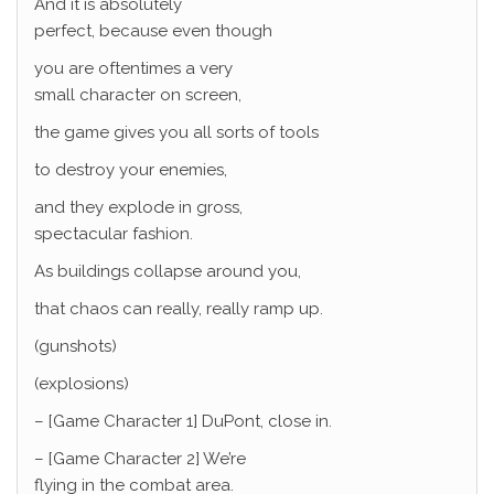
And it is absolutely
perfect, because even though
you are oftentimes a very
small character on screen,
the game gives you all sorts of tools
to destroy your enemies,
and they explode in gross,
spectacular fashion.
As buildings collapse around you,
that chaos can really, really ramp up.
(gunshots)
(explosions)
– [Game Character 1] DuPont, close in.
– [Game Character 2] We’re
flying in the combat area.