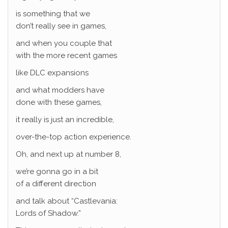
is something that we
don’t really see in games,
and when you couple that
with the more recent games
like DLC expansions
and what modders have
done with these games,
it really is just an incredible,
over-the-top action experience.
Oh, and next up at number 8,
we’re gonna go in a bit
of a different direction
and talk about “Castlevania:
Lords of Shadow.”