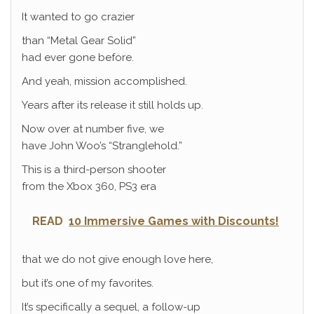
It wanted to go crazier
than “Metal Gear Solid”
had ever gone before.
And yeah, mission accomplished.
Years after its release it still holds up.
Now over at number five, we
have John Woo’s “Stranglehold.”
This is a third-person shooter
from the Xbox 360, PS3 era
READ
10 Immersive Games with Discounts!
that we do not give enough love here,
but it’s one of my favorites.
It’s specifically a sequel, a follow-up