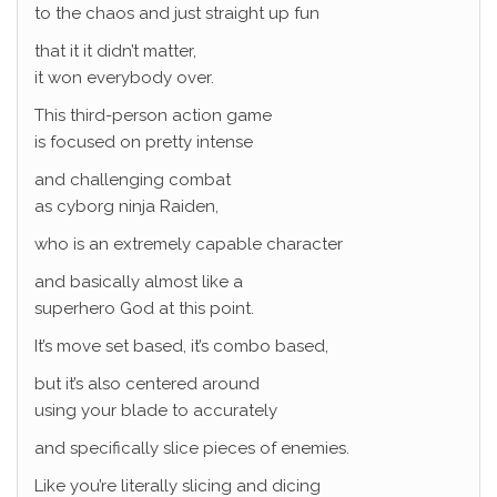
to the chaos and just straight up fun
that it it didn’t matter,
it won everybody over.
This third-person action game
is focused on pretty intense
and challenging combat
as cyborg ninja Raiden,
who is an extremely capable character
and basically almost like a
superhero God at this point.
It’s move set based, it’s combo based,
but it’s also centered around
using your blade to accurately
and specifically slice pieces of enemies.
Like you’re literally slicing and dicing