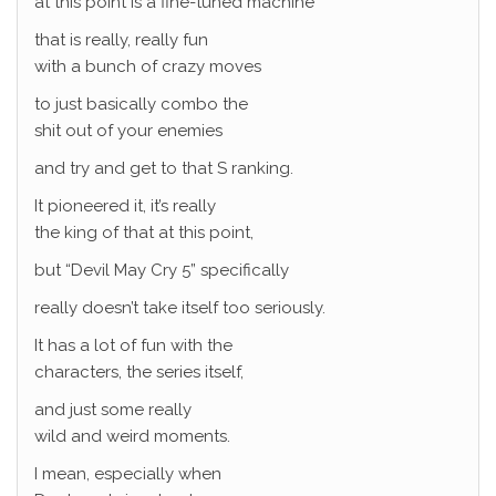
at this point is a fine-tuned machine
that is really, really fun
with a bunch of crazy moves
to just basically combo the
shit out of your enemies
and try and get to that S ranking.
It pioneered it, it’s really
the king of that at this point,
but “Devil May Cry 5” specifically
really doesn’t take itself too seriously.
It has a lot of fun with the
characters, the series itself,
and just some really
wild and weird moments.
I mean, especially when