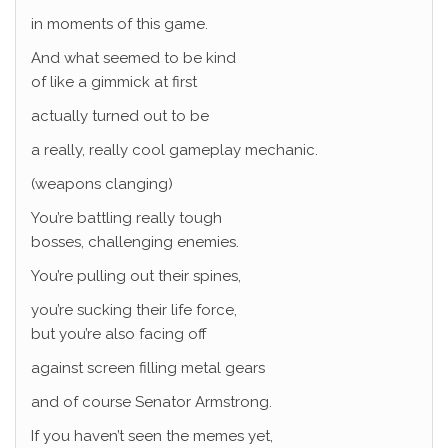
in moments of this game.
And what seemed to be kind
of like a gimmick at first
actually turned out to be
a really, really cool gameplay mechanic.
(weapons clanging)
You’re battling really tough
bosses, challenging enemies.
You’re pulling out their spines,
you’re sucking their life force,
but you’re also facing off
against screen filling metal gears
and of course Senator Armstrong.
If you haven’t seen the memes yet,