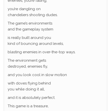
enemies, you’re falling,
you’re dangling on
chandeliers shooting dudes.
The game’s environments
and the gameplay system
is really built around you
kind of bouncing around levels,
blasting enemies in over-the-top ways.
The environment gets
destroyed, enemies fly,
and you look cool in slow motion
with doves flying behind
you while doing it all,
and it is absolutely perfect.
This game is a treasure,