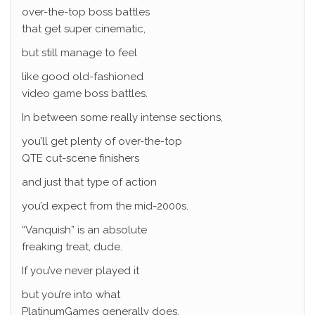
over-the-top boss battles
that get super cinematic,
but still manage to feel
like good old-fashioned
video game boss battles.
In between some really intense sections,
you’ll get plenty of over-the-top
QTE cut-scene finishers
and just that type of action
you’d expect from the mid-2000s.
“Vanquish” is an absolute
freaking treat, dude.
If you’ve never played it
but you’re into what
PlatinumGames generally does,