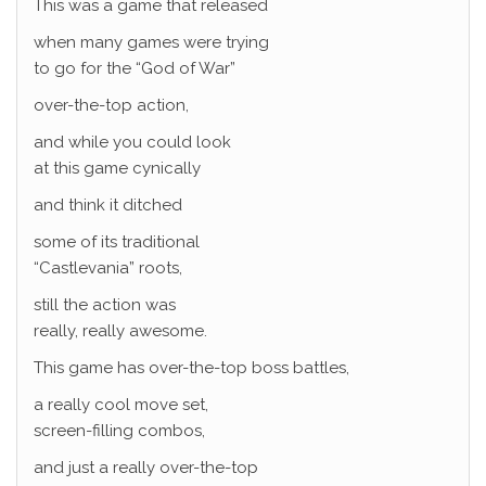
This was a game that released
when many games were trying
to go for the “God of War”
over-the-top action,
and while you could look
at this game cynically
and think it ditched
some of its traditional
“Castlevania” roots,
still the action was
really, really awesome.
This game has over-the-top boss battles,
a really cool move set,
screen-filling combos,
and just a really over-the-top