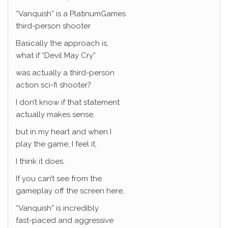
“Vanquish” is a PlatinumGames
third-person shooter.
Basically the approach is,
what if “Devil May Cry”
was actually a third-person
action sci-fi shooter?
I don’t know if that statement
actually makes sense,
but in my heart and when I
play the game, I feel it,
I think it does.
If you can’t see from the
gameplay off the screen here,
“Vanquish” is incredibly
fast-paced and aggressive