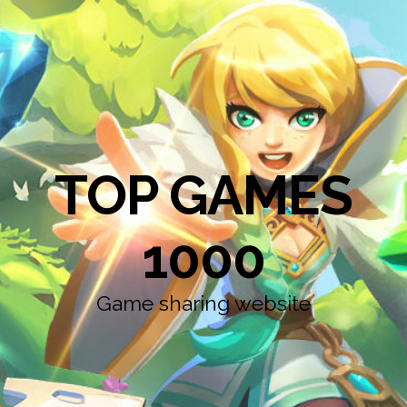
TOP GAMES
1000
Game sharing website