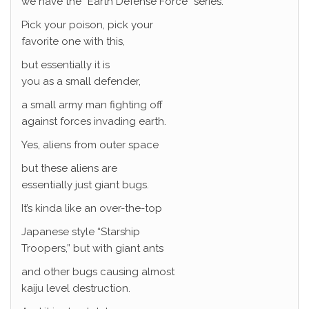
we have the “Earth Defense Force” series.
Pick your poison, pick your
favorite one with this,
but essentially it is
you as a small defender,
a small army man fighting off
against forces invading earth.
Yes, aliens from outer space
but these aliens are
essentially just giant bugs.
It’s kinda like an over-the-top
Japanese style “Starship
Troopers,” but with giant ants
and other bugs causing almost
kaiju level destruction.