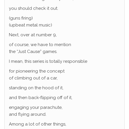
you should check it out.
(guns firing)
(upbeat metal music)
Next, over at number 9,
of course, we have to mention
the “Just Cause” games.
I mean, this series is totally responsible
for pioneering the concept
of climbing out of a car,
standing on the hood of it,
and then back-flipping off of it,
engaging your parachute,
and flying around.
Among a lot of other things,