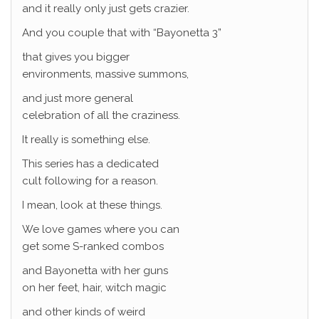
and it really only just gets crazier.
And you couple that with “Bayonetta 3”
that gives you bigger
environments, massive summons,
and just more general
celebration of all the craziness.
It really is something else.
This series has a dedicated
cult following for a reason.
I mean, look at these things.
We love games where you can
get some S-ranked combos
and Bayonetta with her guns
on her feet, hair, witch magic
and other kinds of weird