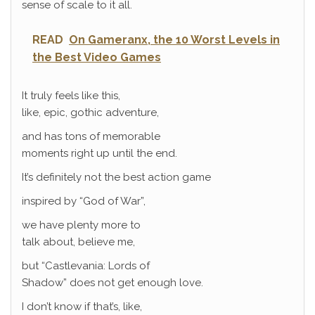
sense of scale to it all.
READ
On Gameranx, the 10 Worst Levels in
the Best Video Games
It truly feels like this,
like, epic, gothic adventure,
and has tons of memorable
moments right up until the end.
It’s definitely not the best action game
inspired by “God of War”,
we have plenty more to
talk about, believe me,
but “Castlevania: Lords of
Shadow” does not get enough love.
I don’t know if that’s, like,