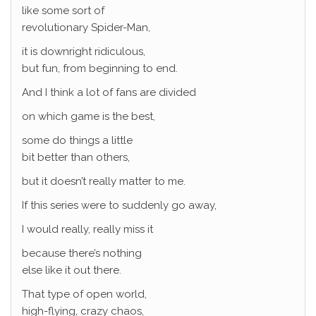
like some sort of
revolutionary Spider-Man,
it is downright ridiculous,
but fun, from beginning to end.
And I think a lot of fans are divided
on which game is the best,
some do things a little
bit better than others,
but it doesn’t really matter to me.
If this series were to suddenly go away,
I would really, really miss it
because there’s nothing
else like it out there.
That type of open world,
high-flying, crazy chaos,