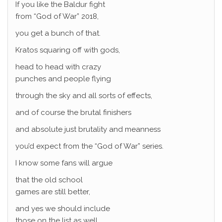
If you like the Baldur fight
from “God of War” 2018,
you get a bunch of that.
Kratos squaring off with gods,
head to head with crazy
punches and people flying
through the sky and all sorts of effects,
and of course the brutal finishers
and absolute just brutality and meanness
you’d expect from the “God of War” series.
I know some fans will argue
that the old school
games are still better,
and yes we should include
those on the list as well.