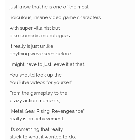
just know that he is one of the most
ridiculous, insane video game characters
with super villainist but
also comedic monologues.
It really is just unlike
anything we’ve seen before.
I might have to just leave it at that.
You should look up the
YouTube videos for yourself.
From the gameplay to the
crazy action moments,
“Metal Gear Rising: Revengeance”
really is an achievement.
It’s something that really
stuck to what it wanted to do.