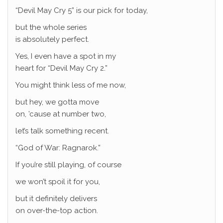
“Devil May Cry 5” is our pick for today,
but the whole series
is absolutely perfect.
Yes, I even have a spot in my
heart for “Devil May Cry 2.”
You might think less of me now,
but hey, we gotta move
on, ’cause at number two,
let’s talk something recent.
“God of War: Ragnarok.”
If you’re still playing, of course
we won’t spoil it for you,
but it definitely delivers
on over-the-top action.