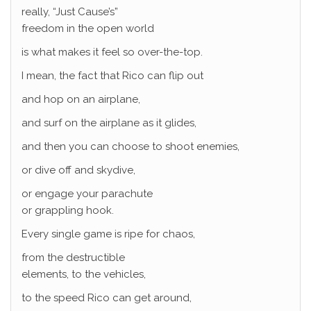
really, “Just Cause’s”
freedom in the open world
is what makes it feel so over-the-top.
I mean, the fact that Rico can flip out
and hop on an airplane,
and surf on the airplane as it glides,
and then you can choose to shoot enemies,
or dive off and skydive,
or engage your parachute
or grappling hook.
Every single game is ripe for chaos,
from the destructible
elements, to the vehicles,
to the speed Rico can get around,