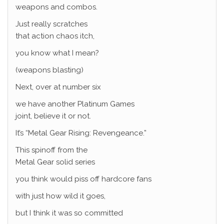
weapons and combos.
Just really scratches
that action chaos itch,
you know what I mean?
(weapons blasting)
Next, over at number six
we have another Platinum Games
joint, believe it or not.
It’s “Metal Gear Rising: Revengeance.”
This spinoff from the
Metal Gear solid series
you think would piss off hardcore fans
with just how wild it goes,
but I think it was so committed