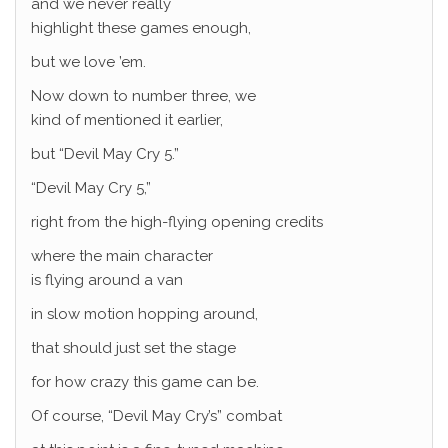
and we never really
highlight these games enough,
but we love ’em.
Now down to number three, we
kind of mentioned it earlier,
but “Devil May Cry 5.”
“Devil May Cry 5,”
right from the high-flying opening credits
where the main character
is flying around a van
in slow motion hopping around,
that should just set the stage
for how crazy this game can be.
Of course, “Devil May Cry’s” combat