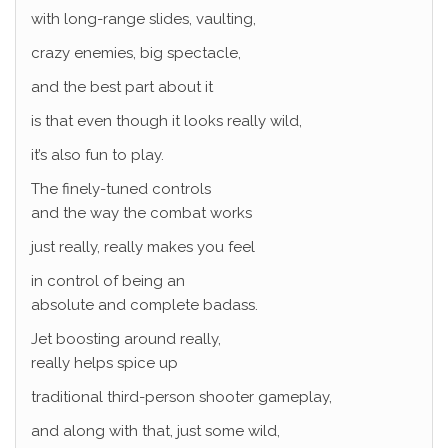
with long-range slides, vaulting,
crazy enemies, big spectacle,
and the best part about it
is that even though it looks really wild,
it’s also fun to play.
The finely-tuned controls
and the way the combat works
just really, really makes you feel
in control of being an
absolute and complete badass.
Jet boosting around really,
really helps spice up
traditional third-person shooter gameplay,
and along with that, just some wild,