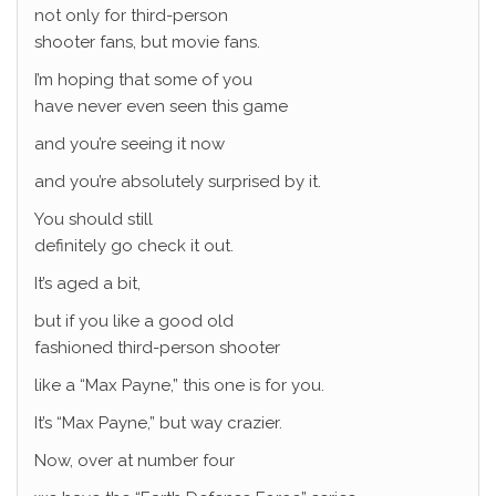
not only for third-person
shooter fans, but movie fans.
I’m hoping that some of you
have never even seen this game
and you’re seeing it now
and you’re absolutely surprised by it.
You should still
definitely go check it out.
It’s aged a bit,
but if you like a good old
fashioned third-person shooter
like a “Max Payne,” this one is for you.
It’s “Max Payne,” but way crazier.
Now, over at number four