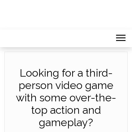
Looking for a third-
person video game
with some over-the-
top action and
gameplay?