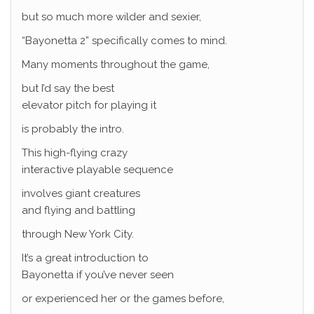
but so much more wilder and sexier,
“Bayonetta 2” specifically comes to mind.
Many moments throughout the game,
but I’d say the best
elevator pitch for playing it
is probably the intro.
This high-flying crazy
interactive playable sequence
involves giant creatures
and flying and battling
through New York City.
It’s a great introduction to
Bayonetta if you’ve never seen
or experienced her or the games before,