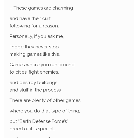
– These games are charming
and have their cult
following for a reason.
Personally, if you ask me,
I hope they never stop
making games like this.
Games where you run around
to cities, fight enemies,
and destroy buildings
and stuff in the process.
There are plenty of other games
where you do that type of thing,
but “Earth Defense Force’s”
breed of it is special,