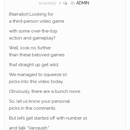
By
ADMIN
12.01.2023
0
[Narrator] Looking for
a third-person video game
with some over-the-top
action and gameplay?
Well, look no further
than these beloved games
that straight up get wild.
We managed to squeeze 10
picks into this video today.
Obviously, there are a bunch more.
So, let us know your personal
picks in the comments.
But let’s get started off with number 10
and talk “Vanquish.”