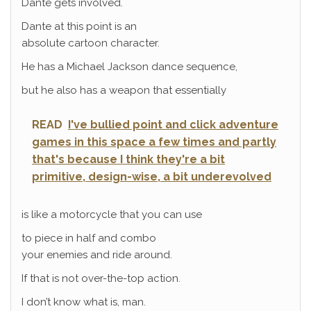
Dante gets involved.
Dante at this point is an
absolute cartoon character.
He has a Michael Jackson dance sequence,
but he also has a weapon that essentially
READ
I've bullied point and click adventure
games in this space a few times and partly
that's because I think they're a bit
primitive, design-wise, a bit underevolved
is like a motorcycle that you can use
to piece in half and combo
your enemies and ride around.
If that is not over-the-top action.
I don’t know what is, man.