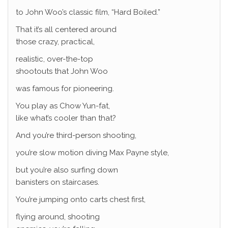
to John Woo’s classic film, “Hard Boiled.”
That it’s all centered around
those crazy, practical,
realistic, over-the-top
shootouts that John Woo
was famous for pioneering.
You play as Chow Yun-fat,
like what’s cooler than that?
And you’re third-person shooting,
you’re slow motion diving Max Payne style,
but you’re also surfing down
banisters on staircases.
You’re jumping onto carts chest first,
flying around, shooting