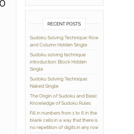
10
RECENT POSTS
Sudoku Solving Technique: Row
and Column Hidden Single
Sudoku solving technique
introduction: Block Hidden
Single
Sudoku Solving Technique:
Naked Single
The Origin of Sudoku and Basic
Knowledge of Sudoku Rules
Fill in numbers from 1 to 6 in the
blank cells in a way that there is
no repetition of digits in any row