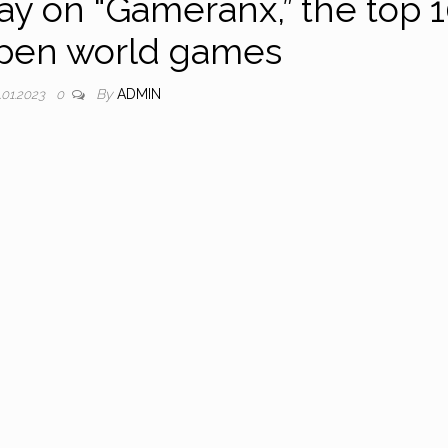
day on “Gameranx,” the top 
open world games
By
ADMIN
.01.2023
0