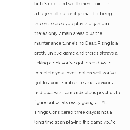
but it’s cool and worth mentioning it’s
a huge mall but pretty small for being
the entire area you play the game in
there’s only 7 main areas plus the
maintenance tunnels no Dead Rising is a
pretty unique game and there’s always a
ticking clock you’ve got three days to
complete your investigation well you’ve
got to avoid zombies rescue survivors
and deal with some ridiculous psychos to
figure out what’s really going on All
Things Considered three days is not a
long time span playing the game you’re