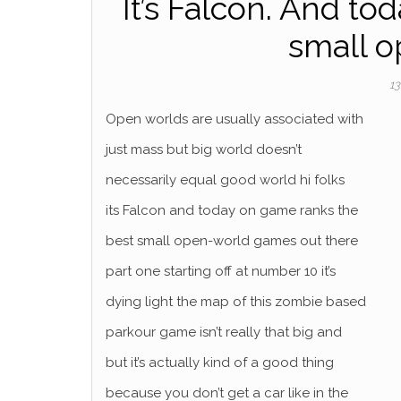
It’s Falcon. And to
small 
13
Open worlds are usually associated with
just mass but big world doesn’t
necessarily equal good world hi folks
its Falcon and today on game ranks the
best small open-world games out there
part one starting off at number 10 it’s
dying light the map of this zombie based
parkour game isn’t really that big and
but it’s actually kind of a good thing
because you don’t get a car like in the