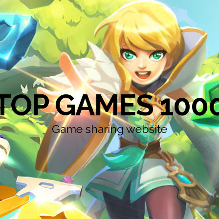
TOP GAMES 100
Game sharing website