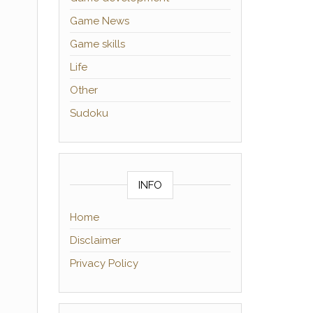
Game News
Game skills
Life
Other
Sudoku
INFO
Home
Disclaimer
Privacy Policy