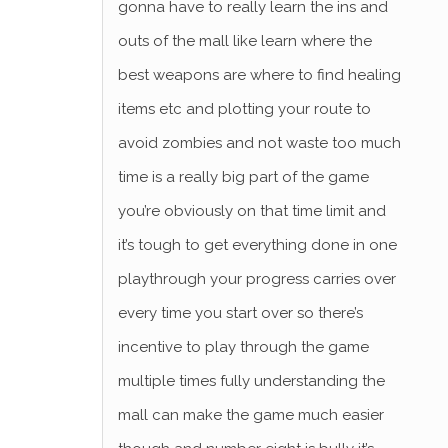
gonna have to really learn the ins and
outs of the mall like learn where the
best weapons are where to find healing
items etc and plotting your route to
avoid zombies and not waste too much
time is a really big part of the game
you’re obviously on that time limit and
it’s tough to get everything done in one
playthrough your progress carries over
every time you start over so there’s
incentive to play through the game
multiple times fully understanding the
mall can make the game much easier