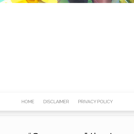
HOME
DISCLAIMER
PRIVACY POLICY