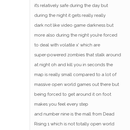
it’s relatively safe during the day but
during the night it gets really really
dark not like video game darkness but
more also during the night you’re forced
to deal with volatile x’ which are
super-powered zombies that stalk around
at night oh and kill you in seconds the
map is really small compared to a lot of
massive open world games out there but
being forced to get around it on foot
makes you feel every step
and number nine is the mall from Dead
Rising 1 which is not totally open world