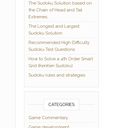
The Sudoku Solution based on
the Chain of Head and Tail
Extremes.
The Longest and Largest
Sudoku Solution
Recommended High-Difficulty
Sudoku Test Questions
How to Solve a 4th Order Smart
Grid (KenKen Sudoku)
Sudoku rules and strategies
CATEGORIES
Game Commentary
Game development