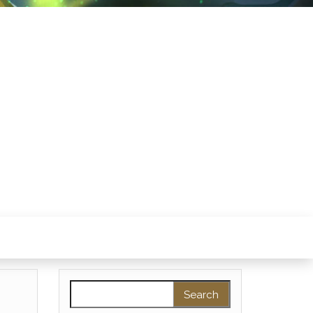
Search for: