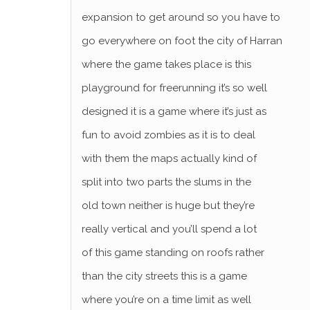
expansion to get around so you have to
go everywhere on foot the city of Harran
where the game takes place is this
playground for freerunning it’s so well
designed it is a game where it’s just as
fun to avoid zombies as it is to deal
with them the maps actually kind of
split into two parts the slums in the
old town neither is huge but they’re
really vertical and you’ll spend a lot
of this game standing on roofs rather
than the city streets this is a game
where you’re on a time limit as well