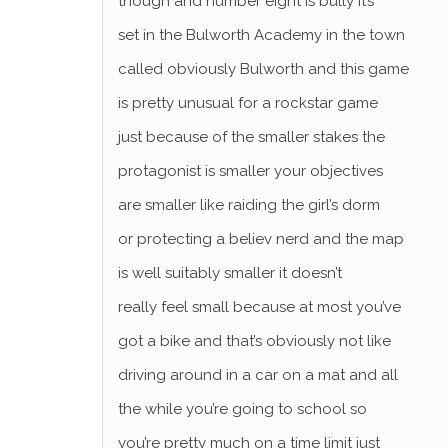
though and number eight is bully it’s
set in the Bulworth Academy in the town
called obviously Bulworth and this game
is pretty unusual for a rockstar game
just because of the smaller stakes the
protagonist is smaller your objectives
are smaller like raiding the girl’s dorm
or protecting a believ nerd and the map
is well suitably smaller it doesn’t
really feel small because at most you’ve
got a bike and that’s obviously not like
driving around in a car on a mat and all
the while you’re going to school so
you’re pretty much on a time limit just